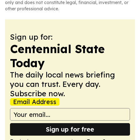
only and does not constitute legal, financial, investment, or
other professional advice.
Sign up for:
Centennial State
Today
The daily local news briefing
you can trust. Every day.
Subscribe now.
Email Address
Sign up for free