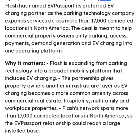
Flash has named EVPassport its preferred EV
charging partner as the parking technology company
expands services across more than 17,000 connected
locations in North America. The deal is meant to help
commercial property owners unify parking, access,
payments, demand generation and EV charging into
one operating platform.
Why it matters:
- Flash is expanding from parking
technology into a broader mobility platform that
includes EV charging. - The partnership gives
property owners another infrastructure layer as EV
charging becomes a more common amenity across
commercial real estate, hospitality, multifamily and
workplace properties. - Flash’s network spans more
than 17,000 connected locations in North America, so
the EVPassport relationship could reach a large
installed base.