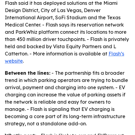
Flash said it has deployed solutions at the Miami
Design District, City of Las Vegas, Denver
International Airport, SoFi Stadium and the Texas
Medical Center. - Flash says its reservation network
and ParkWhiz platform connect its locations to more
than 450 million driver touchpoints. - Flash is privately
held and backed by Vista Equity Partners and L
Catterton. - More information is available at
Flash’s
website
.
Between the lines:
- The partnership fits a broader
trend in which parking operators are trying to bundle
arrival, payment and charging into one system. - EV
charging can increase the value of parking assets if
the network is reliable and easy for owners to
manage. - Flash is signaling that EV charging is
becoming a core part of its long-term infrastructure
strategy, not a standalone add-on.