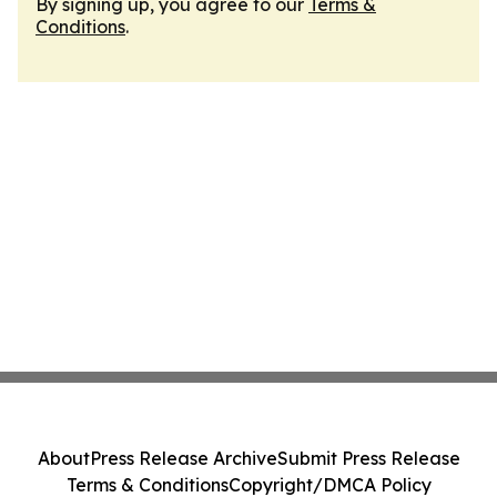
By signing up, you agree to our
Terms &
Conditions
.
About
Press Release Archive
Submit Press Release
Terms & Conditions
Copyright/DMCA Policy