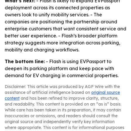
What’s next:
- Flash is likely to expand EVPassport
deployment across its connected properties as
owners look to unify mobility services. - The
companies are positioning the partnership around
enterprise customers that want consistent service and
better user experience. - Flash’s broader platform
strategy suggests more integration across parking,
mobility and charging workflows.
The bottom line:
- Flash is using EVPassport to
deepen its parking platform and keep pace with
demand for EV charging in commercial properties.
Disclaimer: This article was produced by AGP Wire with the
assistance of artificial intelligence based on
original source
content
and has been refined to improve clarity, structure,
and readability. This content is provided on an “as is” basis.
While care has been taken in its preparation, it may contain
inaccuracies or omissions, and readers should consult the
original source and independently verify key information
where appropriate. This content is for informational purposes