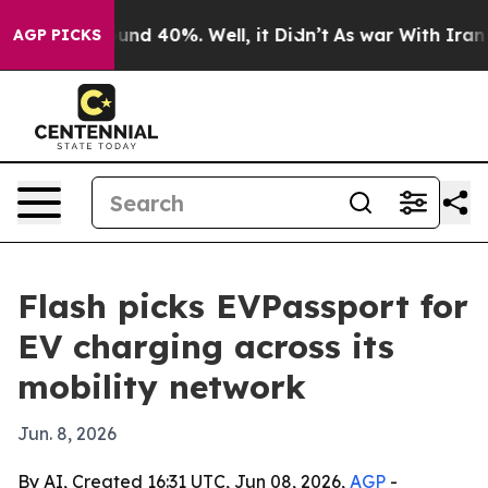
oor Around 40%. Well, it Didn’t
As war With Iran Dro
AGP PICKS
Flash picks EVPassport for
EV charging across its
mobility network
Jun. 8, 2026
By AI, Created 16:31 UTC, Jun 08, 2026,
AGP
-