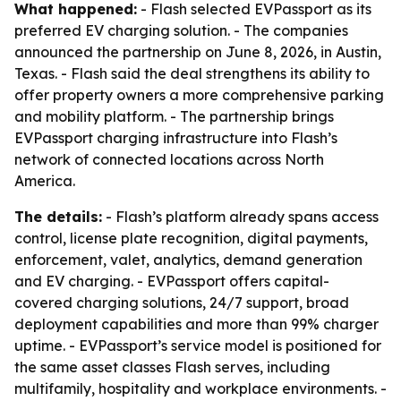
What happened:
- Flash selected EVPassport as its
preferred EV charging solution. - The companies
announced the partnership on June 8, 2026, in Austin,
Texas. - Flash said the deal strengthens its ability to
offer property owners a more comprehensive parking
and mobility platform. - The partnership brings
EVPassport charging infrastructure into Flash’s
network of connected locations across North
America.
The details:
- Flash’s platform already spans access
control, license plate recognition, digital payments,
enforcement, valet, analytics, demand generation
and EV charging. - EVPassport offers capital-
covered charging solutions, 24/7 support, broad
deployment capabilities and more than 99% charger
uptime. - EVPassport’s service model is positioned for
the same asset classes Flash serves, including
multifamily, hospitality and workplace environments. -