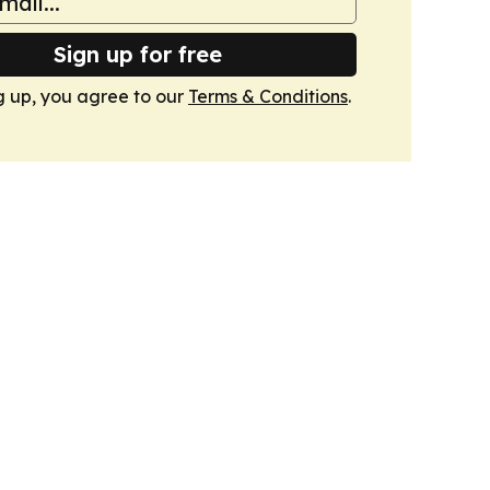
Sign up for free
g up, you agree to our
Terms & Conditions
.