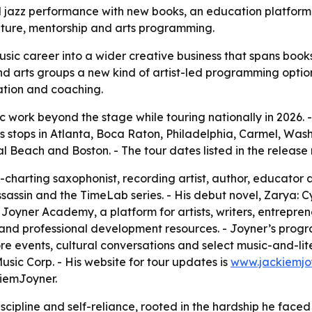
 jazz performance with new books, an education platform 
rature, mentorship and arts programming.
usic career into a wider creative business that spans boo
nd arts groups a new kind of artist-led programming option.
ation and coaching.
ic work beyond the stage while touring nationally in 2026.
s stops in Atlanta, Boca Raton, Philadelphia, Carmel, Wash
Beach and Boston. - The tour dates listed in the release 
-charting saxophonist, recording artist, author, educator 
ssassin and the TimeLab series. - His debut novel, Zarya: C
oyner Academy, a platform for artists, writers, entreprene
d professional development resources. - Joyner’s programm
 events, cultural conversations and select music-and-liter
ic Corp. - His website for tour updates is
www.jackiemjo
iemJoyner.
iscipline and self-reliance, rooted in the hardship he faced