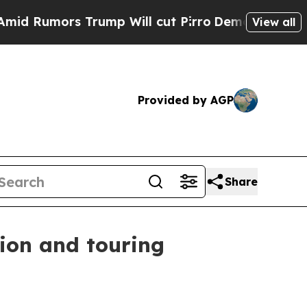
umors Trump Will cut Pirro
Democratic Socialist
View all
Provided by AGP
Share
ion and touring