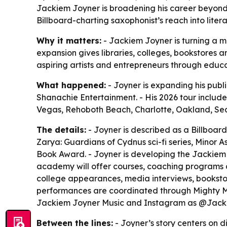
Jackiem Joyner is broadening his career beyond
Billboard-charting saxophonist’s reach into lite
Why it matters:
- Jackiem Joyner is turning a m
expansion gives libraries, colleges, bookstores a
aspiring artists and entrepreneurs through educ
What happened:
- Joyner is expanding his publ
Shanachie Entertainment. - His 2026 tour include
Vegas, Rehoboth Beach, Charlotte, Oakland, Seal 
The details:
- Joyner is described as a Billboard
Zarya: Guardians of Cydnus sci-fi series, Minor A
Book Award. - Joyner is developing the Jackiem J
academy will offer courses, coaching programs an
college appearances, media interviews, bookstore
performances are coordinated through Mighty Mus
Jackiem Joyner Music and Instagram as @Jack
Between the lines:
- Joyner’s story centers on d