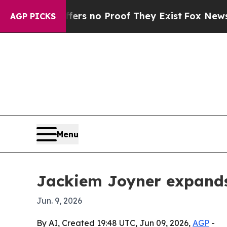
t but Offers no Proof They Exist
Fox News Goes Q
AGP PICKS
Menu
Jackiem Joyner expands
Jun. 9, 2026
By AI, Created 19:48 UTC, Jun 09, 2026,
AGP
-