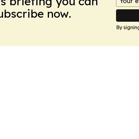
ws briefing you can
Subscribe now.
By signin