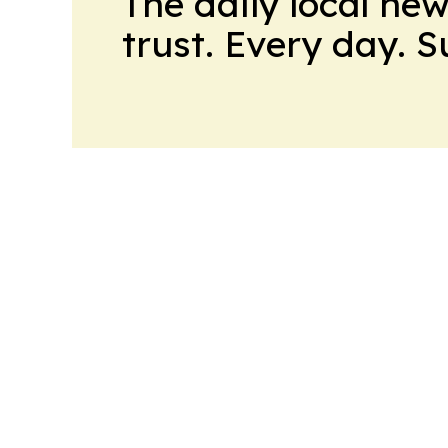
The daily local ne
trust. Every day. 