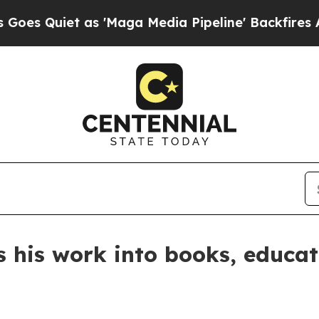
uiet as 'Maga Media Pipeline' Backfires Amid R
 his work into books, educat