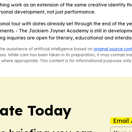
ng work as an extension of the same creative identity that
rsonal development, not just performance.
onal tour with dates already set through the end of the year
ments. - The Jackiem Joyner Academy is still in developm
g inquiries are open for literary, educational and interdis
he assistance of artificial intelligence based on
original source con
asis. While care has been taken in its preparation, it may contain i
 where appropriate. This content is for informational purposes only 
tate Today
Email 