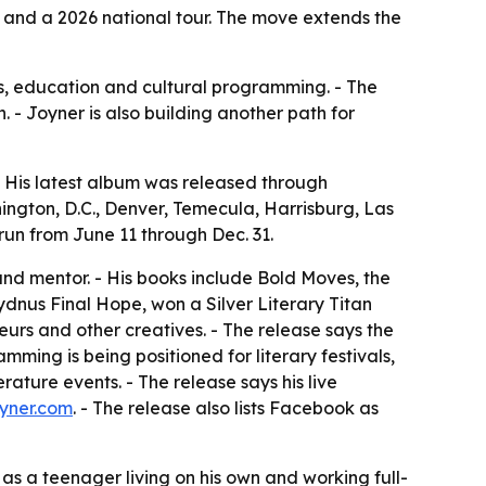
and a 2026 national tour. The move extends the
ks, education and cultural programming. - The
 - Joyner is also building another path for
 - His latest album was released through
ington, D.C., Denver, Temecula, Harrisburg, Las
run from June 11 through Dec. 31.
and mentor. - His books include Bold Moves, the
ydnus Final Hope, won a Silver Literary Titan
urs and other creatives. - The release says the
ing is being positioned for literary festivals,
ature events. - The release says his live
yner.com
. - The release also lists Facebook as
 as a teenager living on his own and working full-