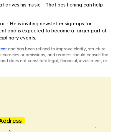
 drives his music. - That positioning can help
. - He is inviting newsletter sign-ups for
ent and is expected to become a larger part of
ciplinary events.
tent
and has been refined to improve clarity, structure,
naccuracies or omissions, and readers should consult the
and does not constitute legal, financial, investment, or
Address