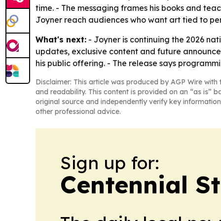
time. - The messaging frames his books and teachi
Joyner reach audiences who want art tied to pe
What's next:
- Joyner is continuing the 2026 nati
updates, exclusive content and future announce
his public offering. - The release says programmin
Disclaimer: This article was produced by AGP Wire with t
and readability. This content is provided on an “as is” b
original source and independently verify key information
other professional advice.
Sign up for:
Centennial S