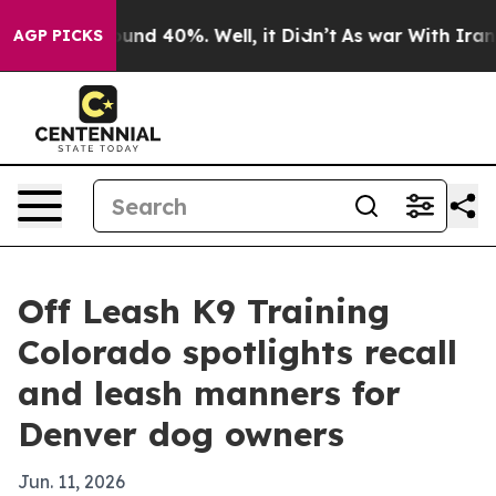
oor Around 40%. Well, it Didn’t
As war With Iran Dro
AGP PICKS
Off Leash K9 Training
Colorado spotlights recall
and leash manners for
Denver dog owners
Jun. 11, 2026