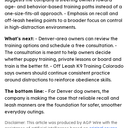
age- and behavior-based training paths instead of a
one-size-fits-all approach. - Emphasis on recall and
off-leash heeling points to a broader focus on control
in high-distraction environments.
What's next:
- Denver-area owners can review the
training options and schedule a free consultation. -
The consultation is meant to help owners decide
whether puppy training, private lessons or board and
train is the better fit. - Off Leash K9 Training Colorado
says owners should continue consistent practice
around distractions to reinforce obedience skills.
The bottom line:
- For Denver dog owners, the
company is making the case that reliable recall and
leash manners are the foundation for safer, smoother
everyday outings.
Disclaimer: This article was produced by AGP Wire with the