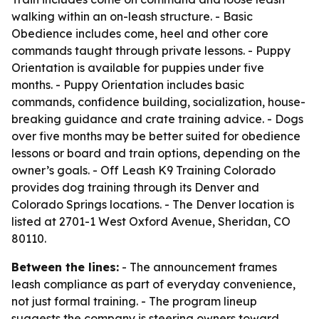
walking within an on-leash structure. - Basic
Obedience includes come, heel and other core
commands taught through private lessons. - Puppy
Orientation is available for puppies under five
months. - Puppy Orientation includes basic
commands, confidence building, socialization, house-
breaking guidance and crate training advice. - Dogs
over five months may be better suited for obedience
lessons or board and train options, depending on the
owner’s goals. - Off Leash K9 Training Colorado
provides dog training through its Denver and
Colorado Springs locations. - The Denver location is
listed at 2701-1 West Oxford Avenue, Sheridan, CO
80110.
Between the lines:
- The announcement frames
leash compliance as part of everyday convenience,
not just formal training. - The program lineup
suggests the company is steering owners toward