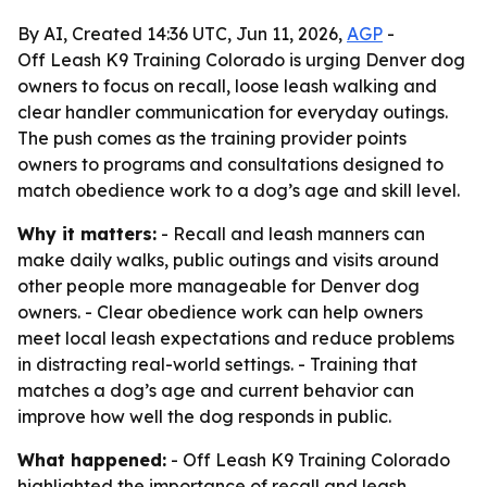
By AI, Created 14:36 UTC, Jun 11, 2026,
AGP
-
Off Leash K9 Training Colorado is urging Denver dog
owners to focus on recall, loose leash walking and
clear handler communication for everyday outings.
The push comes as the training provider points
owners to programs and consultations designed to
match obedience work to a dog’s age and skill level.
Why it matters:
- Recall and leash manners can
make daily walks, public outings and visits around
other people more manageable for Denver dog
owners. - Clear obedience work can help owners
meet local leash expectations and reduce problems
in distracting real-world settings. - Training that
matches a dog’s age and current behavior can
improve how well the dog responds in public.
What happened:
- Off Leash K9 Training Colorado
highlighted the importance of recall and leash