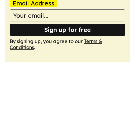
Email Address
Sign up for free
By signing up, you agree to our
Terms &
Conditions
.