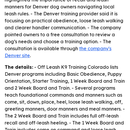
manners for Denver dog owners navigating local
leash rules. - The Denver training provider said it is
focusing on practical obedience, loose leash walking
and clearer handler communication. - The company
pointed owners to a free consultation to review a
dog’s needs and choose a training option. - The
consultation is available through
the company's
Denver site
.
The details:
- Off Leash K9 Training Colorado lists
Denver programs including Basic Obedience, Puppy
Orientation, Starter Training, 1 Week Board and Train
and 2 Week Board and Train. - Several programs
teach foundational commands and manners such as
come, sit, down, place, heel, loose leash walking, off,
greeting manners, door manners and meal manners. -
The 2 Week Board and Train includes full off-leash
recall and off-leash heeling. - The 1 Week Board and
Train includes come on command and loose leash