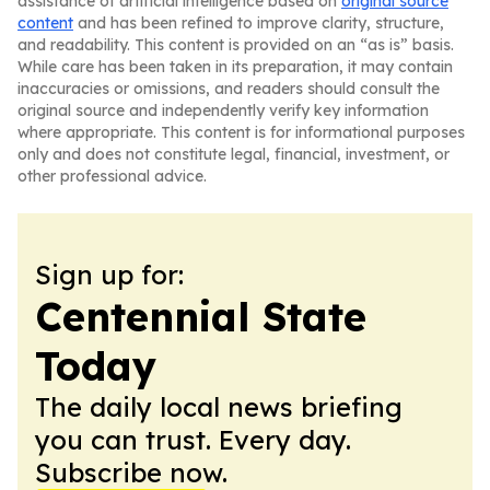
assistance of artificial intelligence based on
original source
content
and has been refined to improve clarity, structure,
and readability. This content is provided on an “as is” basis.
While care has been taken in its preparation, it may contain
inaccuracies or omissions, and readers should consult the
original source and independently verify key information
where appropriate. This content is for informational purposes
only and does not constitute legal, financial, investment, or
other professional advice.
Sign up for:
Centennial State
Today
The daily local news briefing
you can trust. Every day.
Subscribe now.