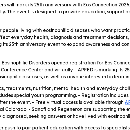
rs will mark its 25th anniversary with Eos Connection 2026,
ally. The event is designed to provide education, support a
or people living with eosinophilic diseases who want pract
ffect everyday health, diagnosis and treatment decisions
ng its 25th anniversary event to expand awareness and conn
 Eosinophilic Disorders opened registration for Eos Connec
onference Center and virtually. - APFED is marking its 25t
inophilic diseases, as well as anyone interested in learnin
s, treatments, nutrition, mental health and everyday chal
ludes special youth programming. - Registration includes l
r the event. - Free virtual access is available through
AP
ital Colorado. - Sanofi and Regeneron are supporting the 
diagnosed, seeking answers or have lived with eosinophili
r push to pair patient education with access to specialists