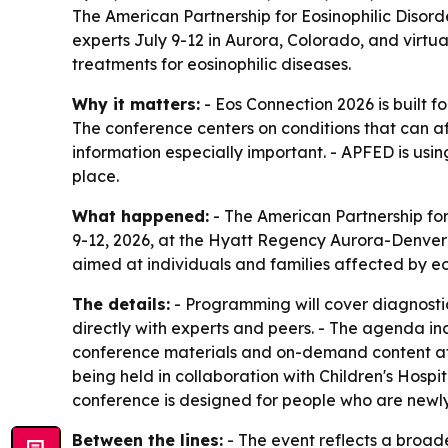
The American Partnership for Eosinophilic Disorde
experts July 9-12 in Aurora, Colorado, and virtu
treatments for eosinophilic diseases.
Why it matters:
- Eos Connection 2026 is built f
The conference centers on conditions that can a
information especially important. - APFED is usi
place.
What happened:
- The American Partnership for
9-12, 2026, at the Hyatt Regency Aurora-Denver C
aimed at individuals and families affected by eos
The details:
- Programming will cover diagnostic
directly with experts and peers. - The agenda inc
conference materials and on-demand content afte
being held in collaboration with Children's Hosp
conference is designed for people who are newly 
Between the lines:
- The event reflects a broade