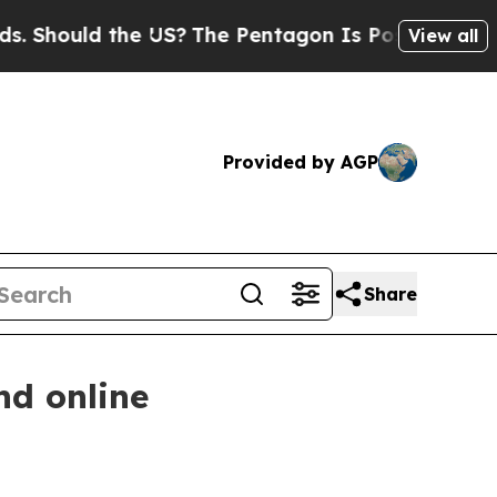
hould the US?
The Pentagon Is Posting Cryptic Bi
View all
Provided by AGP
Share
nd online