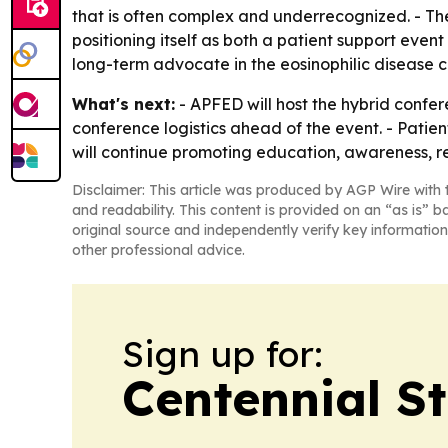
that is often complex and underrecognized. - Th
positioning itself as both a patient support eve
long-term advocate in the eosinophilic disease 
What's next:
- APFED will host the hybrid confer
conference logistics ahead of the event. - Patie
will continue promoting education, awareness, r
Disclaimer: This article was produced by AGP Wire with t
and readability. This content is provided on an “as is” b
original source and independently verify key information
other professional advice.
Sign up for:
Centennial S