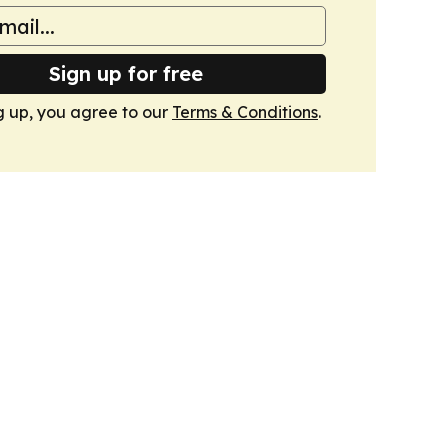
Sign up for free
g up, you agree to our
Terms & Conditions
.