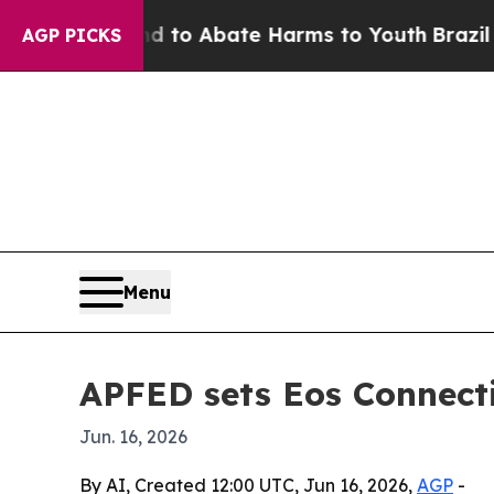
illion Fund to Abate Harms to Youth
Brazil Gives
AGP PICKS
Menu
APFED sets Eos Connecti
Jun. 16, 2026
By AI, Created 12:00 UTC, Jun 16, 2026,
AGP
-