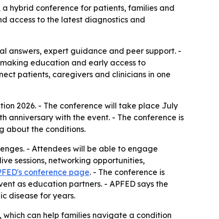
 a hybrid conference for patients, families and
nd access to the latest diagnostics and
ical answers, expert guidance and peer support. -
, making education and early access to
ect patients, caregivers and clinicians in one
tion 2026. - The conference will take place July
h anniversary with the event. - The conference is
g about the conditions.
lenges. - Attendees will be able to engage
ive sessions, networking opportunities,
FED's conference page
. - The conference is
event as education partners. - APFED says the
c disease for years.
, which can help families navigate a condition