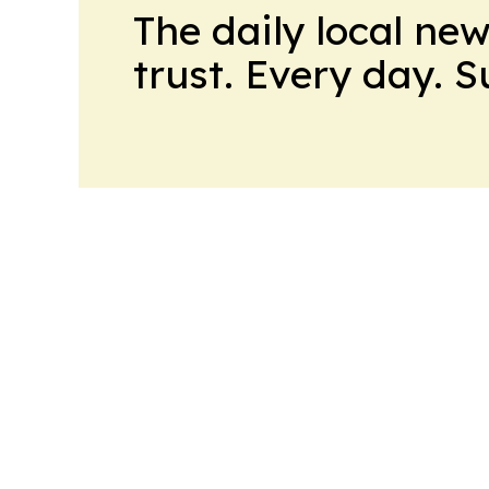
The daily local ne
trust. Every day. 