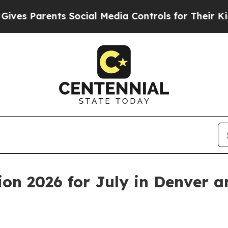
 Parents Social Media Controls for Their Kids. S
on 2026 for July in Denver a