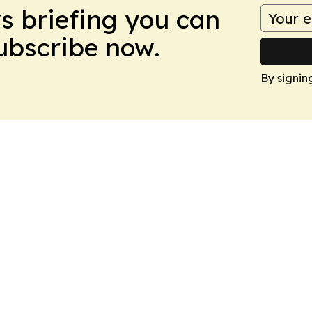
ws briefing you can
Subscribe now.
By signin