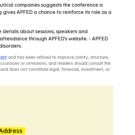
eutical companies suggests the conference is
g gives APFED a chance to reinforce its role as a
e details about sessions, speakers and
ual attendance through APFED's website. - APFED
disorders.
tent
and has been refined to improve clarity, structure,
naccuracies or omissions, and readers should consult the
and does not constitute legal, financial, investment, or
Address