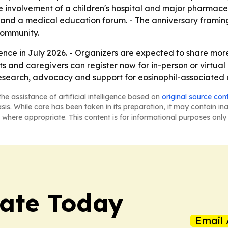
e involvement of a children's hospital and major pharmac
nt and a medical education forum. - The anniversary framin
community.
ence in July 2026. - Organizers are expected to share mor
nts and caregivers can register now for in-person or virt
esearch, advocacy and support for eosinophil-associated 
he assistance of artificial intelligence based on
original source con
asis. While care has been taken in its preparation, it may contain i
 where appropriate. This content is for informational purposes only 
tate Today
Email 