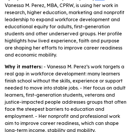
Vanessa M. Perez, MBA, CPRW, is using her work in
research, higher education, marketing and nonprofit
leadership to expand workforce development and
educational equity for adults, first-generation
students and other underserved groups. Her profile
highlights how lived experience, faith and purpose
are shaping her efforts to improve career readiness
and economic mobility.
Why it matters:
- Vanessa M. Perez’s work targets a
real gap in workforce development: many learners
finish school without the skills, experience or support
needed to move into stable jobs. - Her focus on adult
learners, first-generation students, veterans and
justice-impacted people addresses groups that often
face the steepest barriers to education and
employment. - Her nonprofit and professional work
aim to improve career readiness, which can shape
long-term income, stability and mobility.