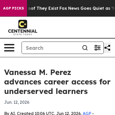
ers no Proof They Exist
Fox News Goes Quiet as 'Maga 
AGP PICKS
Vanessa M. Perez
advances career access for
underserved learners
Jun. 12, 2026
By AI, Created 10:06 UTC, Jun 12, 2026,
AGP
-