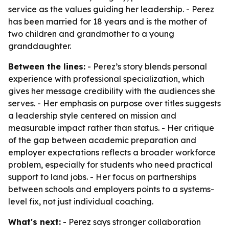
service as the values guiding her leadership. - Perez
has been married for 18 years and is the mother of
two children and grandmother to a young
granddaughter.
Between the lines:
- Perez’s story blends personal
experience with professional specialization, which
gives her message credibility with the audiences she
serves. - Her emphasis on purpose over titles suggests
a leadership style centered on mission and
measurable impact rather than status. - Her critique
of the gap between academic preparation and
employer expectations reflects a broader workforce
problem, especially for students who need practical
support to land jobs. - Her focus on partnerships
between schools and employers points to a systems-
level fix, not just individual coaching.
What's next:
- Perez says stronger collaboration