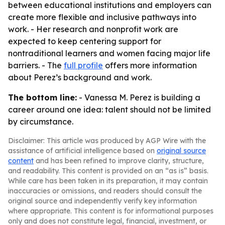
between educational institutions and employers can
create more flexible and inclusive pathways into
work. - Her research and nonprofit work are
expected to keep centering support for
nontraditional learners and women facing major life
barriers. - The
full profile
offers more information
about Perez’s background and work.
The bottom line:
- Vanessa M. Perez is building a
career around one idea: talent should not be limited
by circumstance.
Disclaimer: This article was produced by AGP Wire with the
assistance of artificial intelligence based on
original source
content
and has been refined to improve clarity, structure,
and readability. This content is provided on an “as is” basis.
While care has been taken in its preparation, it may contain
inaccuracies or omissions, and readers should consult the
original source and independently verify key information
where appropriate. This content is for informational purposes
only and does not constitute legal, financial, investment, or