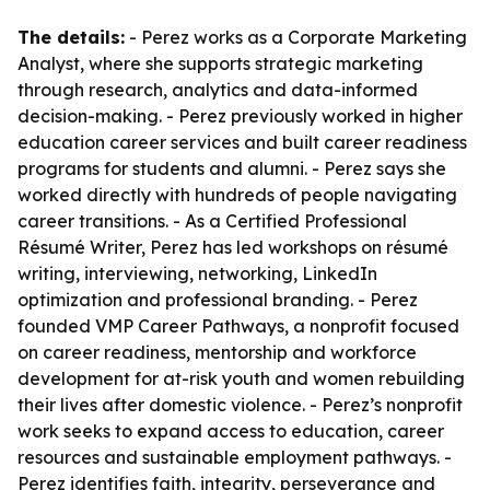
The details:
- Perez works as a Corporate Marketing
Analyst, where she supports strategic marketing
through research, analytics and data-informed
decision-making. - Perez previously worked in higher
education career services and built career readiness
programs for students and alumni. - Perez says she
worked directly with hundreds of people navigating
career transitions. - As a Certified Professional
Résumé Writer, Perez has led workshops on résumé
writing, interviewing, networking, LinkedIn
optimization and professional branding. - Perez
founded VMP Career Pathways, a nonprofit focused
on career readiness, mentorship and workforce
development for at-risk youth and women rebuilding
their lives after domestic violence. - Perez’s nonprofit
work seeks to expand access to education, career
resources and sustainable employment pathways. -
Perez identifies faith, integrity, perseverance and