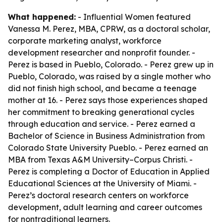
What happened:
- Influential Women featured
Vanessa M. Perez, MBA, CPRW, as a doctoral scholar,
corporate marketing analyst, workforce
development researcher and nonprofit founder. -
Perez is based in Pueblo, Colorado. - Perez grew up in
Pueblo, Colorado, was raised by a single mother who
did not finish high school, and became a teenage
mother at 16. - Perez says those experiences shaped
her commitment to breaking generational cycles
through education and service. - Perez earned a
Bachelor of Science in Business Administration from
Colorado State University Pueblo. - Perez earned an
MBA from Texas A&M University–Corpus Christi. -
Perez is completing a Doctor of Education in Applied
Educational Sciences at the University of Miami. -
Perez’s doctoral research centers on workforce
development, adult learning and career outcomes
for nontraditional learners.