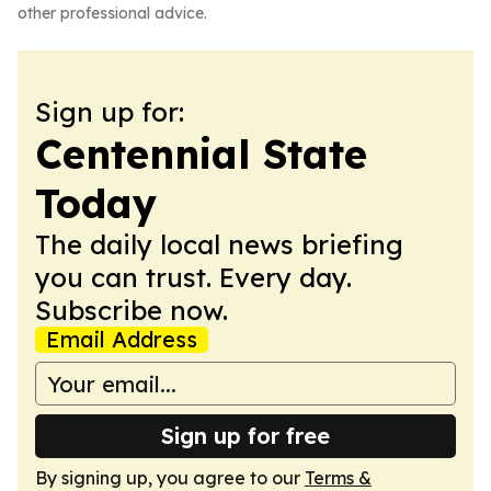
other professional advice.
Sign up for:
Centennial State
Today
The daily local news briefing
you can trust. Every day.
Subscribe now.
Email Address
Sign up for free
By signing up, you agree to our
Terms &