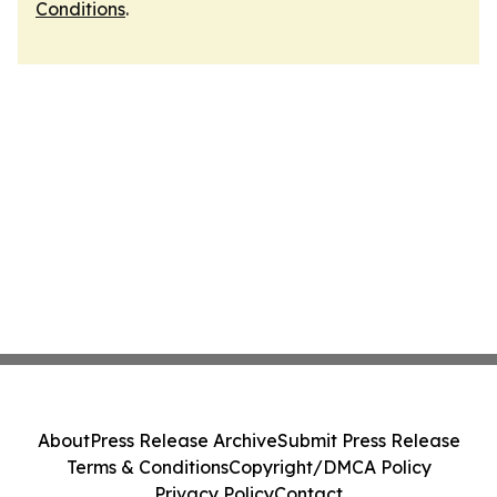
Conditions
.
About
Press Release Archive
Submit Press Release
Terms & Conditions
Copyright/DMCA Policy
Privacy Policy
Contact