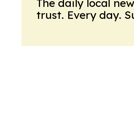
The daily local ne
trust. Every day. 