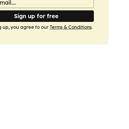
Sign up for free
g up, you agree to our
Terms & Conditions
.