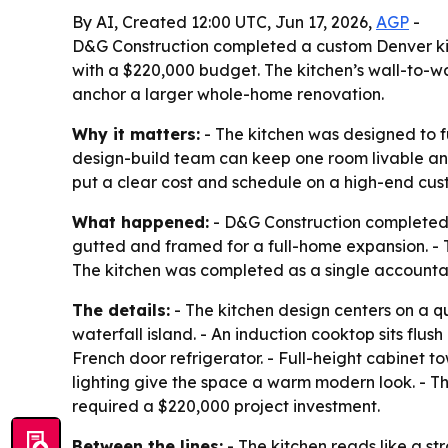
By AI, Created 12:00 UTC, Jun 17, 2026,
AGP
-
D&G Construction completed a custom Denver kitc
with a $220,000 budget. The kitchen’s wall-to-wa
anchor a larger whole-home renovation.
Why it matters:
- The kitchen was designed to fu
design-build team can keep one room livable and
put a clear cost and schedule on a high-end cu
What happened:
- D&G Construction completed 
gutted and framed for a full-home expansion. - 
The kitchen was completed as a single accountab
The details:
- The kitchen design centers on a qu
waterfall island. - An induction cooktop sits flu
French door refrigerator. - Full-height cabinet 
lighting give the space a warm modern look. - Th
required a $220,000 project investment.
Between the lines:
- The kitchen reads like a s