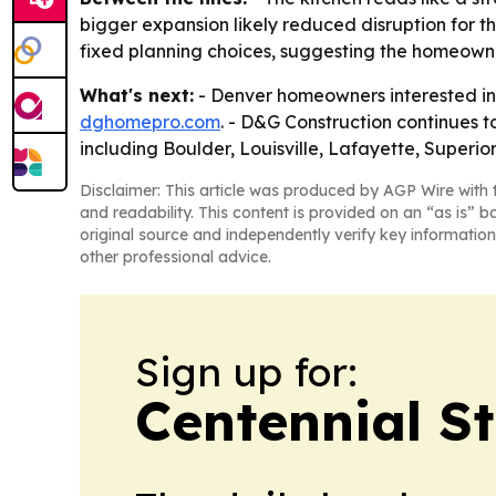
bigger expansion likely reduced disruption for t
fixed planning choices, suggesting the homeowner
What's next:
- Denver homeowners interested in 
dghomepro.com
. - D&G Construction continues
including Boulder, Louisville, Lafayette, Superi
Disclaimer: This article was produced by AGP Wire with t
and readability. This content is provided on an “as is” b
original source and independently verify key information
other professional advice.
Sign up for:
Centennial S