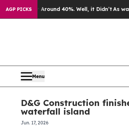
 Floor Around 40%. Well, it Didn’t
As war With 
AGP PICKS
Menu
D&G Construction finish
waterfall island
Jun. 17, 2026