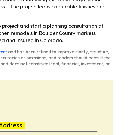
s. - The project leans on durable finishes and
roject and start a planning consultation at
tchen remodels in Boulder County markets
sed and insured in Colorado.
tent
and has been refined to improve clarity, structure,
naccuracies or omissions, and readers should consult the
and does not constitute legal, financial, investment, or
Address