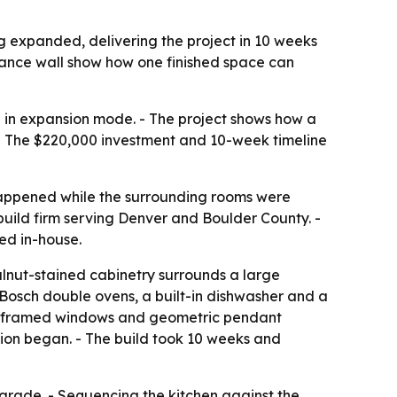
 expanded, delivering the project in 10 weeks
liance wall show how one finished space can
ll in expansion mode. - The project shows how a
. - The $220,000 investment and 10-week timeline
happened while the surrounding rooms were
uild firm serving Denver and Boulder County. -
ed in-house.
alnut-stained cabinetry surrounds a large
s Bosch double ovens, a built-in dishwasher and a
lack-framed windows and geometric pendant
tion began. - The build took 10 weeks and
pgrade. - Sequencing the kitchen against the