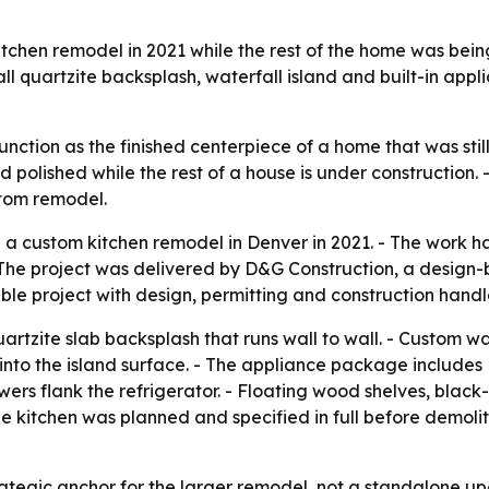
hen remodel in 2021 while the rest of the home was being
ll quartzite backsplash, waterfall island and built-in app
nction as the finished centerpiece of a home that was sti
 polished while the rest of a house is under construction
stom remodel.
a custom kitchen remodel in Denver in 2021. - The work 
The project was delivered by D&G Construction, a design-b
le project with design, permitting and construction handl
artzite slab backsplash that runs wall to wall. - Custom w
sh into the island surface. - The appliance package include
towers flank the refrigerator. - Floating wood shelves, b
e kitchen was planned and specified in full before demoli
trategic anchor for the larger remodel, not a standalone u