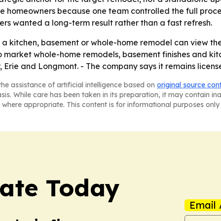
he homeowners because one team controlled the full proces
s wanted a long-term result rather than a fast refresh.
a kitchen, basement or whole-home remodel can view the p
 to market whole-home remodels, basement finishes and ki
or, Erie and Longmont. - The company says it remains licen
he assistance of artificial intelligence based on
original source con
asis. While care has been taken in its preparation, it may contain i
 where appropriate. This content is for informational purposes only 
tate Today
Email 