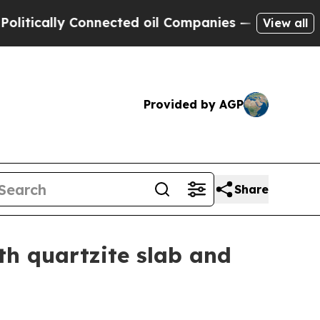
cally Connected oil Companies — not Taxpayers —
View all
Provided by AGP
Share
th quartzite slab and