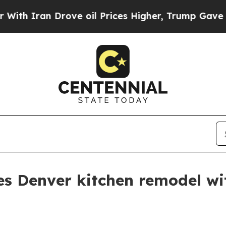
Iran Drove oil Prices Higher, Trump Gave Politi
es Denver kitchen remodel wi