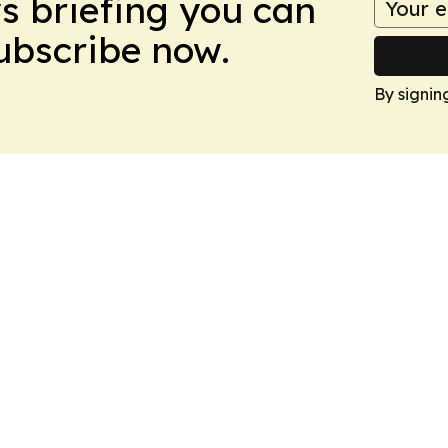
ws briefing you can
Subscribe now.
By signin