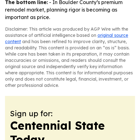
The bottom line:
- In Boulder County’s premium
remodel market, planning rigor is becoming as
important as price.
Disclaimer: This article was produced by AGP Wire with the
assistance of artificial intelligence based on
original source
content
and has been refined to improve clarity, structure,
and readability. This content is provided on an “as is” basis.
While care has been taken in its preparation, it may contain
inaccuracies or omissions, and readers should consult the
original source and independently verify key information
where appropriate. This content is for informational purposes
only and does not constitute legal, financial, investment, or
other professional advice.
Sign up for:
Centennial State
Today