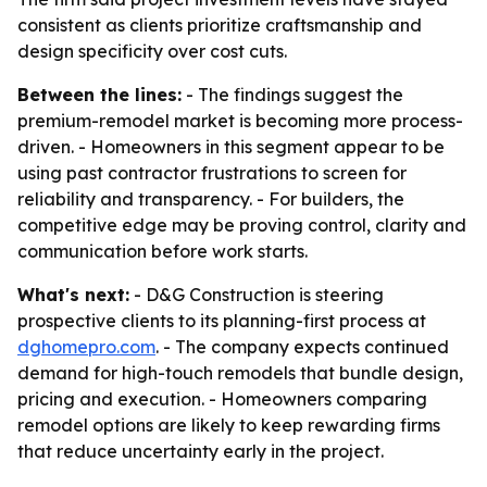
consistent as clients prioritize craftsmanship and
design specificity over cost cuts.
Between the lines:
- The findings suggest the
premium-remodel market is becoming more process-
driven. - Homeowners in this segment appear to be
using past contractor frustrations to screen for
reliability and transparency. - For builders, the
competitive edge may be proving control, clarity and
communication before work starts.
What's next:
- D&G Construction is steering
prospective clients to its planning-first process at
dghomepro.com
. - The company expects continued
demand for high-touch remodels that bundle design,
pricing and execution. - Homeowners comparing
remodel options are likely to keep rewarding firms
that reduce uncertainty early in the project.