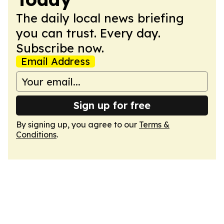
The daily local news briefing
you can trust. Every day.
Subscribe now.
Email Address
Sign up for free
By signing up, you agree to our
Terms &
Conditions
.