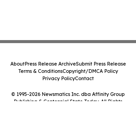
About
Press Release Archive
Submit Press Release
Terms & Conditions
Copyright/DMCA Policy
Privacy Policy
Contact
© 1995-2026 Newsmatics Inc. dba Affinity Group
Publishing & Centennial State Today. All Rights
Reserved.
Cookie Settings / Your Privacy Choices