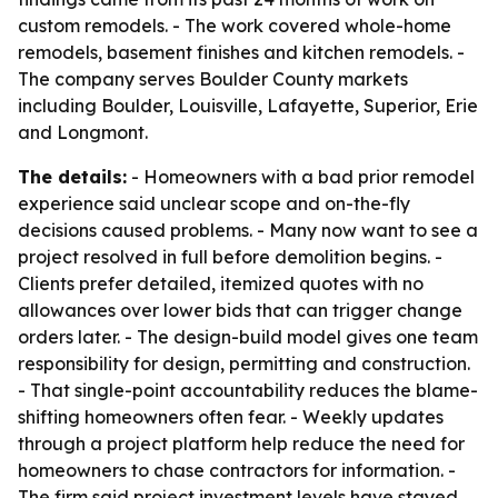
custom remodels. - The work covered whole-home
remodels, basement finishes and kitchen remodels. -
The company serves Boulder County markets
including Boulder, Louisville, Lafayette, Superior, Erie
and Longmont.
The details:
- Homeowners with a bad prior remodel
experience said unclear scope and on-the-fly
decisions caused problems. - Many now want to see a
project resolved in full before demolition begins. -
Clients prefer detailed, itemized quotes with no
allowances over lower bids that can trigger change
orders later. - The design-build model gives one team
responsibility for design, permitting and construction.
- That single-point accountability reduces the blame-
shifting homeowners often fear. - Weekly updates
through a project platform help reduce the need for
homeowners to chase contractors for information. -
The firm said project investment levels have stayed