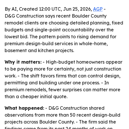
By AI, Created 12:00 UTC, Jun 25, 2026,
AGP
-
D&G Construction says recent Boulder County
remodel clients are choosing detailed planning, fixed
budgets and single-point accountability over the
lowest bid. The pattern points to rising demand for
premium design-build services in whole-home,
basement and kitchen projects.
Why it matters:
- High-budget homeowners appear
to be paying more for certainty, not just construction
work. - The shift favors firms that can control design,
permitting and building under one process. - In
premium remodels, fewer surprises can matter more
than a cheaper initial quote.
What happened:
- D&G Construction shared
observations from more than 50 recent design-build
projects across Boulder County. - The firm said the
findings came from its past 24 months of work on