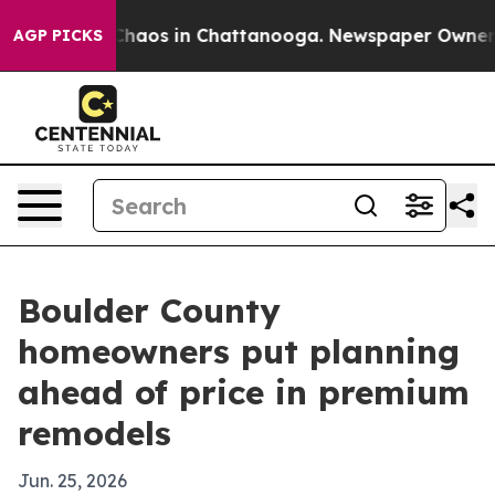
 Collapse
Chaos in Chattanooga. Newspaper Owner Call
AGP PICKS
Boulder County
homeowners put planning
ahead of price in premium
remodels
Jun. 25, 2026