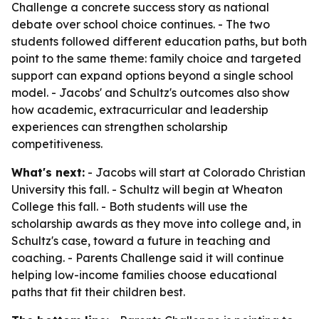
Challenge a concrete success story as national
debate over school choice continues. - The two
students followed different education paths, but both
point to the same theme: family choice and targeted
support can expand options beyond a single school
model. - Jacobs' and Schultz's outcomes also show
how academic, extracurricular and leadership
experiences can strengthen scholarship
competitiveness.
What's next:
- Jacobs will start at Colorado Christian
University this fall. - Schultz will begin at Wheaton
College this fall. - Both students will use the
scholarship awards as they move into college and, in
Schultz's case, toward a future in teaching and
coaching. - Parents Challenge said it will continue
helping low-income families choose educational
paths that fit their children best.