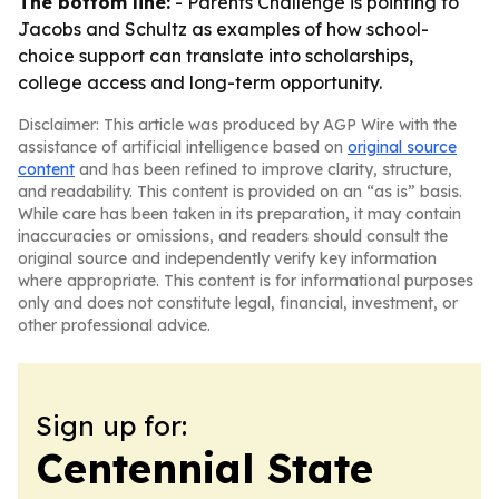
The bottom line:
- Parents Challenge is pointing to
Jacobs and Schultz as examples of how school-
choice support can translate into scholarships,
college access and long-term opportunity.
Disclaimer: This article was produced by AGP Wire with the
assistance of artificial intelligence based on
original source
content
and has been refined to improve clarity, structure,
and readability. This content is provided on an “as is” basis.
While care has been taken in its preparation, it may contain
inaccuracies or omissions, and readers should consult the
original source and independently verify key information
where appropriate. This content is for informational purposes
only and does not constitute legal, financial, investment, or
other professional advice.
Sign up for:
Centennial State