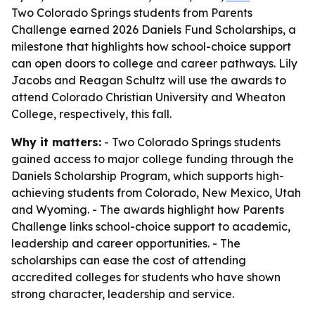
Two Colorado Springs students from Parents
Challenge earned 2026 Daniels Fund Scholarships, a
milestone that highlights how school-choice support
can open doors to college and career pathways. Lily
Jacobs and Reagan Schultz will use the awards to
attend Colorado Christian University and Wheaton
College, respectively, this fall.
Why it matters:
- Two Colorado Springs students
gained access to major college funding through the
Daniels Scholarship Program, which supports high-
achieving students from Colorado, New Mexico, Utah
and Wyoming. - The awards highlight how Parents
Challenge links school-choice support to academic,
leadership and career opportunities. - The
scholarships can ease the cost of attending
accredited colleges for students who have shown
strong character, leadership and service.