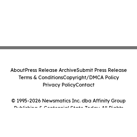
About
Press Release Archive
Submit Press Release
Terms & Conditions
Copyright/DMCA Policy
Privacy Policy
Contact
© 1995-2026 Newsmatics Inc. dba Affinity Group
Publishing & Centennial State Today. All Rights
Reserved.
Cookie Settings / Your Privacy Choices