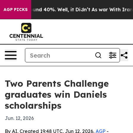
oor Around 40%. Well, it Didn’t
As war With Iran Dro
AGP PICKS
Two Parents Challenge
graduates win Daniels
scholarships
Jun. 12, 2026
By AI, Created 19:48 UTC, Jun 12, 2026,
AGP
-