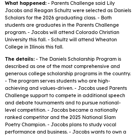
What happened:
- Parents Challenge said Lily
Jacobs and Reagan Schultz were selected as Daniels
Scholars for the 2026 graduating class. - Both
students are graduates in the Parents Challenge
program. - Jacobs will attend Colorado Christian
University this fall. - Schultz will attend Wheaton
College in Illinois this fall.
The details:
- The Daniels Scholarship Program is
described as one of the most comprehensive and
generous college scholarship programs in the country.
- The program serves students who are high-
achieving and values-driven. - Jacobs used Parents
Challenge support to compete in additional speech
and debate tournaments and to pursue national-
level competition. - Jacobs became a nationally
ranked competitor and the 2025 National Slam
Poetry Champion. - Jacobs plans to study vocal
performance and business. - Jacobs wants to own a