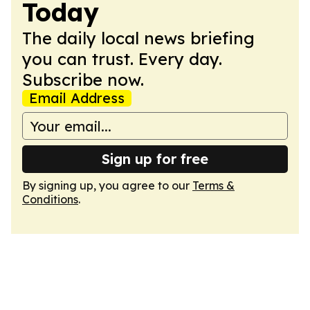
Today
The daily local news briefing
you can trust. Every day.
Subscribe now.
Email Address
Sign up for free
By signing up, you agree to our
Terms &
Conditions
.