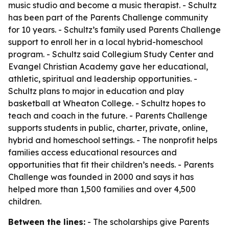
music studio and become a music therapist. - Schultz
has been part of the Parents Challenge community
for 10 years. - Schultz’s family used Parents Challenge
support to enroll her in a local hybrid-homeschool
program. - Schultz said Collegium Study Center and
Evangel Christian Academy gave her educational,
athletic, spiritual and leadership opportunities. -
Schultz plans to major in education and play
basketball at Wheaton College. - Schultz hopes to
teach and coach in the future. - Parents Challenge
supports students in public, charter, private, online,
hybrid and homeschool settings. - The nonprofit helps
families access educational resources and
opportunities that fit their children’s needs. - Parents
Challenge was founded in 2000 and says it has
helped more than 1,500 families and over 4,500
children.
Between the lines:
- The scholarships give Parents