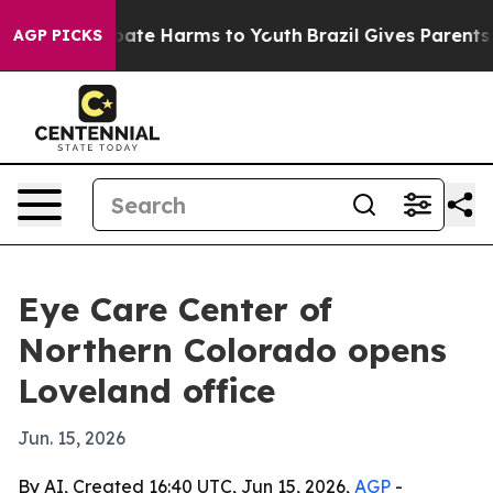
 Fund to Abate Harms to Youth
Brazil Gives Parents So
AGP PICKS
Eye Care Center of
Northern Colorado opens
Loveland office
Jun. 15, 2026
By AI, Created 16:40 UTC, Jun 15, 2026,
AGP
-