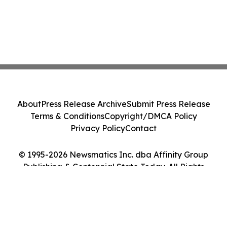
About
Press Release Archive
Submit Press Release
Terms & Conditions
Copyright/DMCA Policy
Privacy Policy
Contact
© 1995-2026 Newsmatics Inc. dba Affinity Group
Publishing & Centennial State Today. All Rights
Reserved.
Cookie Settings / Your Privacy Choices