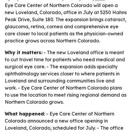
Eye Care Center of Northern Colorado will open a
new Loveland, Colorado, office in July at 5250 Hahns
Peak Drive, Suite 180. The expansion brings cataract,
glaucoma, retina, cornea and comprehensive eye
care closer to local patients as the physician-owned
practice grows across Northern Colorado.
Why it matters:
- The new Loveland office is meant
to cut travel time for patients who need medical and
surgical eye care. - The expansion adds specialty
ophthalmology services closer to where patients in
Loveland and surrounding communities live and
work. - Eye Care Center of Northern Colorado plans
to use the location to meet rising regional demand as
Northern Colorado grows.
What happened:
- Eye Care Center of Northern
Colorado announced a new office opening in
Loveland, Colorado, scheduled for July. - The office