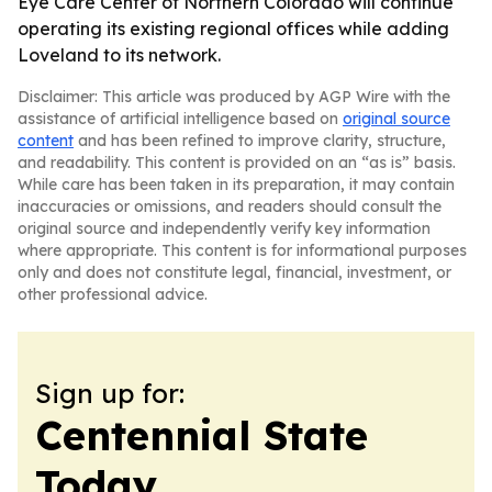
Eye Care Center of Northern Colorado will continue
operating its existing regional offices while adding
Loveland to its network.
Disclaimer: This article was produced by AGP Wire with the
assistance of artificial intelligence based on
original source
content
and has been refined to improve clarity, structure,
and readability. This content is provided on an “as is” basis.
While care has been taken in its preparation, it may contain
inaccuracies or omissions, and readers should consult the
original source and independently verify key information
where appropriate. This content is for informational purposes
only and does not constitute legal, financial, investment, or
other professional advice.
Sign up for:
Centennial State
Today