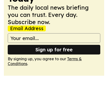
The daily local news briefing
you can trust. Every day.
Subscribe now.
Email Address
Sign up for free
By signing up, you agree to our
Terms &
Conditions
.