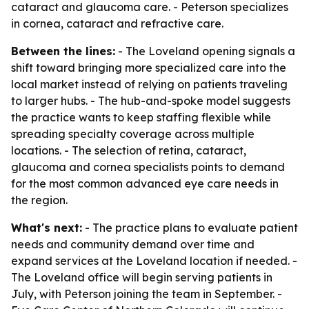
cataract and glaucoma care. - Peterson specializes
in cornea, cataract and refractive care.
Between the lines:
- The Loveland opening signals a
shift toward bringing more specialized care into the
local market instead of relying on patients traveling
to larger hubs. - The hub-and-spoke model suggests
the practice wants to keep staffing flexible while
spreading specialty coverage across multiple
locations. - The selection of retina, cataract,
glaucoma and cornea specialists points to demand
for the most common advanced eye care needs in
the region.
What's next:
- The practice plans to evaluate patient
needs and community demand over time and
expand services at the Loveland location if needed. -
The Loveland office will begin serving patients in
July, with Peterson joining the team in September. -