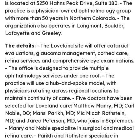
is located at 5250 Hahns Peak Drive, Suite 180. - The
practice is a physician-owned ophthalmology group
with more than 50 years in Northern Colorado. - The
organization also operates in Longmont, Boulder,
Lafayette and Greeley.
The details:
- The Loveland site will offer cataract
evaluations, glaucoma management, cornea care,
retina services and comprehensive eye examinations.
- The office is designed to provide multiple
ophthalmology services under one roof. - The
practice will use a hub-and-spoke model, with
physicians rotating across regional locations to
maintain continuity of care. - Five doctors have been
selected for Loveland care: Matthew Manry, MD; Carl
Noble, DO; Mansi Parikh, MD; Mic Micah Rothstein,
MD; and Jared Peterson, MD, who joins in September.
- Manry and Noble specialize in surgical and medical
retina care. - Parikh and Rothstein specialize in