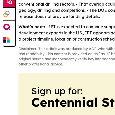
conventional drilling sectors. - That overlap cou
geology, drilling and completions. - The DOE con
release does not provide funding details.
What's next:
- IPT is expected to continue supp
development expands in the U.S., IPT appears pos
a project timeline, location or construction sched
Disclaimer: This article was produced by AGP Wire with t
and readability. This content is provided on an “as is” b
original source and independently verify key information
other professional advice.
Sign up for:
Centennial S