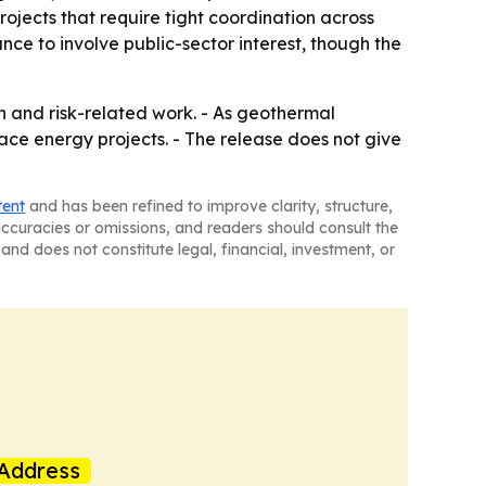
rojects that require tight coordination across
ce to involve public-sector interest, though the
n and risk-related work. - As geothermal
ace energy projects. - The release does not give
tent
and has been refined to improve clarity, structure,
naccuracies or omissions, and readers should consult the
and does not constitute legal, financial, investment, or
Address