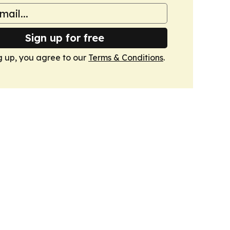
Sign up for free
g up, you agree to our
Terms & Conditions
.