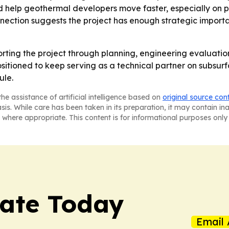
ld help geothermal developers move faster, especially on p
nection suggests the project has enough strategic importan
orting the project through planning, engineering evaluatio
itioned to keep serving as a technical partner on subsurf
ule.
he assistance of artificial intelligence based on
original source con
asis. While care has been taken in its preparation, it may contain i
 where appropriate. This content is for informational purposes only 
tate Today
Email 