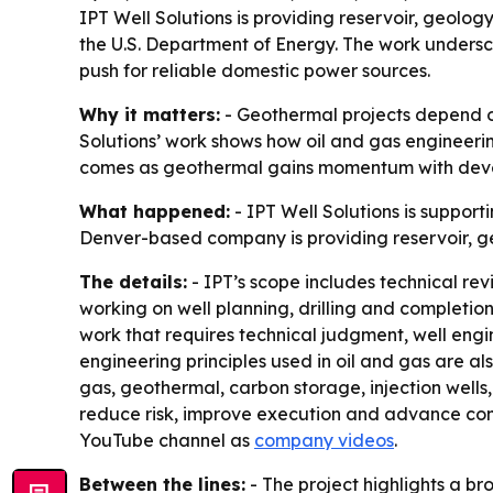
IPT Well Solutions is providing reservoir, geolo
the U.S. Department of Energy. The work undersc
push for reliable domestic power sources.
Why it matters:
- Geothermal projects depend on
Solutions’ work shows how oil and gas engineerin
comes as geothermal gains momentum with develo
What happened:
- IPT Well Solutions is suppor
Denver-based company is providing reservoir, ge
The details:
- IPT’s scope includes technical re
working on well planning, drilling and completion
work that requires technical judgment, well eng
engineering principles used in oil and gas are al
gas, geothermal, carbon storage, injection wells, 
reduce risk, improve execution and advance com
YouTube channel as
company videos
.
Between the lines:
- The project highlights a b