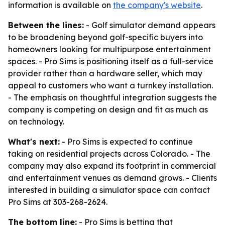
information is available on
the company's website
.
Between the lines:
- Golf simulator demand appears
to be broadening beyond golf-specific buyers into
homeowners looking for multipurpose entertainment
spaces. - Pro Sims is positioning itself as a full-service
provider rather than a hardware seller, which may
appeal to customers who want a turnkey installation.
- The emphasis on thoughtful integration suggests the
company is competing on design and fit as much as
on technology.
What's next:
- Pro Sims is expected to continue
taking on residential projects across Colorado. - The
company may also expand its footprint in commercial
and entertainment venues as demand grows. - Clients
interested in building a simulator space can contact
Pro Sims at 303-268-2624.
The bottom line:
- Pro Sims is betting that