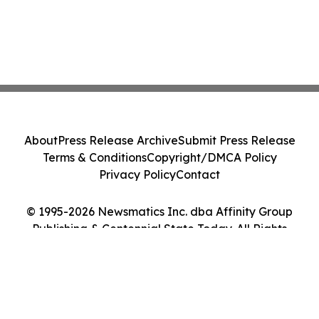
About
Press Release Archive
Submit Press Release
Terms & Conditions
Copyright/DMCA Policy
Privacy Policy
Contact
© 1995-2026 Newsmatics Inc. dba Affinity Group
Publishing & Centennial State Today. All Rights
Reserved.
Cookie Settings / Your Privacy Choices