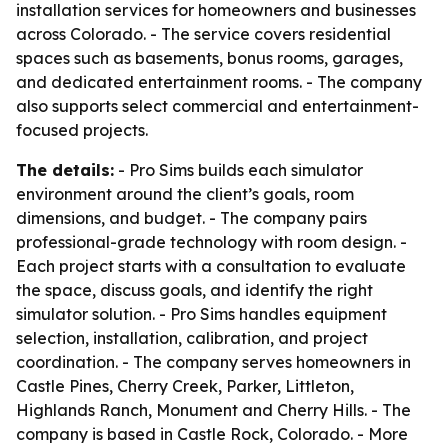
installation services for homeowners and businesses
across Colorado. - The service covers residential
spaces such as basements, bonus rooms, garages,
and dedicated entertainment rooms. - The company
also supports select commercial and entertainment-
focused projects.
The details:
- Pro Sims builds each simulator
environment around the client’s goals, room
dimensions, and budget. - The company pairs
professional-grade technology with room design. -
Each project starts with a consultation to evaluate
the space, discuss goals, and identify the right
simulator solution. - Pro Sims handles equipment
selection, installation, calibration, and project
coordination. - The company serves homeowners in
Castle Pines, Cherry Creek, Parker, Littleton,
Highlands Ranch, Monument and Cherry Hills. - The
company is based in Castle Rock, Colorado. - More