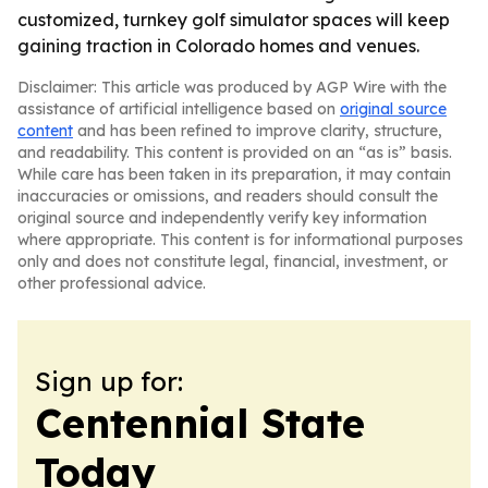
customized, turnkey golf simulator spaces will keep
gaining traction in Colorado homes and venues.
Disclaimer: This article was produced by AGP Wire with the
assistance of artificial intelligence based on
original source
content
and has been refined to improve clarity, structure,
and readability. This content is provided on an “as is” basis.
While care has been taken in its preparation, it may contain
inaccuracies or omissions, and readers should consult the
original source and independently verify key information
where appropriate. This content is for informational purposes
only and does not constitute legal, financial, investment, or
other professional advice.
Sign up for:
Centennial State
Today