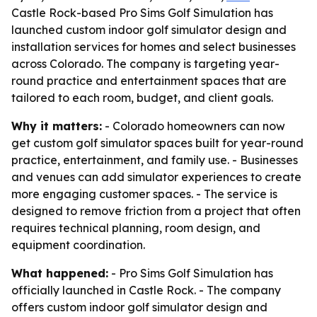
Castle Rock-based Pro Sims Golf Simulation has
launched custom indoor golf simulator design and
installation services for homes and select businesses
across Colorado. The company is targeting year-
round practice and entertainment spaces that are
tailored to each room, budget, and client goals.
Why it matters:
- Colorado homeowners can now
get custom golf simulator spaces built for year-round
practice, entertainment, and family use. - Businesses
and venues can add simulator experiences to create
more engaging customer spaces. - The service is
designed to remove friction from a project that often
requires technical planning, room design, and
equipment coordination.
What happened:
- Pro Sims Golf Simulation has
officially launched in Castle Rock. - The company
offers custom indoor golf simulator design and