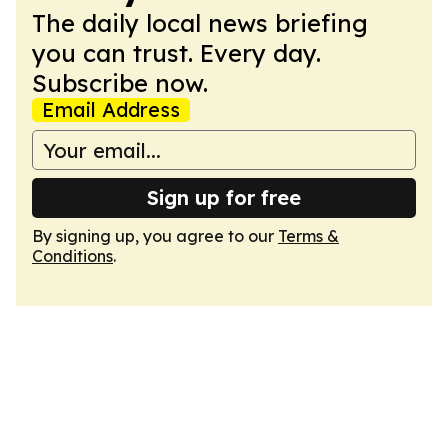
The daily local news briefing
you can trust. Every day.
Subscribe now.
Email Address
Sign up for free
By signing up, you agree to our
Terms &
Conditions
.