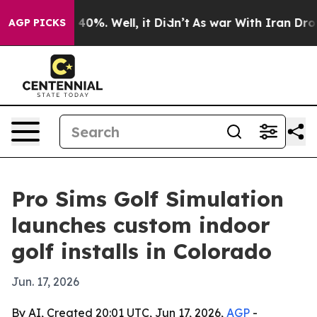
 Around 40%. Well, it Didn’t
As war With Iran Drove 
AGP PICKS
Pro Sims Golf Simulation
launches custom indoor
golf installs in Colorado
Jun. 17, 2026
By AI, Created 20:01 UTC, Jun 17, 2026,
AGP
-