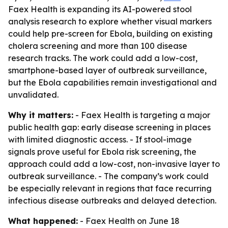
Faex Health is expanding its AI-powered stool
analysis research to explore whether visual markers
could help pre-screen for Ebola, building on existing
cholera screening and more than 100 disease
research tracks. The work could add a low-cost,
smartphone-based layer of outbreak surveillance,
but the Ebola capabilities remain investigational and
unvalidated.
Why it matters:
- Faex Health is targeting a major
public health gap: early disease screening in places
with limited diagnostic access. - If stool-image
signals prove useful for Ebola risk screening, the
approach could add a low-cost, non-invasive layer to
outbreak surveillance. - The company’s work could
be especially relevant in regions that face recurring
infectious disease outbreaks and delayed detection.
What happened:
- Faex Health on June 18