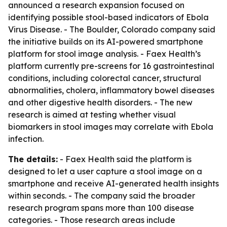
announced a research expansion focused on
identifying possible stool-based indicators of Ebola
Virus Disease. - The Boulder, Colorado company said
the initiative builds on its AI-powered smartphone
platform for stool image analysis. - Faex Health’s
platform currently pre-screens for 16 gastrointestinal
conditions, including colorectal cancer, structural
abnormalities, cholera, inflammatory bowel diseases
and other digestive health disorders. - The new
research is aimed at testing whether visual
biomarkers in stool images may correlate with Ebola
infection.
The details:
- Faex Health said the platform is
designed to let a user capture a stool image on a
smartphone and receive AI-generated health insights
within seconds. - The company said the broader
research program spans more than 100 disease
categories. - Those research areas include