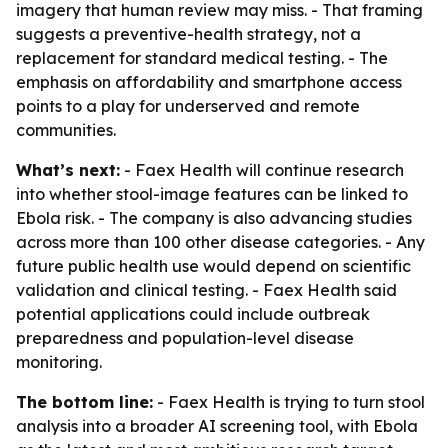
imagery that human review may miss. - That framing
suggests a preventive-health strategy, not a
replacement for standard medical testing. - The
emphasis on affordability and smartphone access
points to a play for underserved and remote
communities.
What’s next:
- Faex Health will continue research
into whether stool-image features can be linked to
Ebola risk. - The company is also advancing studies
across more than 100 other disease categories. - Any
future public health use would depend on scientific
validation and clinical testing. - Faex Health said
potential applications could include outbreak
preparedness and population-level disease
monitoring.
The bottom line:
- Faex Health is trying to turn stool
analysis into a broader AI screening tool, with Ebola