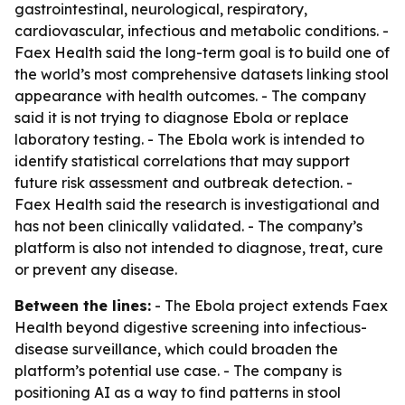
gastrointestinal, neurological, respiratory,
cardiovascular, infectious and metabolic conditions. -
Faex Health said the long-term goal is to build one of
the world’s most comprehensive datasets linking stool
appearance with health outcomes. - The company
said it is not trying to diagnose Ebola or replace
laboratory testing. - The Ebola work is intended to
identify statistical correlations that may support
future risk assessment and outbreak detection. -
Faex Health said the research is investigational and
has not been clinically validated. - The company’s
platform is also not intended to diagnose, treat, cure
or prevent any disease.
Between the lines:
- The Ebola project extends Faex
Health beyond digestive screening into infectious-
disease surveillance, which could broaden the
platform’s potential use case. - The company is
positioning AI as a way to find patterns in stool