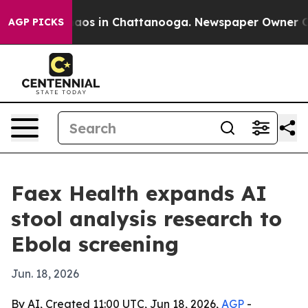
ollapse
Chaos in Chattanooga. Newspaper Owner Calls 
AGP PICKS
Faex Health expands AI
stool analysis research to
Ebola screening
Jun. 18, 2026
By AI, Created 11:00 UTC, Jun 18, 2026,
AGP
-