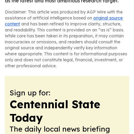
as the latest and most ambitious research target.
Disclaimer: This article was produced by AGP Wire with the
assistance of artificial intelligence based on
original source
content
and has been refined to improve clarity, structure,
and readability. This content is provided on an “as is” basis.
While care has been taken in its preparation, it may contain
inaccuracies or omissions, and readers should consult the
original source and independently verify key information
where appropriate. This content is for informational purposes
only and does not constitute legal, financial, investment, or
other professional advice.
Sign up for:
Centennial State
Today
The daily local news briefing