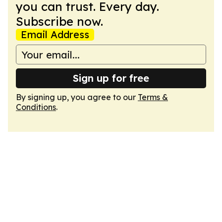
you can trust. Every day.
Subscribe now.
Email Address
Sign up for free
By signing up, you agree to our
Terms &
Conditions
.