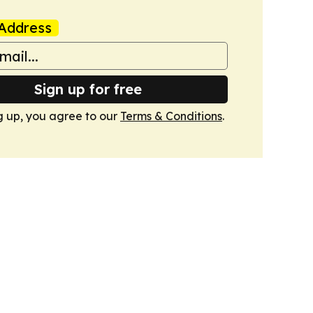
Address
Sign up for free
g up, you agree to our
Terms & Conditions
.