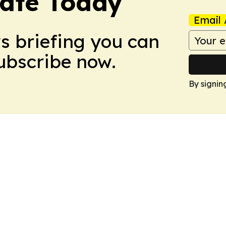
tate Today
Email 
ws briefing you can
Subscribe now.
By signin