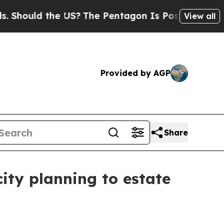
ould the US?
The Pentagon Is Posting Cryptic Bib
View all
Provided by AGP
Share
ity planning to estate