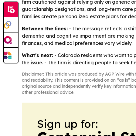
firm cautioned against relying only on generic on
guardianship designations, and long-term care p
families create personalized estate plans for dec
Between the lines:
- The message reflects a shif
dementia and cognitive impairment are making i
finances, and medical preferences vary widely.
What's next:
- Colorado residents who want to p
the issue. - The firm is directing people to seek 
Disclaimer: This article was produced by AGP Wire with t
and readability. This content is provided on an “as is” b
original source and independently verify key information
other professional advice.
Sign up for: