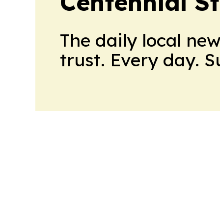
Centennial S
The daily local ne
trust. Every day. 