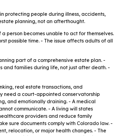
in protecting people during illness, accidents,
estate planning, not an afterthought.
if a person becomes unable to act for themselves.
 possible time. - The issue affects adults of all
nning part of a comprehensive estate plan. -
and families during life, not just after death. -
nking, real estate transactions, and
may need a court-appointed conservatorship
ng, and emotionally draining. - A medical
not communicate. - A living will states
 healthcare providers and reduce family
ake sure documents comply with Colorado law. -
t, relocation, or major health changes. - The