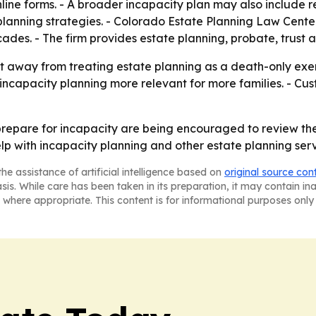
line forms. - A broader incapacity plan may also include r
lanning strategies. - Colorado Estate Planning Law Center
ades. - The firm provides estate planning, probate, trust 
t away from treating estate planning as a death-only exerc
ncapacity planning more relevant for more families. - Cu
repare for incapacity are being encouraged to review the
help with incapacity planning and other estate planning serv
he assistance of artificial intelligence based on
original source con
asis. While care has been taken in its preparation, it may contain i
 where appropriate. This content is for informational purposes only 