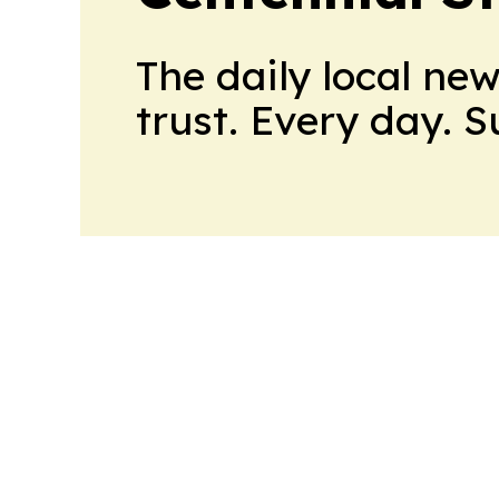
The daily local ne
trust. Every day. 