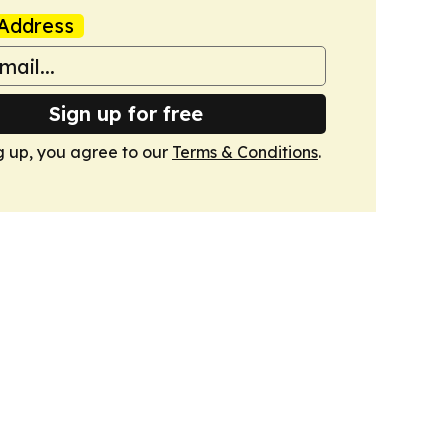
Address
Sign up for free
g up, you agree to our
Terms & Conditions
.