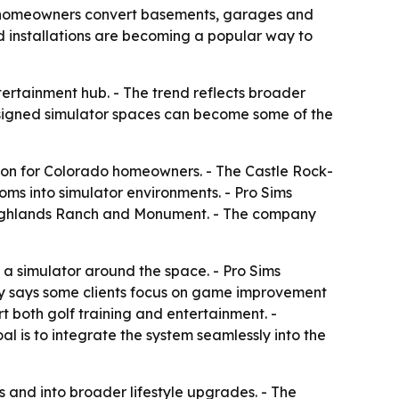
do homeowners convert basements, garages and
 installations are becoming a popular way to
ertainment hub. - The trend reflects broader
signed simulator spaces can become some of the
tion for Colorado homeowners. - The Castle Rock-
s into simulator environments. - Pro Sims
, Highlands Ranch and Monument. - The company
 a simulator around the space. - Pro Sims
any says some clients focus on game improvement
t both golf training and entertainment. -
l is to integrate the system seamlessly into the
 and into broader lifestyle upgrades. - The