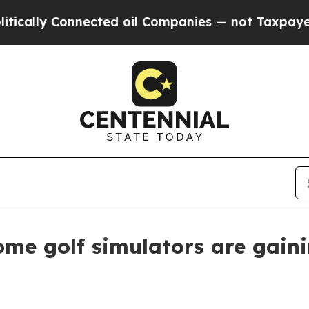
ly Connected oil Companies — not Taxpayers — th
me golf simulators are gaini