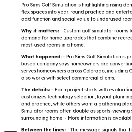
Pro Sims Golf Simulation is highlighting rising
flex spaces into year-round practice and entert
add function and social value to underused roo
Why it matters:
- Custom golf simulator rooms t
demand for home upgrades that combine recreati
most-used rooms in a home.
What happened:
- Pro Sims Golf Simulation is 
based company says homeowners are converting u
serves homeowners across Colorado, including Ca
also works with select commercial clients.
The details:
- Each project starts with evaluati
customizes technology selection, layout plannin
and practice, while others want a gathering place
Simulator rooms often double as sports-viewing s
surrounding home. - More information is availab
Between the lines:
- The message signals that h