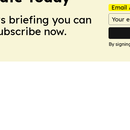
Email 
ws briefing you can
Subscribe now.
By signin