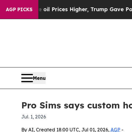
an Drove oil Prices Higher, Trump Gave Political
AGP PICKS
Menu
Pro Sims says custom ho
Jul. 1, 2026
By AI, Created 18:00 UTC, Jul 01, 2026,
AGP
-