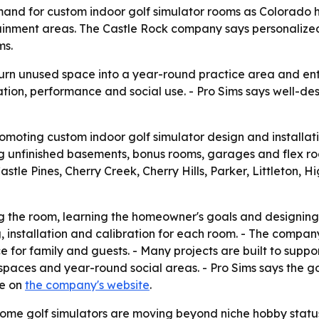
 demand for custom indoor golf simulator rooms as Colora
ainment areas. The Castle Rock company says personalized
ms.
urn unused space into a year-round practice area and ent
on, performance and social use. - Pro Sims says well-de
promoting custom indoor golf simulator design and installa
nfinished basements, bonus rooms, garages and flex room
stle Pines, Cherry Creek, Cherry Hills, Parker, Littleton
ng the room, learning the homeowner's goals and designing
g, installation and calibration for each room. - The comp
 for family and guests. - Many projects are built to suppor
paces and year-round social areas. - Pro Sims says the goa
le on
the company's website
.
ome golf simulators are moving beyond niche hobby status