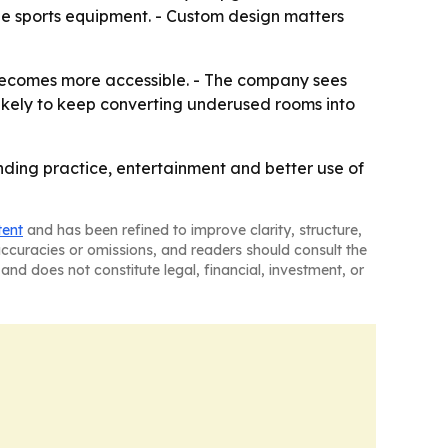
ne sports equipment. - Custom design matters
becomes more accessible. - The company sees
ikely to keep converting underused rooms into
ding practice, entertainment and better use of
tent
and has been refined to improve clarity, structure,
naccuracies or omissions, and readers should consult the
and does not constitute legal, financial, investment, or