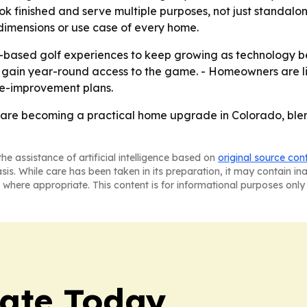
ok finished and serve multiple purposes, not just standalo
dimensions or use case of every home.
me-based golf experiences to keep growing as technology 
o gain year-round access to the game. - Homeowners are l
me-improvement plans.
 are becoming a practical home upgrade in Colorado, blen
he assistance of artificial intelligence based on
original source con
asis. While care has been taken in its preparation, it may contain i
 where appropriate. This content is for informational purposes only 
tate Today