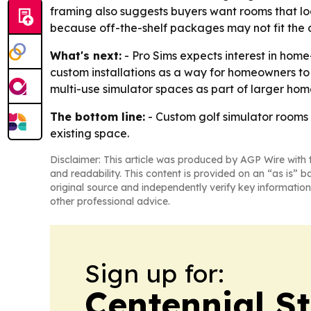
framing also suggests buyers want rooms that lo
because off-the-shelf packages may not fit the 
What's next:
- Pro Sims expects interest in ho
custom installations as a way for homeowners t
multi-use simulator spaces as part of larger ho
The bottom line:
- Custom golf simulator rooms
existing space.
Disclaimer: This article was produced by AGP Wire with t
and readability. This content is provided on an “as is” b
original source and independently verify key information
other professional advice.
Sign up for:
Centennial S