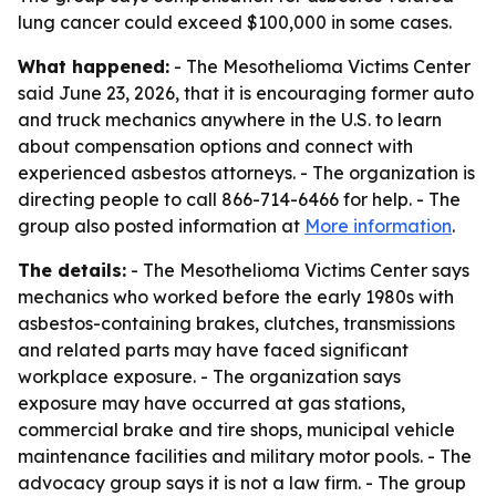
lung cancer could exceed $100,000 in some cases.
What happened:
- The Mesothelioma Victims Center
said June 23, 2026, that it is encouraging former auto
and truck mechanics anywhere in the U.S. to learn
about compensation options and connect with
experienced asbestos attorneys. - The organization is
directing people to call 866-714-6466 for help. - The
group also posted information at
More information
.
The details:
- The Mesothelioma Victims Center says
mechanics who worked before the early 1980s with
asbestos-containing brakes, clutches, transmissions
and related parts may have faced significant
workplace exposure. - The organization says
exposure may have occurred at gas stations,
commercial brake and tire shops, municipal vehicle
maintenance facilities and military motor pools. - The
advocacy group says it is not a law firm. - The group