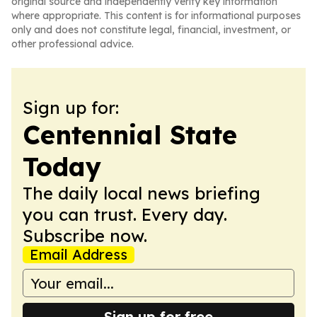
original source and independently verify key information
where appropriate. This content is for informational purposes
only and does not constitute legal, financial, investment, or
other professional advice.
Sign up for:
Centennial State
Today
The daily local news briefing
you can trust. Every day.
Subscribe now.
Email Address
Sign up for free