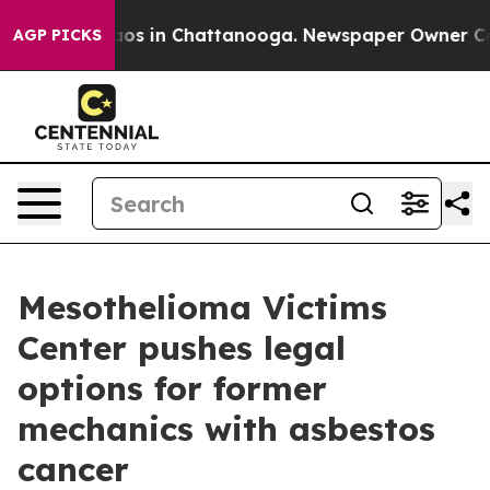
llapse
Chaos in Chattanooga. Newspaper Owner Calls t
AGP PICKS
Mesothelioma Victims
Center pushes legal
options for former
mechanics with asbestos
cancer