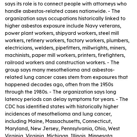
says its role is to connect people with attorneys who
handle asbestos-related cases nationwide. - The
organization says occupations historically linked to
higher asbestos exposure include Navy veterans,
power plant workers, shipyard workers, steel mill
workers, refinery workers, factory workers, plumbers,
electricians, welders, pipefitters, millwrights, miners,
machinists, paper mill workers, printers, firefighters,
railroad workers and construction workers. - The
group says many mesothelioma and asbestos-
related lung cancer cases stem from exposures that
happened decades ago, often from the 1950s
through the 1980s. - The organization says long
latency periods can delay symptoms for years. - The
CDC has identified states with historically higher
incidences of mesothelioma and lung cancer,
including Maine, Massachusetts, Connecticut,
Maryland, New Jersey, Pennsylvania, Ohio, West
Virginia, Virginia, Michigan, Illinois, Minnesota,