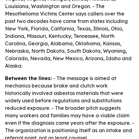
Louisiana, Washington and Oregon. - The
Mesothelioma Victims Center says callers over the
past two decades have come from states including
New York, Florida, California, Texas, Illinois, Ohio,
Indiana, Missouri, Kentucky, Tennessee, North
Carolina, Georgia, Alabama, Oklahoma, Kansas,
Nebraska, North Dakota, South Dakota, Wyoming,
Colorado, Nevada, New Mexico, Arizona, Idaho and
Alaska.
Between the lines:
- The message is aimed at
mechanics because brake and clutch work
historically involved asbestos materials that were
widely used before regulations and substitutions
reduced exposure. - The broader pitch suggests
many workers and families may have a viable claim
even if the diagnosis came years after the exposure. -
The organization is positioning itself as an intake and
referral point, not as legal counsel.