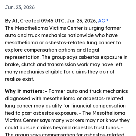
Jun. 23, 2026
By AI, Created 09:45 UTC, Jun 23, 2026,
AGP
-
The Mesothelioma Victims Center is urging former
auto and truck mechanics nationwide who have
mesothelioma or asbestos-related lung cancer to
explore compensation options and legal
representation. The group says asbestos exposure in
brake, clutch and transmission work may have left
many mechanics eligible for claims they do not
realize exist.
Why it matters:
- Former auto and truck mechanics
diagnosed with mesothelioma or asbestos-related
lung cancer may qualify for financial compensation
tied to past asbestos exposure. - The Mesothelioma
Victims Center says many workers may not know they
could pursue claims beyond asbestos trust funds. -
The group says compensation for asbestos-related