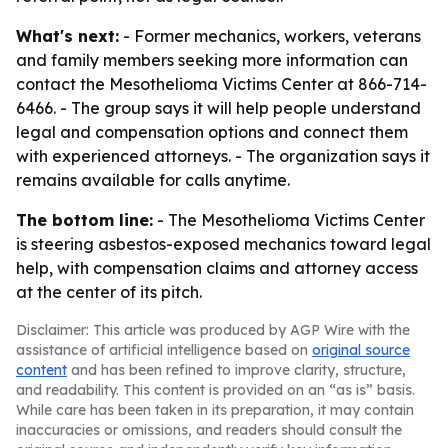
What's next:
- Former mechanics, workers, veterans
and family members seeking more information can
contact the Mesothelioma Victims Center at 866-714-
6466. - The group says it will help people understand
legal and compensation options and connect them
with experienced attorneys. - The organization says it
remains available for calls anytime.
The bottom line:
- The Mesothelioma Victims Center
is steering asbestos-exposed mechanics toward legal
help, with compensation claims and attorney access
at the center of its pitch.
Disclaimer: This article was produced by AGP Wire with the
assistance of artificial intelligence based on
original source
content
and has been refined to improve clarity, structure,
and readability. This content is provided on an “as is” basis.
While care has been taken in its preparation, it may contain
inaccuracies or omissions, and readers should consult the