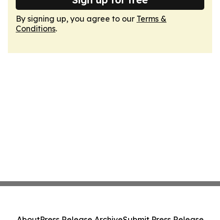
By signing up, you agree to our
Terms &
Conditions
.
About
Press Release Archive
Submit Press Release