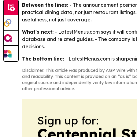
Between the lines:
- The announcement position
practical dining data, not just restaurant listi
usefulness, not just coverage.
What's next:
- LatestMenus.com says it will cont
database and related guides. - The company is be
decisions.
The bottom line:
- LatestMenus.com is sharpening
Disclaimer: This article was produced by AGP Wire with t
and readability. This content is provided on an “as is” b
original source and independently verify key information
other professional advice.
Sign up for:
Centennial S