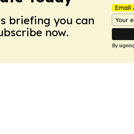
Email 
ws briefing you can
Subscribe now.
By signin