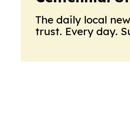
The daily local ne
trust. Every day. 