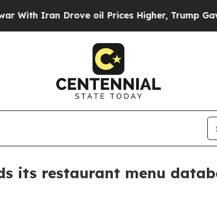
h Iran Drove oil Prices Higher, Trump Gave Poli
s its restaurant menu datab