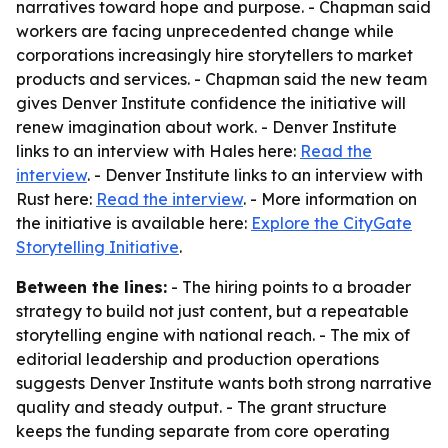
narratives toward hope and purpose. - Chapman said
workers are facing unprecedented change while
corporations increasingly hire storytellers to market
products and services. - Chapman said the new team
gives Denver Institute confidence the initiative will
renew imagination about work. - Denver Institute
links to an interview with Hales here:
Read the
interview
. - Denver Institute links to an interview with
Rust here:
Read the interview
. - More information on
the initiative is available here:
Explore the CityGate
Storytelling Initiative
.
Between the lines:
- The hiring points to a broader
strategy to build not just content, but a repeatable
storytelling engine with national reach. - The mix of
editorial leadership and production operations
suggests Denver Institute wants both strong narrative
quality and steady output. - The grant structure
keeps the funding separate from core operating