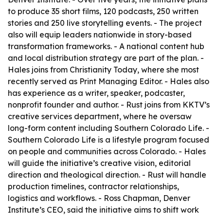
to produce 35 short films, 120 podcasts, 250 written
stories and 250 live storytelling events. - The project
also will equip leaders nationwide in story-based
transformation frameworks. - A national content hub
and local distribution strategy are part of the plan. -
Hales joins from Christianity Today, where she most
recently served as Print Managing Editor. - Hales also
has experience as a writer, speaker, podcaster,
nonprofit founder and author. - Rust joins from KKTV’s
creative services department, where he oversaw
long-form content including Southern Colorado Life. -
Southern Colorado Life is a lifestyle program focused
on people and communities across Colorado. - Hales
will guide the initiative’s creative vision, editorial
direction and theological direction. - Rust will handle
production timelines, contractor relationships,
logistics and workflows. - Ross Chapman, Denver
Institute’s CEO, said the initiative aims to shift work