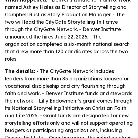
named Ashley Hales as Director of Storytelling and
Campbell Rust as Story Production Manager. - The
two will lead the CityGate Storytelling Initiative
through the CityGate Network. - Denver Institute
announced the hires June 22, 2026. - The
organization completed a six-month national search
that drew more than 120 candidates across the two
roles.
The details:
- The CityGate Network includes
leaders from more than 85 organizations focused on
vocational discipleship and city flourishing through
faith and work. - Denver Institute funds and stewards
the network. - Lilly Endowment’s grant comes through
its National Storytelling Initiative on Christian Faith
and Life 2025. - Grant funds are designated for new
storytelling efforts only and will not support operating
budgets at participating organizations, including
Denver Institute. - Over five years, the initiative plans