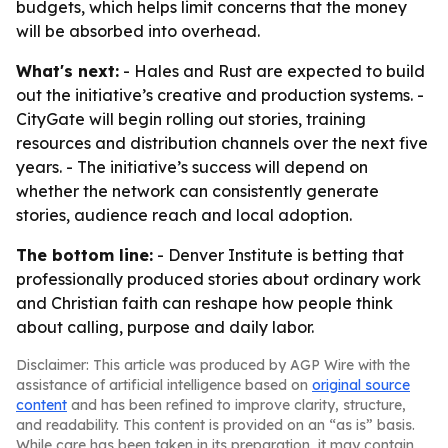
budgets, which helps limit concerns that the money
will be absorbed into overhead.
What's next:
- Hales and Rust are expected to build
out the initiative’s creative and production systems. -
CityGate will begin rolling out stories, training
resources and distribution channels over the next five
years. - The initiative’s success will depend on
whether the network can consistently generate
stories, audience reach and local adoption.
The bottom line:
- Denver Institute is betting that
professionally produced stories about ordinary work
and Christian faith can reshape how people think
about calling, purpose and daily labor.
Disclaimer: This article was produced by AGP Wire with the
assistance of artificial intelligence based on
original source
content
and has been refined to improve clarity, structure,
and readability. This content is provided on an “as is” basis.
While care has been taken in its preparation, it may contain