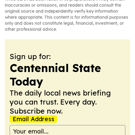
inaccuracies or omissions, and readers should consult the
original source and independently verify key information
where appropriate. This content is for informational purposes
only and does not constitute legal, financial, investment, or
other professional advice.
Sign up for:
Centennial State
Today
The daily local news briefing
you can trust. Every day.
Subscribe now.
Email Address