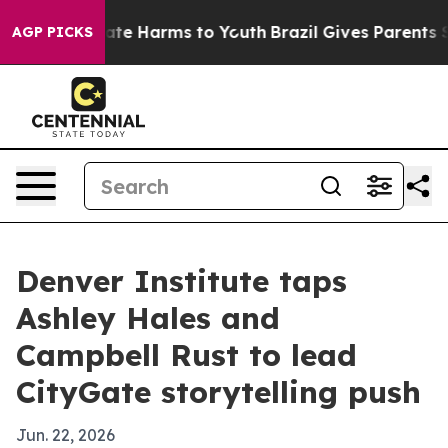
Fund to Abate Harms to Youth
Brazil Gives Parents Soci
AGP PICKS
Denver Institute taps
Ashley Hales and
Campbell Rust to lead
CityGate storytelling push
Jun. 22, 2026