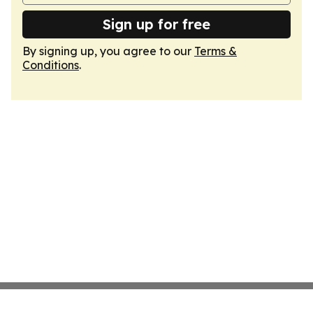
Sign up for free
By signing up, you agree to our
Terms &
Conditions
.