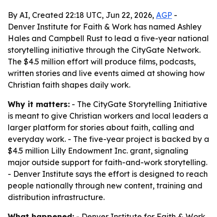
By AI, Created 22:18 UTC, Jun 22, 2026,
AGP
-
Denver Institute for Faith & Work has named Ashley
Hales and Campbell Rust to lead a five-year national
storytelling initiative through the CityGate Network.
The $4.5 million effort will produce films, podcasts,
written stories and live events aimed at showing how
Christian faith shapes daily work.
Why it matters:
- The CityGate Storytelling Initiative
is meant to give Christian workers and local leaders a
larger platform for stories about faith, calling and
everyday work. - The five-year project is backed by a
$4.5 million Lilly Endowment Inc. grant, signaling
major outside support for faith-and-work storytelling.
- Denver Institute says the effort is designed to reach
people nationally through new content, training and
distribution infrastructure.
What happened:
- Denver Institute for Faith & Work