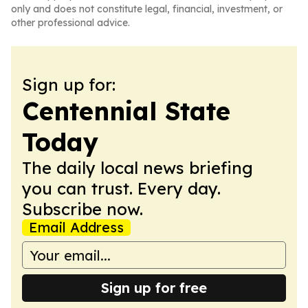
only and does not constitute legal, financial, investment, or
other professional advice.
Sign up for:
Centennial State
Today
The daily local news briefing
you can trust. Every day.
Subscribe now.
Email Address
Sign up for free