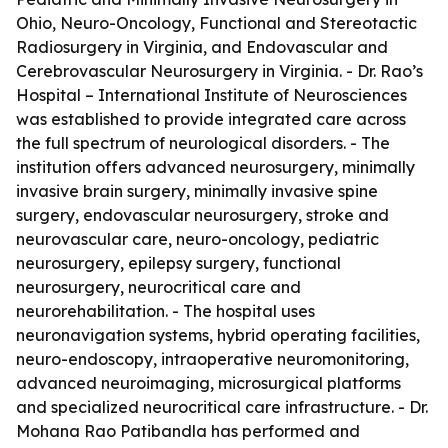
Ohio, Neuro-Oncology, Functional and Stereotactic
Radiosurgery in Virginia, and Endovascular and
Cerebrovascular Neurosurgery in Virginia. - Dr. Rao’s
Hospital – International Institute of Neurosciences
was established to provide integrated care across
the full spectrum of neurological disorders. - The
institution offers advanced neurosurgery, minimally
invasive brain surgery, minimally invasive spine
surgery, endovascular neurosurgery, stroke and
neurovascular care, neuro-oncology, pediatric
neurosurgery, epilepsy surgery, functional
neurosurgery, neurocritical care and
neurorehabilitation. - The hospital uses
neuronavigation systems, hybrid operating facilities,
neuro-endoscopy, intraoperative neuromonitoring,
advanced neuroimaging, microsurgical platforms
and specialized neurocritical care infrastructure. - Dr.
Mohana Rao Patibandla has performed and