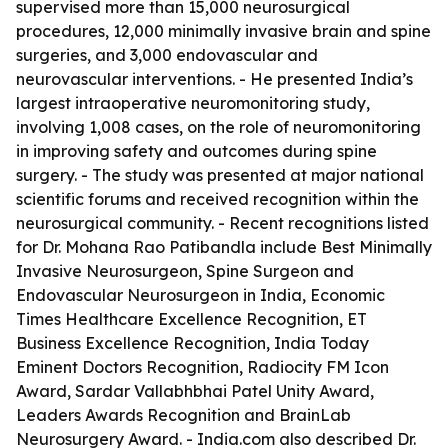
supervised more than 15,000 neurosurgical
procedures, 12,000 minimally invasive brain and spine
surgeries, and 3,000 endovascular and
neurovascular interventions. - He presented India’s
largest intraoperative neuromonitoring study,
involving 1,008 cases, on the role of neuromonitoring
in improving safety and outcomes during spine
surgery. - The study was presented at major national
scientific forums and received recognition within the
neurosurgical community. - Recent recognitions listed
for Dr. Mohana Rao Patibandla include Best Minimally
Invasive Neurosurgeon, Spine Surgeon and
Endovascular Neurosurgeon in India, Economic
Times Healthcare Excellence Recognition, ET
Business Excellence Recognition, India Today
Eminent Doctors Recognition, Radiocity FM Icon
Award, Sardar Vallabhbhai Patel Unity Award,
Leaders Awards Recognition and BrainLab
Neurosurgery Award. - India.com also described Dr.