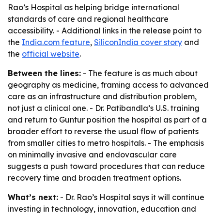
Rao’s Hospital as helping bridge international
standards of care and regional healthcare
accessibility. - Additional links in the release point to
the
India.com feature
,
SiliconIndia cover story
and
the
official website
.
Between the lines:
- The feature is as much about
geography as medicine, framing access to advanced
care as an infrastructure and distribution problem,
not just a clinical one. - Dr. Patibandla’s U.S. training
and return to Guntur position the hospital as part of a
broader effort to reverse the usual flow of patients
from smaller cities to metro hospitals. - The emphasis
on minimally invasive and endovascular care
suggests a push toward procedures that can reduce
recovery time and broaden treatment options.
What’s next:
- Dr. Rao’s Hospital says it will continue
investing in technology, innovation, education and