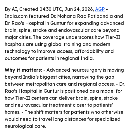
By AI, Created 04:30 UTC, Jun 24, 2026,
AGP
-
India.com featured Dr. Mohana Rao Patibandla and
Dr. Rao’s Hospital in Guntur for expanding advanced
brain, spine, stroke and endovascular care beyond
major cities. The coverage underscores how Tier-II
hospitals are using global training and modern
technology to improve access, affordability and
outcomes for patients in regional India.
Why it matters:
- Advanced neurosurgery is moving
beyond India’s biggest cities, narrowing the gap
between metropolitan care and regional access. - Dr.
Rao’s Hospital in Guntur is positioned as a model for
how Tier-II centers can deliver brain, spine, stroke
and neurovascular treatment closer to patients’
homes. - The shift matters for patients who otherwise
would need to travel long distances for specialized
neurological care.