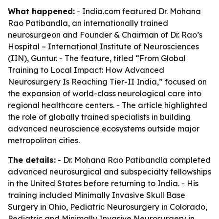
What happened:
- India.com featured Dr. Mohana
Rao Patibandla, an internationally trained
neurosurgeon and Founder & Chairman of Dr. Rao’s
Hospital – International Institute of Neurosciences
(IIN), Guntur. - The feature, titled “From Global
Training to Local Impact: How Advanced
Neurosurgery Is Reaching Tier-II India,” focused on
the expansion of world-class neurological care into
regional healthcare centers. - The article highlighted
the role of globally trained specialists in building
advanced neuroscience ecosystems outside major
metropolitan cities.
The details:
- Dr. Mohana Rao Patibandla completed
advanced neurosurgical and subspecialty fellowships
in the United States before returning to India. - His
training included Minimally Invasive Skull Base
Surgery in Ohio, Pediatric Neurosurgery in Colorado,
Pediatric and Minimally Invasive Neurosurgery in