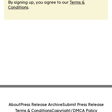
By signing up, you agree to our
Terms &
Conditions
.
About
Press Release Archive
Submit Press Release
Terms & Conditions
Copyright/DMCA Policy