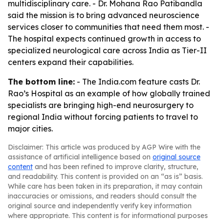
multidisciplinary care. - Dr. Mohana Rao Patibandla
said the mission is to bring advanced neuroscience
services closer to communities that need them most. -
The hospital expects continued growth in access to
specialized neurological care across India as Tier-II
centers expand their capabilities.
The bottom line:
- The India.com feature casts Dr.
Rao’s Hospital as an example of how globally trained
specialists are bringing high-end neurosurgery to
regional India without forcing patients to travel to
major cities.
Disclaimer: This article was produced by AGP Wire with the
assistance of artificial intelligence based on
original source
content
and has been refined to improve clarity, structure,
and readability. This content is provided on an “as is” basis.
While care has been taken in its preparation, it may contain
inaccuracies or omissions, and readers should consult the
original source and independently verify key information
where appropriate. This content is for informational purposes