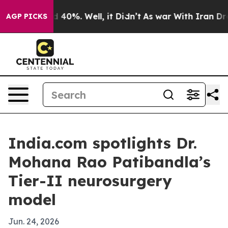
Around 40%. Well, it Didn’t
As war With Iran Drove o
AGP PICKS
India.com spotlights Dr.
Mohana Rao Patibandla’s
Tier-II neurosurgery
model
Jun. 24, 2026