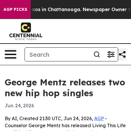
ollapse
Chaos in Chattanooga. Newspaper Owner Calls 
AGP PICKS
George Mentz releases two
new hip hop singles
Jun. 24, 2026
By AI, Created 21:30 UTC, Jun 24, 2026,
AGP
-
Counselor George Mentz has released Living This Life