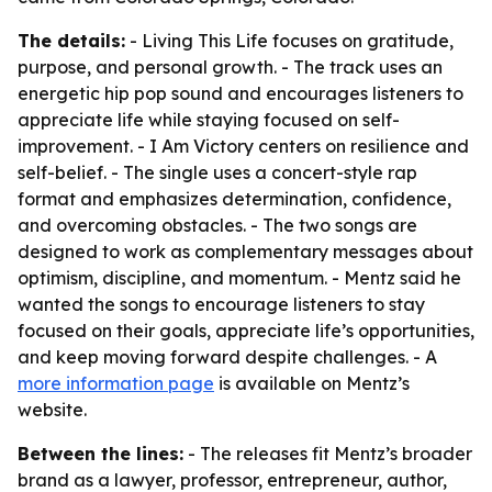
The details:
- Living This Life focuses on gratitude,
purpose, and personal growth. - The track uses an
energetic hip pop sound and encourages listeners to
appreciate life while staying focused on self-
improvement. - I Am Victory centers on resilience and
self-belief. - The single uses a concert-style rap
format and emphasizes determination, confidence,
and overcoming obstacles. - The two songs are
designed to work as complementary messages about
optimism, discipline, and momentum. - Mentz said he
wanted the songs to encourage listeners to stay
focused on their goals, appreciate life’s opportunities,
and keep moving forward despite challenges. - A
more information page
is available on Mentz’s
website.
Between the lines:
- The releases fit Mentz’s broader
brand as a lawyer, professor, entrepreneur, author,