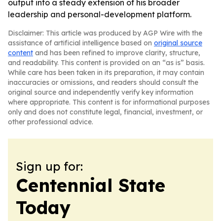
output into a steady extension of his broader
leadership and personal-development platform.
Disclaimer: This article was produced by AGP Wire with the
assistance of artificial intelligence based on
original source
content
and has been refined to improve clarity, structure,
and readability. This content is provided on an “as is” basis.
While care has been taken in its preparation, it may contain
inaccuracies or omissions, and readers should consult the
original source and independently verify key information
where appropriate. This content is for informational purposes
only and does not constitute legal, financial, investment, or
other professional advice.
Sign up for:
Centennial State
Today