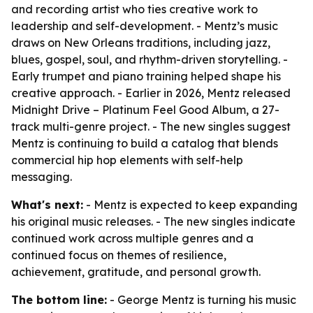
and recording artist who ties creative work to
leadership and self-development. - Mentz’s music
draws on New Orleans traditions, including jazz,
blues, gospel, soul, and rhythm-driven storytelling. -
Early trumpet and piano training helped shape his
creative approach. - Earlier in 2026, Mentz released
Midnight Drive – Platinum Feel Good Album, a 27-
track multi-genre project. - The new singles suggest
Mentz is continuing to build a catalog that blends
commercial hip hop elements with self-help
messaging.
What's next:
- Mentz is expected to keep expanding
his original music releases. - The new singles indicate
continued work across multiple genres and a
continued focus on themes of resilience,
achievement, gratitude, and personal growth.
The bottom line:
- George Mentz is turning his music