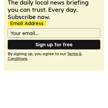
The daily local news briefing
you can trust. Every day.
Subscribe now.
Email Address
Sign up for free
By signing up, you agree to our
Terms &
Conditions
.