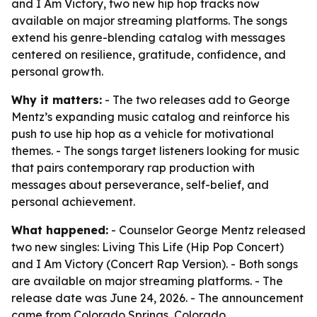
and I Am Victory, two new hip hop tracks now
available on major streaming platforms. The songs
extend his genre-blending catalog with messages
centered on resilience, gratitude, confidence, and
personal growth.
Why it matters:
- The two releases add to George
Mentz’s expanding music catalog and reinforce his
push to use hip hop as a vehicle for motivational
themes. - The songs target listeners looking for music
that pairs contemporary rap production with
messages about perseverance, self-belief, and
personal achievement.
What happened:
- Counselor George Mentz released
two new singles: Living This Life (Hip Pop Concert)
and I Am Victory (Concert Rap Version). - Both songs
are available on major streaming platforms. - The
release date was June 24, 2026. - The announcement
came from Colorado Springs, Colorado.