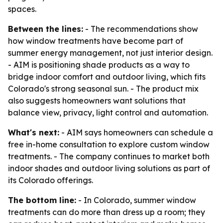
spaces.
Between the lines:
- The recommendations show
how window treatments have become part of
summer energy management, not just interior design.
- AIM is positioning shade products as a way to
bridge indoor comfort and outdoor living, which fits
Colorado's strong seasonal sun. - The product mix
also suggests homeowners want solutions that
balance view, privacy, light control and automation.
What's next:
- AIM says homeowners can schedule a
free in-home consultation to explore custom window
treatments. - The company continues to market both
indoor shades and outdoor living solutions as part of
its Colorado offerings.
The bottom line:
- In Colorado, summer window
treatments can do more than dress up a room; they