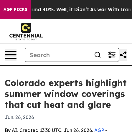
oor Around 40%. Well, it Didn’t
As war With Iran Dro
AGP PICKS
Colorado experts highlight
summer window coverings
that cut heat and glare
Jun. 26, 2026
By AI, Created 13:30 UTC, Jun 26, 2026,
AGP
-