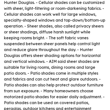
Hunter Douglas. - Cellular shades can be customized
with sheer, light-filtering or room-darkening fabrics. -
Cellular shades can work well for large windows,
specialty-shaped windows and top-down/bottom-up
operation. - Sheer shades, also called privacy sheers
or sheer shadings, diffuse harsh sunlight while
keeping rooms bright. - The soft fabric vanes
suspended between sheer panels help control light
and reduce glare throughout the day. - Hunter
Douglas offers sheer shading options for horizontal
and vertical windows. - AIM said sheer shades are
suitable for living rooms, dining rooms and large
patio doors. - Patio shades come in multiple styles
and fabrics and can cut heat and glare outdoors. -
Patio shades can also help protect outdoor furniture
from sun exposure. - Many homeowners choose
motorized patio shades for easier daily adjustment. -
Patio shades can be used on covered patios,
pergolas, outdoor kitchens and entertainment