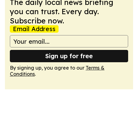
The daily local news briefing
you can trust. Every day.
Subscribe now.
Email Address
Sign up for free
By signing up, you agree to our
Terms &
Conditions
.