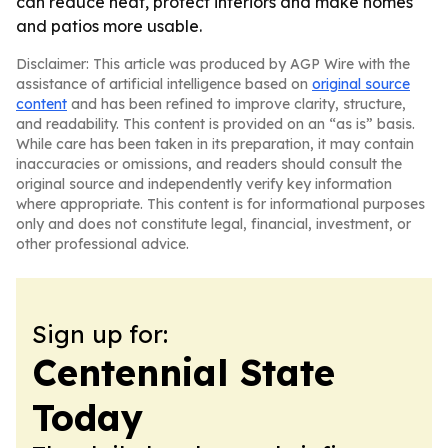
can reduce heat, protect interiors and make homes
and patios more usable.
Disclaimer: This article was produced by AGP Wire with the
assistance of artificial intelligence based on
original source
content
and has been refined to improve clarity, structure,
and readability. This content is provided on an “as is” basis.
While care has been taken in its preparation, it may contain
inaccuracies or omissions, and readers should consult the
original source and independently verify key information
where appropriate. This content is for informational purposes
only and does not constitute legal, financial, investment, or
other professional advice.
Sign up for:
Centennial State
Today