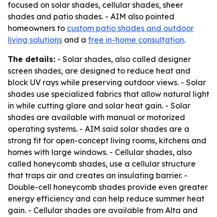
focused on solar shades, cellular shades, sheer
shades and patio shades. - AIM also pointed
homeowners to
custom patio shades and outdoor
living solutions
and a
free in-home consultation
.
The details:
- Solar shades, also called designer
screen shades, are designed to reduce heat and
block UV rays while preserving outdoor views. - Solar
shades use specialized fabrics that allow natural light
in while cutting glare and solar heat gain. - Solar
shades are available with manual or motorized
operating systems. - AIM said solar shades are a
strong fit for open-concept living rooms, kitchens and
homes with large windows. - Cellular shades, also
called honeycomb shades, use a cellular structure
that traps air and creates an insulating barrier. -
Double-cell honeycomb shades provide even greater
energy efficiency and can help reduce summer heat
gain. - Cellular shades are available from Alta and