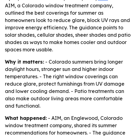
AIM, a Colorado window treatment company,
outlined the best coverings for summer as
homeowners look to reduce glare, block UV rays and
improve energy efficiency. The guidance points to
solar shades, cellular shades, sheer shades and patio
shades as ways to make homes cooler and outdoor
spaces more usable.
Why it matters:
- Colorado summers bring longer
daylight hours, stronger sun and higher indoor
temperatures. - The right window coverings can
reduce glare, protect furnishings from UV damage
and lower cooling demand. - Patio treatments can
also make outdoor living areas more comfortable
and functional.
What happened:
- AIM, an Englewood, Colorado
window treatment company, shared its summer
recommendations for homeowners. - The guidance