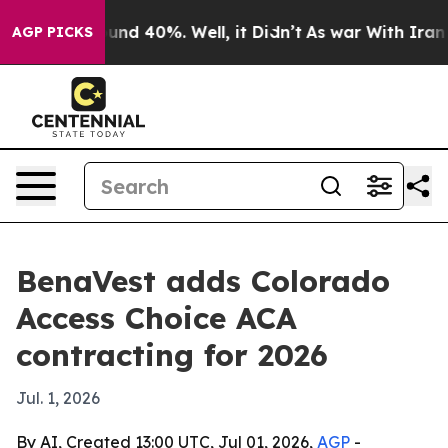
oor Around 40%. Well, it Didn’t
As war With Iran Dro
AGP PICKS
BenaVest adds Colorado
Access Choice ACA
contracting for 2026
Jul. 1, 2026
By AI, Created 13:00 UTC, Jul 01, 2026,
AGP
-