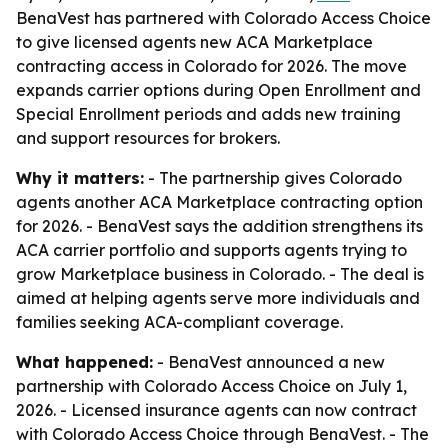
BenaVest has partnered with Colorado Access Choice
to give licensed agents new ACA Marketplace
contracting access in Colorado for 2026. The move
expands carrier options during Open Enrollment and
Special Enrollment periods and adds new training
and support resources for brokers.
Why it matters:
- The partnership gives Colorado
agents another ACA Marketplace contracting option
for 2026. - BenaVest says the addition strengthens its
ACA carrier portfolio and supports agents trying to
grow Marketplace business in Colorado. - The deal is
aimed at helping agents serve more individuals and
families seeking ACA-compliant coverage.
What happened:
- BenaVest announced a new
partnership with Colorado Access Choice on July 1,
2026. - Licensed insurance agents can now contract
with Colorado Access Choice through BenaVest. - The