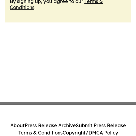
By signing up, you agree to our
Terms &
Conditions
.
About
Press Release Archive
Submit Press Release
Terms & Conditions
Copyright/DMCA Policy