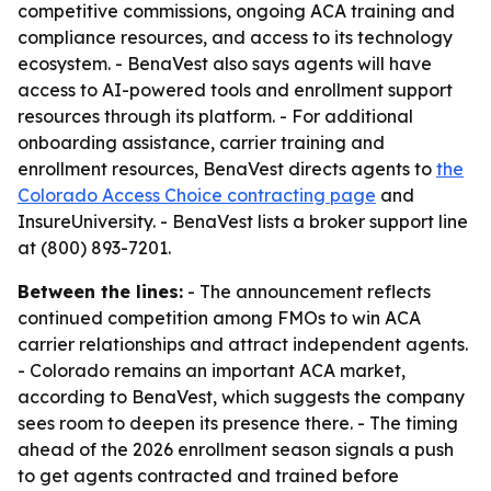
competitive commissions, ongoing ACA training and
compliance resources, and access to its technology
ecosystem. - BenaVest also says agents will have
access to AI-powered tools and enrollment support
resources through its platform. - For additional
onboarding assistance, carrier training and
enrollment resources, BenaVest directs agents to
the
Colorado Access Choice contracting page
and
InsureUniversity. - BenaVest lists a broker support line
at (800) 893-7201.
Between the lines:
- The announcement reflects
continued competition among FMOs to win ACA
carrier relationships and attract independent agents.
- Colorado remains an important ACA market,
according to BenaVest, which suggests the company
sees room to deepen its presence there. - The timing
ahead of the 2026 enrollment season signals a push
to get agents contracted and trained before