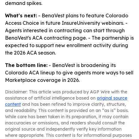
demand spikes.
What's next:
- BenaVest plans to feature Colorado
Access Choice in future InsureUniversity webinars. -
Agents interested in contracting can start through
BenaVest's ACA contracting page. - The partnership is
expected to support new enrollment activity during
the 2026 ACA season.
The bottom line:
- BenaVest is broadening its
Colorado ACA lineup to give agents more ways to sell
Marketplace coverage in 2026.
Disclaimer: This article was produced by AGP Wire with the
assistance of artificial intelligence based on
original source
content
and has been refined to improve clarity, structure,
and readability. This content is provided on an “as is” basis.
While care has been taken in its preparation, it may contain
inaccuracies or omissions, and readers should consult the
original source and independently verify key information
where appropriate. This content is for informational purposes