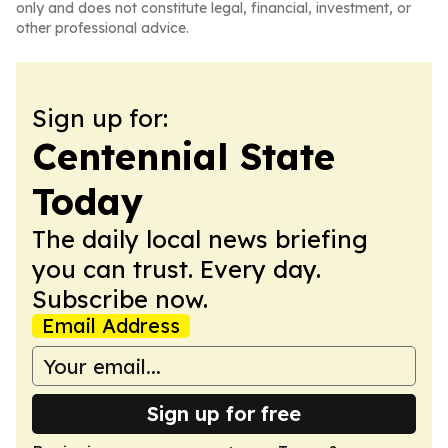
only and does not constitute legal, financial, investment, or
other professional advice.
Sign up for:
Centennial State
Today
The daily local news briefing
you can trust. Every day.
Subscribe now.
Email Address
Sign up for free