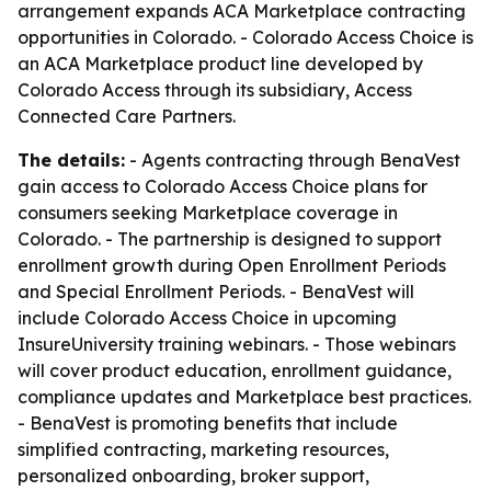
arrangement expands ACA Marketplace contracting
opportunities in Colorado. - Colorado Access Choice is
an ACA Marketplace product line developed by
Colorado Access through its subsidiary, Access
Connected Care Partners.
The details:
- Agents contracting through BenaVest
gain access to Colorado Access Choice plans for
consumers seeking Marketplace coverage in
Colorado. - The partnership is designed to support
enrollment growth during Open Enrollment Periods
and Special Enrollment Periods. - BenaVest will
include Colorado Access Choice in upcoming
InsureUniversity training webinars. - Those webinars
will cover product education, enrollment guidance,
compliance updates and Marketplace best practices.
- BenaVest is promoting benefits that include
simplified contracting, marketing resources,
personalized onboarding, broker support,