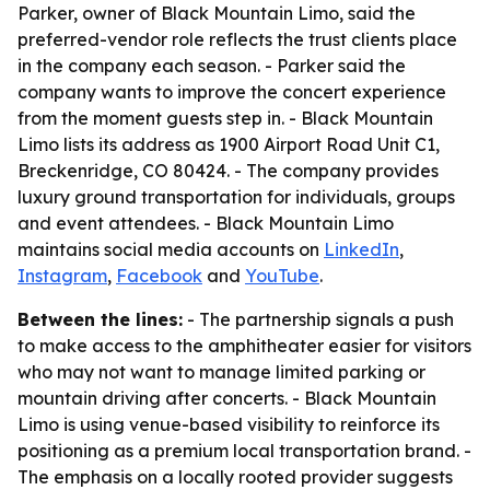
Parker, owner of Black Mountain Limo, said the
preferred-vendor role reflects the trust clients place
in the company each season. - Parker said the
company wants to improve the concert experience
from the moment guests step in. - Black Mountain
Limo lists its address as 1900 Airport Road Unit C1,
Breckenridge, CO 80424. - The company provides
luxury ground transportation for individuals, groups
and event attendees. - Black Mountain Limo
maintains social media accounts on
LinkedIn
,
Instagram
,
Facebook
and
YouTube
.
Between the lines:
- The partnership signals a push
to make access to the amphitheater easier for visitors
who may not want to manage limited parking or
mountain driving after concerts. - Black Mountain
Limo is using venue-based visibility to reinforce its
positioning as a premium local transportation brand. -
The emphasis on a locally rooted provider suggests