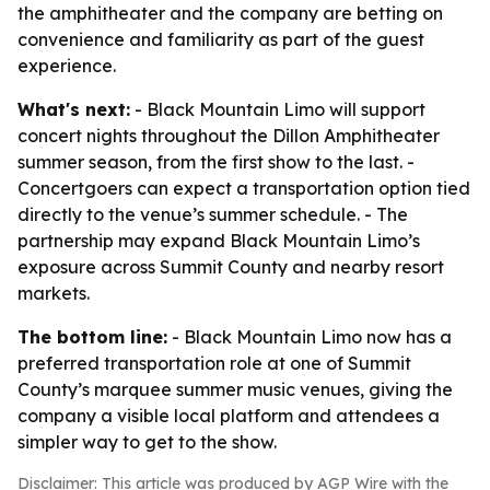
the amphitheater and the company are betting on
convenience and familiarity as part of the guest
experience.
What's next:
- Black Mountain Limo will support
concert nights throughout the Dillon Amphitheater
summer season, from the first show to the last. -
Concertgoers can expect a transportation option tied
directly to the venue’s summer schedule. - The
partnership may expand Black Mountain Limo’s
exposure across Summit County and nearby resort
markets.
The bottom line:
- Black Mountain Limo now has a
preferred transportation role at one of Summit
County’s marquee summer music venues, giving the
company a visible local platform and attendees a
simpler way to get to the show.
Disclaimer: This article was produced by AGP Wire with the