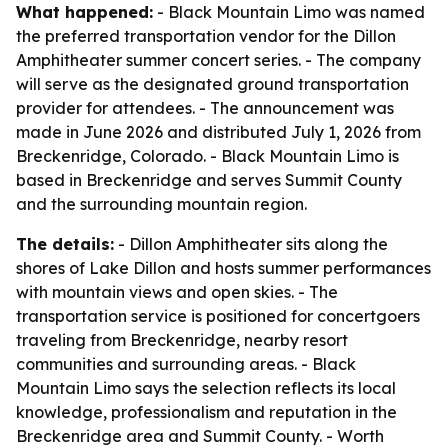
What happened:
- Black Mountain Limo was named
the preferred transportation vendor for the Dillon
Amphitheater summer concert series. - The company
will serve as the designated ground transportation
provider for attendees. - The announcement was
made in June 2026 and distributed July 1, 2026 from
Breckenridge, Colorado. - Black Mountain Limo is
based in Breckenridge and serves Summit County
and the surrounding mountain region.
The details:
- Dillon Amphitheater sits along the
shores of Lake Dillon and hosts summer performances
with mountain views and open skies. - The
transportation service is positioned for concertgoers
traveling from Breckenridge, nearby resort
communities and surrounding areas. - Black
Mountain Limo says the selection reflects its local
knowledge, professionalism and reputation in the
Breckenridge area and Summit County. - Worth