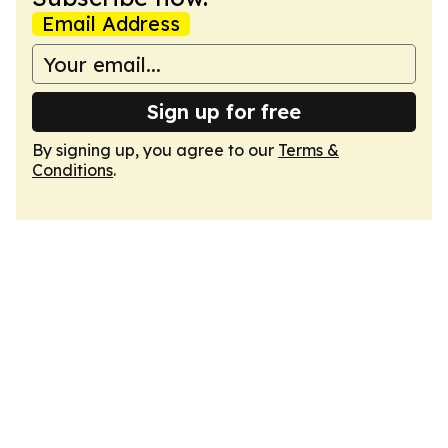
Email Address
Sign up for free
By signing up, you agree to our
Terms &
Conditions
.