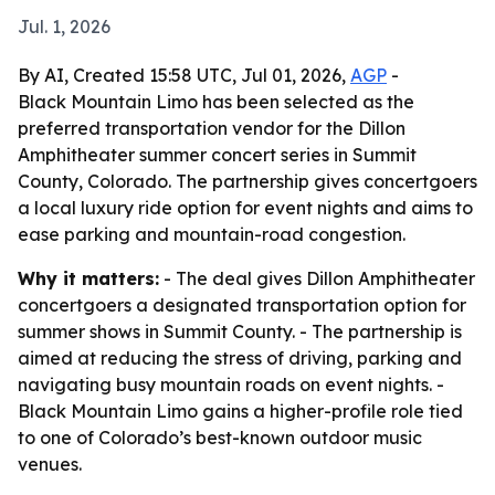
Jul. 1, 2026
By AI, Created 15:58 UTC, Jul 01, 2026,
AGP
-
Black Mountain Limo has been selected as the
preferred transportation vendor for the Dillon
Amphitheater summer concert series in Summit
County, Colorado. The partnership gives concertgoers
a local luxury ride option for event nights and aims to
ease parking and mountain-road congestion.
Why it matters:
- The deal gives Dillon Amphitheater
concertgoers a designated transportation option for
summer shows in Summit County. - The partnership is
aimed at reducing the stress of driving, parking and
navigating busy mountain roads on event nights. -
Black Mountain Limo gains a higher-profile role tied
to one of Colorado’s best-known outdoor music
venues.