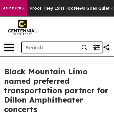
Offers no Proof They Exist
Fox News Goes Quiet as 'Ma
AGP PICKS
Black Mountain Limo
named preferred
transportation partner for
Dillon Amphitheater
concerts