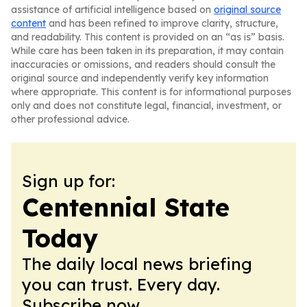
assistance of artificial intelligence based on
original source
content
and has been refined to improve clarity, structure,
and readability. This content is provided on an “as is” basis.
While care has been taken in its preparation, it may contain
inaccuracies or omissions, and readers should consult the
original source and independently verify key information
where appropriate. This content is for informational purposes
only and does not constitute legal, financial, investment, or
other professional advice.
Sign up for:
Centennial State
Today
The daily local news briefing
you can trust. Every day.
Subscribe now.