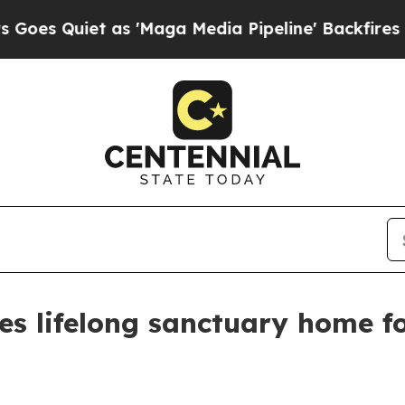
Quiet as 'Maga Media Pipeline' Backfires Amid R
res lifelong sanctuary home 