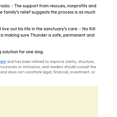
rado. - The support from rescues, nonprofits and
family’s relief suggests the process is as much
e out his life in the sanctuary’s care. - No Kill
s is making sure Thunder is safe, permanent and
g solution for one dog.
tent
and has been refined to improve clarity, structure,
naccuracies or omissions, and readers should consult the
and does not constitute legal, financial, investment, or