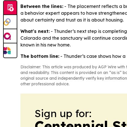
Between the lines:
- The placement reflects a b
a behavior expert appears to have strengthened c
about certainty and trust as it is about housing.
What's next:
- Thunder’s next step is completing 
Colorado and the sanctuary will continue coordi
known in his new home.
The bottom line:
- Thunder’s case shows how a lo
Disclaimer: This article was produced by AGP Wire with t
and readability. This content is provided on an “as is” b
original source and independently verify key information
other professional advice.
Sign up for:
Centennial S