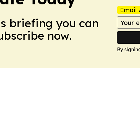
Email 
ws briefing you can
Subscribe now.
By signin