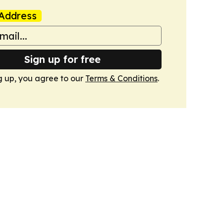
Address
Sign up for free
g up, you agree to our
Terms & Conditions
.