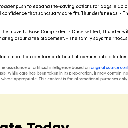
roader push to expand life-saving options for dogs in Colo
onfidence that sanctuary care fits Thunder’s needs. - The 
the move to Base Camp Eden. - Once settled, Thunder will liv
nating around the placement. - The family says their focu
cal coalition can turn a difficult placement into a lifelon
he assistance of artificial intelligence based on
original source con
asis. While care has been taken in its preparation, it may contain i
 where appropriate. This content is for informational purposes only 
tate Today