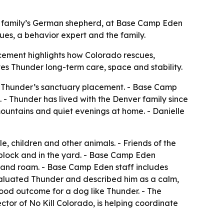
r family’s German shepherd, at Base Camp Eden
ues, a behavior expert and the family.
cement highlights how Colorado rescues,
es Thunder long-term care, space and stability.
ed Thunder’s sanctuary placement. - Base Camp
- Thunder has lived with the Denver family since
mountains and quiet evenings at home. - Danielle
 children and other animals. - Friends of the
 block and in the yard. - Base Camp Eden
st and roam. - Base Camp Eden staff includes
evaluated Thunder and described him as a calm,
ood outcome for a dog like Thunder. - The
ctor of No Kill Colorado, is helping coordinate