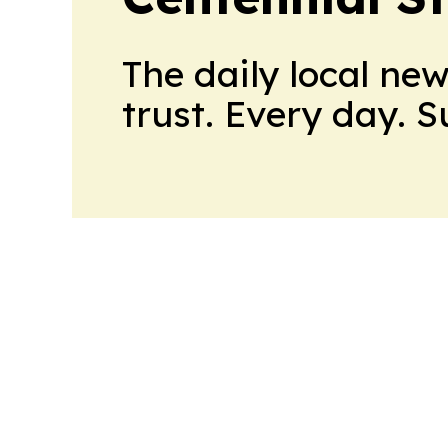
The daily local ne
trust. Every day. 