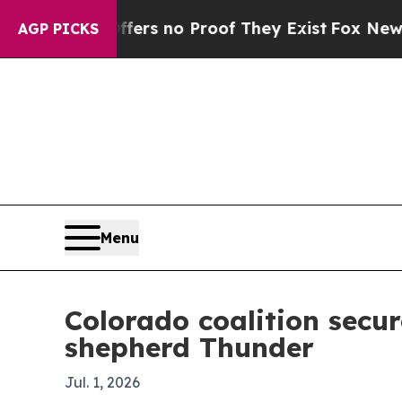
t but Offers no Proof They Exist
Fox News Goes 
AGP PICKS
Menu
Colorado coalition secu
shepherd Thunder
Jul. 1, 2026