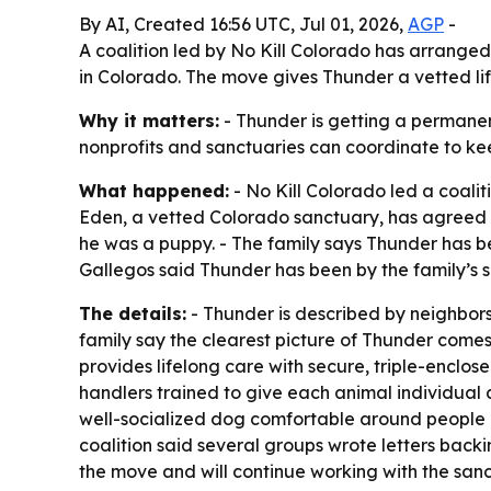
By AI, Created 16:56 UTC, Jul 01, 2026,
AGP
-
A coalition led by No Kill Colorado has arrang
in Colorado. The move gives Thunder a vetted lif
Why it matters:
- Thunder is getting a permanen
nonprofits and sanctuaries can coordinate to ke
What happened:
- No Kill Colorado led a coal
Eden, a vetted Colorado sanctuary, has agreed t
he was a puppy. - The family says Thunder has be
Gallegos said Thunder has been by the family’s 
The details:
- Thunder is described by neighbors
family say the clearest picture of Thunder come
provides lifelong care with secure, triple-enclo
handlers trained to give each animal individual 
well-socialized dog comfortable around people a
coalition said several groups wrote letters back
the move and will continue working with the sanc