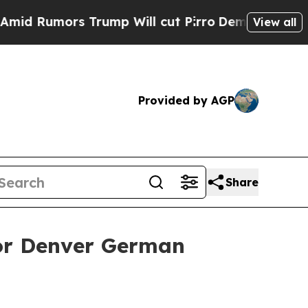
umors Trump Will cut Pirro
Democratic Socialist
View all
Provided by AGP
Share
for Denver German