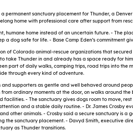
ed a permanent sanctuary placement for Thunder, a Denve
elong home with professional care after support from resc
t, humane home instead of an uncertain future. - The pla
ep a dog safe for life. - Base Camp Eden’s commitment giv
ition of Colorado animal-rescue organizations that secur
o take Thunder in and already has a space ready for him. 
en part of daily walks, camping trips, road trips into the 
side through every kind of adventure.
 and supporters as gentle and well behaved around people,
s from ordinary moments at the door, on walks around the
sed facilities. - The sanctuary gives dogs room to move, re
attention and a stable daily routine. - Dr. James Crosby 
nd other animals. - Crosby said a secure sanctuary is a g
ing the sanctuary placement. - Davyd Smith, executive dire
tuary as Thunder transitions.