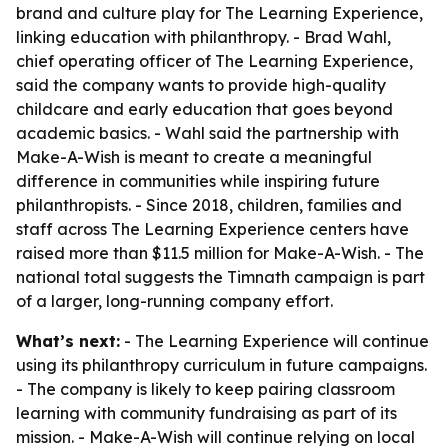
brand and culture play for The Learning Experience,
linking education with philanthropy. - Brad Wahl,
chief operating officer of The Learning Experience,
said the company wants to provide high-quality
childcare and early education that goes beyond
academic basics. - Wahl said the partnership with
Make-A-Wish is meant to create a meaningful
difference in communities while inspiring future
philanthropists. - Since 2018, children, families and
staff across The Learning Experience centers have
raised more than $11.5 million for Make-A-Wish. - The
national total suggests the Timnath campaign is part
of a larger, long-running company effort.
What’s next:
- The Learning Experience will continue
using its philanthropy curriculum in future campaigns.
- The company is likely to keep pairing classroom
learning with community fundraising as part of its
mission. - Make-A-Wish will continue relying on local