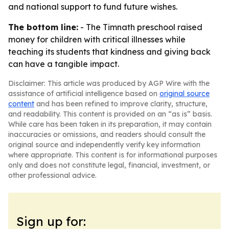
and national support to fund future wishes.
The bottom line:
- The Timnath preschool raised
money for children with critical illnesses while
teaching its students that kindness and giving back
can have a tangible impact.
Disclaimer: This article was produced by AGP Wire with the
assistance of artificial intelligence based on
original source
content
and has been refined to improve clarity, structure,
and readability. This content is provided on an “as is” basis.
While care has been taken in its preparation, it may contain
inaccuracies or omissions, and readers should consult the
original source and independently verify key information
where appropriate. This content is for informational purposes
only and does not constitute legal, financial, investment, or
other professional advice.
Sign up for: