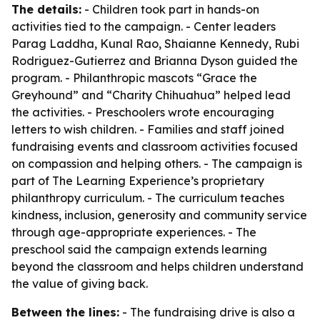
The details:
- Children took part in hands-on
activities tied to the campaign. - Center leaders
Parag Laddha, Kunal Rao, Shaianne Kennedy, Rubi
Rodriguez-Gutierrez and Brianna Dyson guided the
program. - Philanthropic mascots “Grace the
Greyhound” and “Charity Chihuahua” helped lead
the activities. - Preschoolers wrote encouraging
letters to wish children. - Families and staff joined
fundraising events and classroom activities focused
on compassion and helping others. - The campaign is
part of The Learning Experience’s proprietary
philanthropy curriculum. - The curriculum teaches
kindness, inclusion, generosity and community service
through age-appropriate experiences. - The
preschool said the campaign extends learning
beyond the classroom and helps children understand
the value of giving back.
Between the lines:
- The fundraising drive is also a