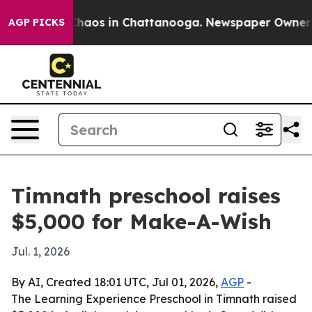
Collapse
Chaos in Chattanooga. Newspaper Owner Calls
AGP PICKS
Timnath preschool raises
$5,000 for Make-A-Wish
Jul. 1, 2026
By AI, Created 18:01 UTC, Jul 01, 2026,
AGP
-
The Learning Experience Preschool in Timnath raised