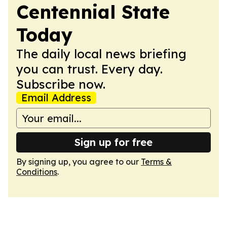
Centennial State
Today
The daily local news briefing
you can trust. Every day.
Subscribe now.
Email Address
Sign up for free
By signing up, you agree to our
Terms &
Conditions
.