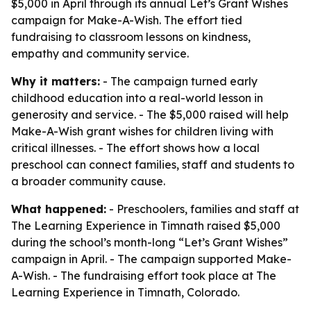
$5,000 in April through its annual Let’s Grant Wishes
campaign for Make-A-Wish. The effort tied
fundraising to classroom lessons on kindness,
empathy and community service.
Why it matters:
- The campaign turned early
childhood education into a real-world lesson in
generosity and service. - The $5,000 raised will help
Make-A-Wish grant wishes for children living with
critical illnesses. - The effort shows how a local
preschool can connect families, staff and students to
a broader community cause.
What happened:
- Preschoolers, families and staff at
The Learning Experience in Timnath raised $5,000
during the school’s month-long “Let’s Grant Wishes”
campaign in April. - The campaign supported Make-
A-Wish. - The fundraising effort took place at The
Learning Experience in Timnath, Colorado.