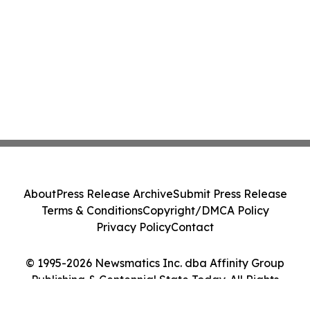
About
Press Release Archive
Submit Press Release
Terms & Conditions
Copyright/DMCA Policy
Privacy Policy
Contact
© 1995-2026 Newsmatics Inc. dba Affinity Group
Publishing & Centennial State Today. All Rights
Reserved.