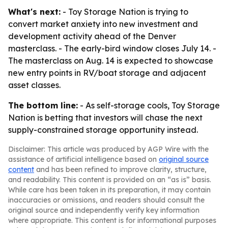
What's next:
- Toy Storage Nation is trying to
convert market anxiety into new investment and
development activity ahead of the Denver
masterclass. - The early-bird window closes July 14. -
The masterclass on Aug. 14 is expected to showcase
new entry points in RV/boat storage and adjacent
asset classes.
The bottom line:
- As self-storage cools, Toy Storage
Nation is betting that investors will chase the next
supply-constrained storage opportunity instead.
Disclaimer: This article was produced by AGP Wire with the
assistance of artificial intelligence based on
original source
content
and has been refined to improve clarity, structure,
and readability. This content is provided on an “as is” basis.
While care has been taken in its preparation, it may contain
inaccuracies or omissions, and readers should consult the
original source and independently verify key information
where appropriate. This content is for informational purposes