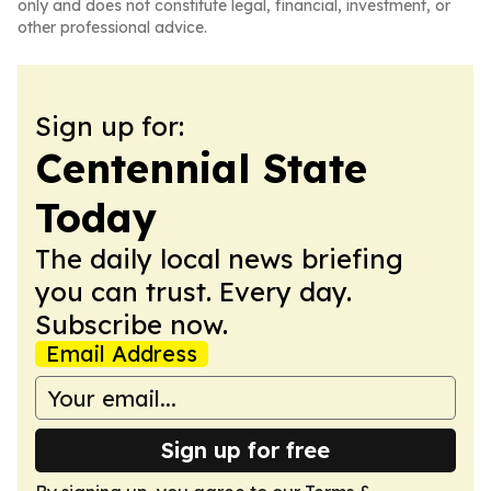
only and does not constitute legal, financial, investment, or
other professional advice.
Sign up for:
Centennial State
Today
The daily local news briefing
you can trust. Every day.
Subscribe now.
Email Address
Sign up for free