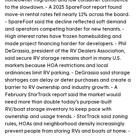
to the slowdown. - A 2025 SpareFoot report found
move-in rental rates fell nearly 11% across the board.
- SpareFoot said the decline reflected soft demand
and operators competing harder for new tenants. -
High interest rates have frozen homebuilding and
made project financing harder for developers. - Phil
DeGrassia, president of the RV Dealers Association,
said secure RV storage remains short in many U.S.
markets because HOA restrictions and local
ordinances limit RV parking. - DeGrassia said storage
shortages can delay or deter purchases and create a
barrier to RV ownership and industry growth. - A
February StorTrack report said the market would
need more than double today’s purpose-built
RV/boat storage inventory to keep pace with
ownership and usage trends. - StorTrack said zoning
rules, HOAs and neighborhood density increasingly
prevent people from storing RVs and boats at home. -