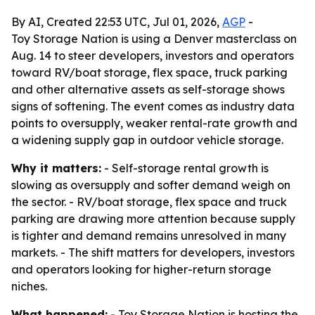
By AI, Created 22:53 UTC, Jul 01, 2026,
AGP
-
Toy Storage Nation is using a Denver masterclass on
Aug. 14 to steer developers, investors and operators
toward RV/boat storage, flex space, truck parking
and other alternative assets as self-storage shows
signs of softening. The event comes as industry data
points to oversupply, weaker rental-rate growth and
a widening supply gap in outdoor vehicle storage.
Why it matters:
- Self-storage rental growth is
slowing as oversupply and softer demand weigh on
the sector. - RV/boat storage, flex space and truck
parking are drawing more attention because supply
is tighter and demand remains unresolved in many
markets. - The shift matters for developers, investors
and operators looking for higher-return storage
niches.
What happened:
- Toy Storage Nation is hosting the