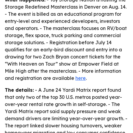
Storage Redefined Masterclass in Denver on Aug. 14.
- The event is billed as an educational program for
entry-level and experienced developers, investors
and operators. - The masterclass focuses on RV/boat
storage, flex space, truck parking and commercial
storage solutions. - Registration before July 14
qualifies for an early-bird discount and entry into a
drawing for two Zach Bryan concert tickets for the
“With Heaven on Tour” show at Empower Field at
Mile High after the masterclass. - More information
and registration are available
here
.
The details:
- A June 24 Yardi Matrix report found
that only two of the top 30 U.S. metros posted year-
over-year rental rate growth in self-storage. - The
Yardi Matrix report said supply pressure and weak
demand drivers are limiting year-over-year growth. -
The report linked slower housing turnovers, weaker
homeowner migration and low consumer confidence