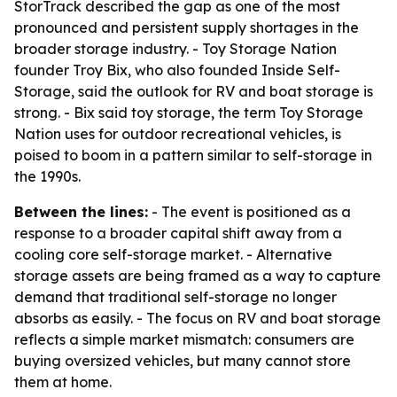
StorTrack described the gap as one of the most
pronounced and persistent supply shortages in the
broader storage industry. - Toy Storage Nation
founder Troy Bix, who also founded Inside Self-
Storage, said the outlook for RV and boat storage is
strong. - Bix said toy storage, the term Toy Storage
Nation uses for outdoor recreational vehicles, is
poised to boom in a pattern similar to self-storage in
the 1990s.
Between the lines:
- The event is positioned as a
response to a broader capital shift away from a
cooling core self-storage market. - Alternative
storage assets are being framed as a way to capture
demand that traditional self-storage no longer
absorbs as easily. - The focus on RV and boat storage
reflects a simple market mismatch: consumers are
buying oversized vehicles, but many cannot store
them at home.