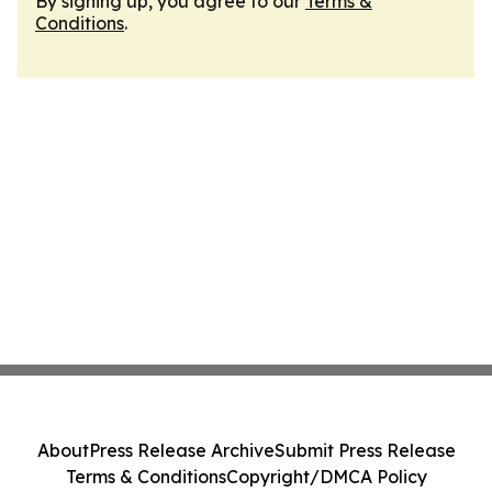
By signing up, you agree to our
Terms &
Conditions
.
About
Press Release Archive
Submit Press Release
Terms & Conditions
Copyright/DMCA Policy