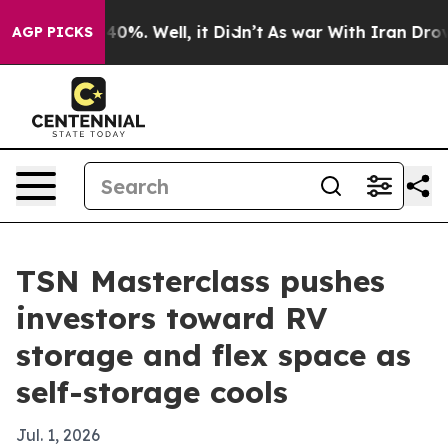
round 40%. Well, it Didn’t
As war With Iran Drove oi
AGP PICKS
TSN Masterclass pushes
investors toward RV
storage and flex space as
self-storage cools
Jul. 1, 2026