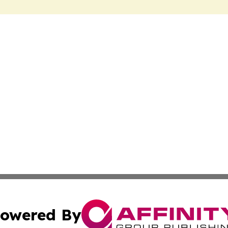
owered By