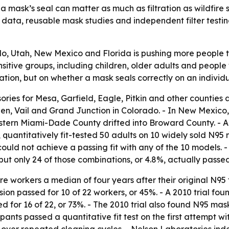
 a mask’s seal can matter as much as filtration as wildfi
est data, reusable mask studies and independent filter tes
, Utah, New Mexico and Florida is pushing more people to 
sitive groups, including children, older adults and people 
cation, but on whether a mask seals correctly on an individ
ries for Mesa, Garfield, Eagle, Pitkin and other counties a
pen, Vail and Grand Junction in Colorado. - In New Mexico
western Miami-Dade County drifted into Broward County. - 
antitatively fit-tested 50 adults on 10 widely sold N95 mo
 could not achieve a passing fit with any of the 10 models.
ut only 24 of those combinations, or 4.8%, actually passed t
 workers a median of four years after their original N95 fit 
ion passed for 10 of 22 workers, or 45%. - A 2010 trial fou
 for 16 of 22, or 73%. - The 2010 trial also found N95 mask
pants passed a quantitative fit test on the first attempt w