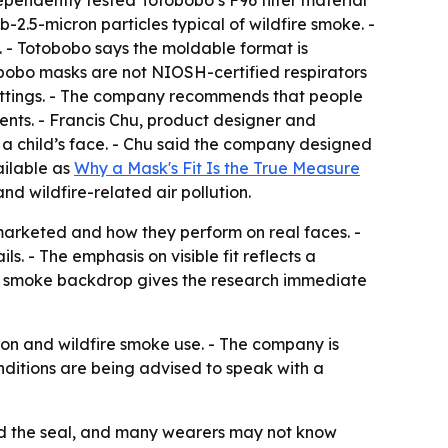
ependently tested Totobobo’s F96 filter material
-2.5-micron particles typical of wildfire smoke. -
. - Totobobo says the moldable format is
otobobo masks are not NIOSH-certified respirators
 settings. - The company recommends that people
vents. - Francis Chu, product designer and
n a child’s face. - Chu said the company designed
ailable as
Why a Mask's Fit Is the True Measure
d wildfire-related air pollution.
marketed and how they perform on real faces. -
ils. - The emphasis on visible fit reflects a
re smoke backdrop gives the research immediate
ion and wildfire smoke use. - The company is
onditions are being advised to speak with a
and the seal, and many wearers may not know