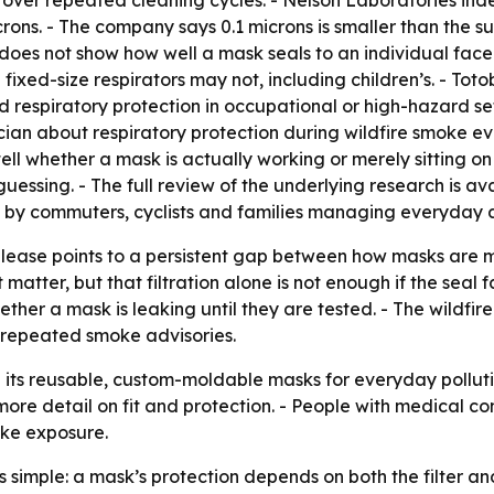
p over repeated cleaning cycles. - Nelson Laboratories ind
ns. - The company says 0.1 microns is smaller than the sub
 does not show how well a mask seals to an individual face
 fixed-size respirators may not, including children’s. - T
ied respiratory protection in occupational or high-hazard
ician about respiratory protection during wildfire smoke e
ell whether a mask is actually working or merely sitting o
uessing. - The full review of the underlying research is av
d by commuters, cyclists and families managing everyday an
release points to a persistent gap between how masks are 
matter, but that filtration alone is not enough if the seal fa
er a mask is leaking until they are tested. - The wildfi
y repeated smoke advisories.
on its reusable, custom-moldable masks for everyday pollut
 more detail on fit and protection. - People with medical c
oke exposure.
s simple: a mask’s protection depends on both the filter 