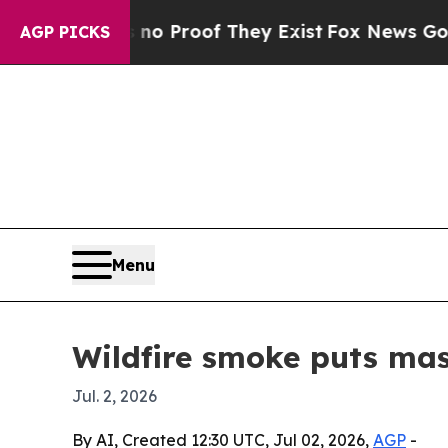
 Offers no Proof They Exist
Fox News Goes Quiet 
AGP PICKS
Menu
Wildfire smoke puts mask
Jul. 2, 2026
By AI, Created 12:30 UTC, Jul 02, 2026,
AGP
-