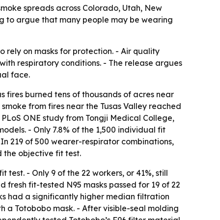
re smoke spreads across Colorado, Utah, New
ting to argue that many people may be wearing
rely on masks for protection. - Air quality
with respiratory conditions. - The release argues
ual face.
s fires burned tens of thousands of acres near
, smoke from fires near the Tusas Valley reached
A PLoS ONE study from Tongji Medical College,
dels. - Only 7.8% of the 1,500 individual fit
 - In 219 of 500 wearer-respirator combinations,
he objective fit test.
test. - Only 9 of the 22 workers, or 41%, still
nd fresh fit-tested N95 masks passed for 19 of 22
s had a significantly higher median filtration
ith a Totobobo mask. - After visible-seal molding