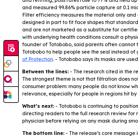
and refitting, pass rates rose to 77% and held u
and measured 99.86% particle capture at 0.1 micro
Filter efficiency measures the material only and
designed in part to fit face shapes that standard
and are not marketed as a substitute for certif
with underlying health conditions consult a phys
founder of Totobobo, said parents often cannot t
Totobobo to help people see the seal instead of g
of Protection
. - Totobobo says its masks are use
Between the lines:
- The research cited in the 
The strongest theme is not that filtration does not 
consumer problem: many people do not know wheth
relevance, especially for people in regions hit b
What’s next:
- Totobobo is continuing to positi
directing readers to the full research review for
physician before relying on any mask during sm
The bottom line:
- The release’s core message i