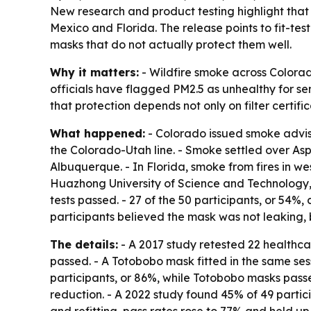
New research and product testing highlight that
Mexico and Florida. The release points to fit-t
masks that do not actually protect them well.
Why it matters:
- Wildfire smoke across Colorado
officials have flagged PM2.5 as unhealthy for sen
that protection depends not only on filter certifi
What happened:
- Colorado issued smoke adviso
the Colorado-Utah line. - Smoke settled over As
Albuquerque. - In Florida, smoke from fires in 
Huazhong University of Science and Technology, qu
tests passed. - 27 of the 50 participants, or 54%,
participants believed the mask was not leaking, b
The details:
- A 2017 study retested 22 healthcare
passed. - A Totobobo mask fitted in the same sess
participants, or 86%, while Totobobo masks passed
reduction. - A 2022 study found 45% of 49 partici