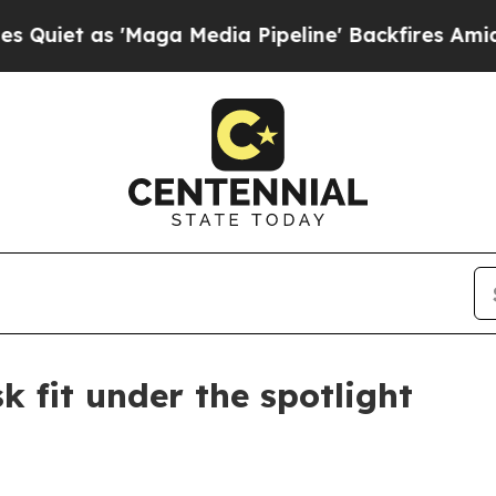
as 'Maga Media Pipeline' Backfires Amid Rumors
 fit under the spotlight