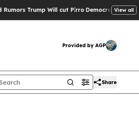
 Trump Will cut Pirro
Democratic Socialists of 
View all
Provided by AGP
Share