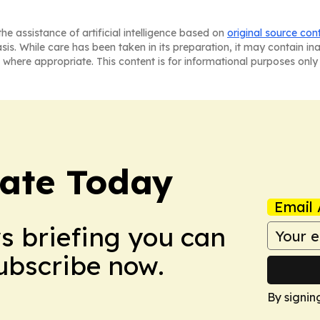
he assistance of artificial intelligence based on
original source con
asis. While care has been taken in its preparation, it may contain i
 where appropriate. This content is for informational purposes only 
tate Today
Email 
ws briefing you can
Subscribe now.
By signin