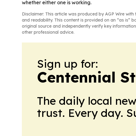
whether either one is working.
Disclaimer: This article was produced by AGP Wire with t
and readability. This content is provided on an “as is” b
original source and independently verify key information
other professional advice.
Sign up for:
Centennial S
The daily local ne
trust. Every day. 