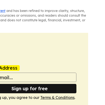
tent
and has been refined to improve clarity, structure,
naccuracies or omissions, and readers should consult the
and does not constitute legal, financial, investment, or
Address
Sign up for free
g up, you agree to our
Terms & Conditions
.