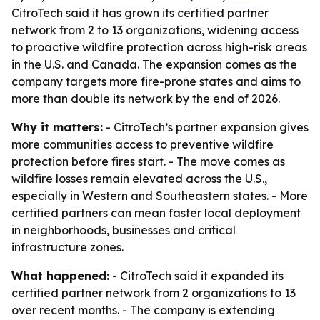
CitroTech said it has grown its certified partner
network from 2 to 13 organizations, widening access
to proactive wildfire protection across high-risk areas
in the U.S. and Canada. The expansion comes as the
company targets more fire-prone states and aims to
more than double its network by the end of 2026.
Why it matters:
- CitroTech’s partner expansion gives
more communities access to preventive wildfire
protection before fires start. - The move comes as
wildfire losses remain elevated across the U.S.,
especially in Western and Southeastern states. - More
certified partners can mean faster local deployment
in neighborhoods, businesses and critical
infrastructure zones.
What happened:
- CitroTech said it expanded its
certified partner network from 2 organizations to 13
over recent months. - The company is extending