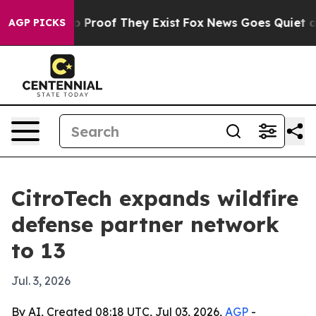
 Offers no Proof They Exist
Fox News Goes Quiet as 'M
AGP PICKS
CitroTech expands wildfire
defense partner network
to 13
Jul. 3, 2026
By AI, Created 08:18 UTC, Jul 03, 2026,
AGP
-