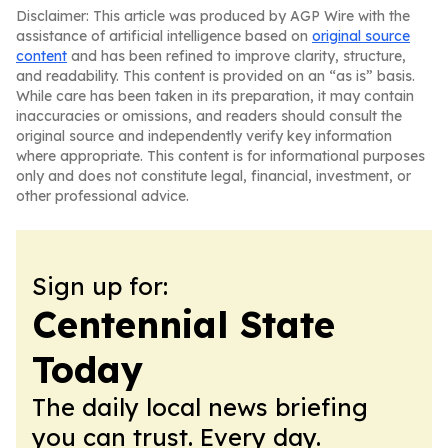
Disclaimer: This article was produced by AGP Wire with the
assistance of artificial intelligence based on
original source
content
and has been refined to improve clarity, structure,
and readability. This content is provided on an “as is” basis.
While care has been taken in its preparation, it may contain
inaccuracies or omissions, and readers should consult the
original source and independently verify key information
where appropriate. This content is for informational purposes
only and does not constitute legal, financial, investment, or
other professional advice.
Sign up for:
Centennial State
Today
The daily local news briefing
you can trust. Every day.