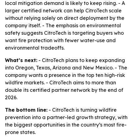
local mitigation demand is likely to keep rising. - A
larger certified network can help CitroTech scale
without relying solely on direct deployment by the
company itself. - The emphasis on environmental
safety suggests CitroTech is targeting buyers who
want fire protection with fewer water-use and
environmental tradeoffs.
What’s next:
- CitroTech plans to keep expanding
into Oregon, Texas, Arizona and New Mexico. - The
company wants a presence in the top ten high-risk
wildfire markets. - CitroTech aims to more than
double its certified partner network by the end of
2026.
The bottom line:
- CitroTech is turning wildfire
prevention into a partner-led growth strategy, with
the biggest opportunities in the country’s most fire-
prone states.