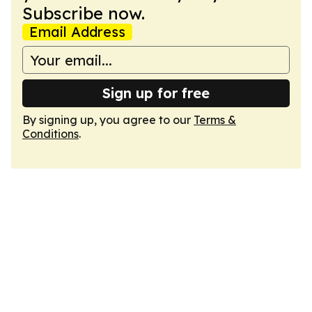
Subscribe now.
Email Address
Sign up for free
By signing up, you agree to our
Terms &
Conditions
.