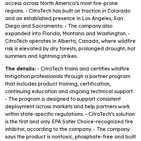
access across North America’s most fire-prone
regions. - CitroTech has built on traction in Colorado
and an established presence in Los Angeles, San
Diego and Sacramento. - The company also
expanded into Florida, Montana and Washington. -
CitroTech operates in Alberta, Canada, where wildfire
risk is elevated by dry forests, prolonged drought, hot
summers and lightning strikes.
The details:
- CitroTech trains and certifies wildfire
mitigation professionals through a partner program
that includes product training, certification,
continuing education and ongoing technical support.
- The program is designed to support consistent
deployment across markets and help partners work
within state-specific regulations. - CitroTech’s solution
is the first and only EPA Safer Choice-recognized fire
inhibitor, according to the company. - The company
says the product is nontoxic, phosphate-free and built