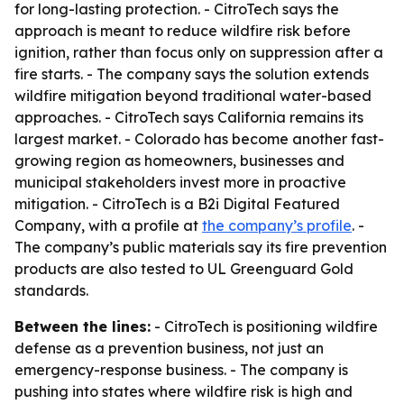
for long-lasting protection. - CitroTech says the
approach is meant to reduce wildfire risk before
ignition, rather than focus only on suppression after a
fire starts. - The company says the solution extends
wildfire mitigation beyond traditional water-based
approaches. - CitroTech says California remains its
largest market. - Colorado has become another fast-
growing region as homeowners, businesses and
municipal stakeholders invest more in proactive
mitigation. - CitroTech is a B2i Digital Featured
Company, with a profile at
the company’s profile
. -
The company’s public materials say its fire prevention
products are also tested to UL Greenguard Gold
standards.
Between the lines:
- CitroTech is positioning wildfire
defense as a prevention business, not just an
emergency-response business. - The company is
pushing into states where wildfire risk is high and