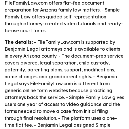
FileFamilyLaw.com offers flat-fee document
preparation for Arizona family law matters. - Simple
Family Law offers guided self-representation
through attorney-created video tutorials and ready-
to-use court forms.
The details:
- FileFamilyLaw.com is supported by
Benjamin Legal attorneys and is available to clients
in every Arizona county. - The document-prep service
covers divorce, legal separation, child custody,
paternity, parenting plans, support, modifications,
name changes and grandparent rights. - Benjamin
Legal says FileFamilyLaw.com is different from
generic online form websites because practicing
attorneys back the service. - Simple Family Law gives
users one year of access to video guidance and the
forms needed to move a case from initial filing
through final resolution. - The platform uses a one-
time flat fee. - Benjamin Legal designed Simple