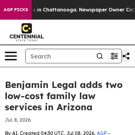
apse
Chaos in Chattanooga. Newspaper Owner Calls th
AGP PICKS
Benjamin Legal adds two
low-cost family law
services in Arizona
Jul. 8, 2026
By AI, Created 04:30 UTC, Jul 08, 2026,
AGP
-