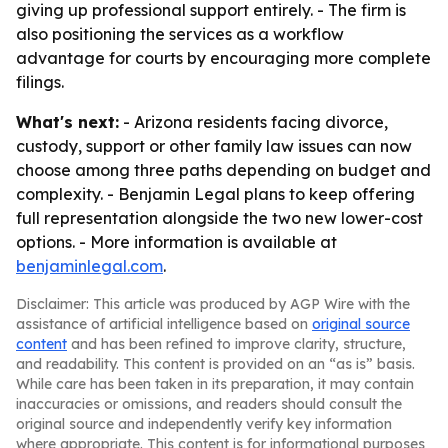
giving up professional support entirely. - The firm is
also positioning the services as a workflow
advantage for courts by encouraging more complete
filings.
What's next:
- Arizona residents facing divorce,
custody, support or other family law issues can now
choose among three paths depending on budget and
complexity. - Benjamin Legal plans to keep offering
full representation alongside the two new lower-cost
options. - More information is available at
benjaminlegal.com
.
Disclaimer: This article was produced by AGP Wire with the
assistance of artificial intelligence based on
original source
content
and has been refined to improve clarity, structure,
and readability. This content is provided on an “as is” basis.
While care has been taken in its preparation, it may contain
inaccuracies or omissions, and readers should consult the
original source and independently verify key information
where appropriate. This content is for informational purposes