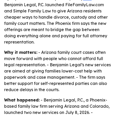
Benjamin Legal, P.C. launched FileFamilyLaw.com
and Simple Family Law to give Arizona residents
cheaper ways to handle divorce, custody and other
family court matters. The Phoenix firm says the new
offerings are meant to bridge the gap between
doing everything alone and paying for full attorney
representation.
Why it matters:
- Arizona family court cases often
move forward with people who cannot afford full
legal representation. - Benjamin Legal’s new services
are aimed at giving families lower-cost help with
paperwork and case management. - The firm says
better support for self-represented parties can also
reduce delays in the courts.
What happened:
- Benjamin Legal, P.C., a Phoenix-
based family law firm serving Arizona and Colorado,
launched two new services on July 8, 2026. -