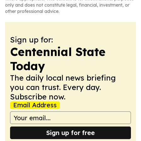
only and does not constitute legal, financial, investment, or
other professional advice.
Sign up for:
Centennial State
Today
The daily local news briefing
you can trust. Every day.
Subscribe now.
Email Address
Sign up for free