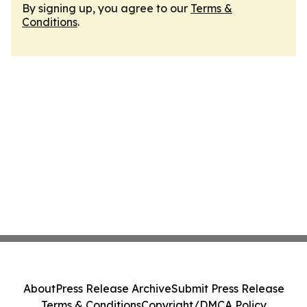
By signing up, you agree to our
Terms &
Conditions
.
About
Press Release Archive
Submit Press Release
Terms & Conditions
Copyright/DMCA Policy