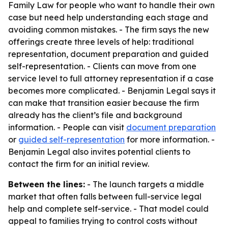
Family Law for people who want to handle their own
case but need help understanding each stage and
avoiding common mistakes. - The firm says the new
offerings create three levels of help: traditional
representation, document preparation and guided
self-representation. - Clients can move from one
service level to full attorney representation if a case
becomes more complicated. - Benjamin Legal says it
can make that transition easier because the firm
already has the client’s file and background
information. - People can visit
document preparation
or
guided self-representation
for more information. -
Benjamin Legal also invites potential clients to
contact the firm for an initial review.
Between the lines:
- The launch targets a middle
market that often falls between full-service legal
help and complete self-service. - That model could
appeal to families trying to control costs without