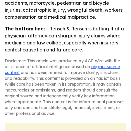
accidents, motorcycle, pedestrian and bicycle
injuries, catastrophic injury, wrongful death, workers'
compensation and medical malpractice.
The bottom line:
- Rensch & Rensch is betting that a
physician-attorney can sharpen injury claims where
medicine and law collide, especially when insurers
contest causation and future care.
Disclaimer: This article was produced by AGP Wire with the
assistance of artificial intelligence based on
original source
content
and has been refined to improve clarity, structure,
and readability. This content is provided on an “as is” basis.
While care has been taken in its preparation, it may contain
inaccuracies or omissions, and readers should consult the
original source and independently verify key information
where appropriate. This content is for informational purposes
only and does not constitute legal, financial, investment, or
other professional advice.