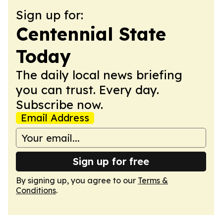
Sign up for:
Centennial State
Today
The daily local news briefing
you can trust. Every day.
Subscribe now.
Email Address
Sign up for free
By signing up, you agree to our
Terms &
Conditions
.