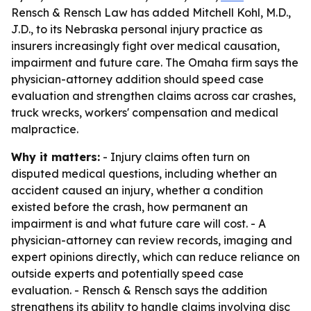
Rensch & Rensch Law has added Mitchell Kohl, M.D.,
J.D., to its Nebraska personal injury practice as
insurers increasingly fight over medical causation,
impairment and future care. The Omaha firm says the
physician-attorney addition should speed case
evaluation and strengthen claims across car crashes,
truck wrecks, workers' compensation and medical
malpractice.
Why it matters:
- Injury claims often turn on
disputed medical questions, including whether an
accident caused an injury, whether a condition
existed before the crash, how permanent an
impairment is and what future care will cost. - A
physician-attorney can review records, imaging and
expert opinions directly, which can reduce reliance on
outside experts and potentially speed case
evaluation. - Rensch & Rensch says the addition
strengthens its ability to handle claims involving disc