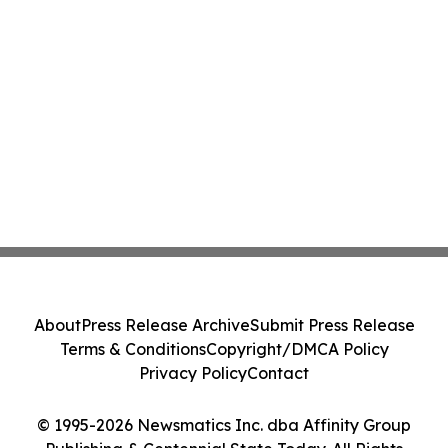
About
Press Release Archive
Submit Press Release
Terms & Conditions
Copyright/DMCA Policy
Privacy Policy
Contact
© 1995-2026 Newsmatics Inc. dba Affinity Group