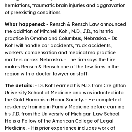
herniations, traumatic brain injuries and aggravation
of preexisting conditions.
What happened:
- Rensch & Rensch Law announced
the addition of Mitchell Kohl, M.D., J.D., to its trial
practice in Omaha and Columbus, Nebraska. - Dr.
Kohl will handle car accidents, truck accidents,
workers' compensation and medical malpractice
matters across Nebraska. - The firm says the hire
makes Rensch & Rensch one of the few firms in the
region with a doctor-lawyer on staff.
The details:
- Dr. Kohl earned his M.D. from Creighton
University School of Medicine and was inducted into
the Gold Humanism Honor Society. - He completed
residency training in Family Medicine before earning
his J.D. from the University of Michigan Law School. -
He is a Fellow of the American College of Legal
Medicine. - His prior experience includes work at