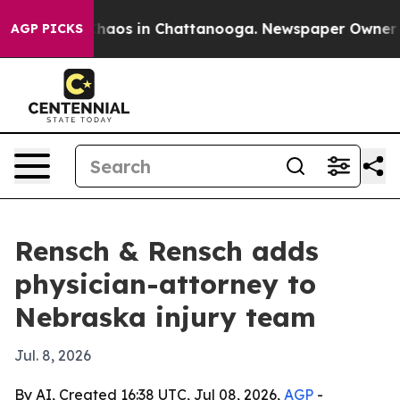
Collapse
Chaos in Chattanooga. Newspaper Owner Calls
AGP PICKS
Rensch & Rensch adds
physician-attorney to
Nebraska injury team
Jul. 8, 2026
By AI, Created 16:38 UTC, Jul 08, 2026,
AGP
-