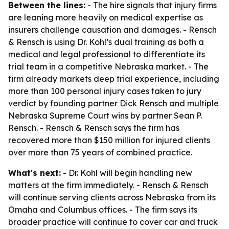
Between the lines:
- The hire signals that injury firms
are leaning more heavily on medical expertise as
insurers challenge causation and damages. - Rensch
& Rensch is using Dr. Kohl’s dual training as both a
medical and legal professional to differentiate its
trial team in a competitive Nebraska market. - The
firm already markets deep trial experience, including
more than 100 personal injury cases taken to jury
verdict by founding partner Dick Rensch and multiple
Nebraska Supreme Court wins by partner Sean P.
Rensch. - Rensch & Rensch says the firm has
recovered more than $150 million for injured clients
over more than 75 years of combined practice.
What's next:
- Dr. Kohl will begin handling new
matters at the firm immediately. - Rensch & Rensch
will continue serving clients across Nebraska from its
Omaha and Columbus offices. - The firm says its
broader practice will continue to cover car and truck