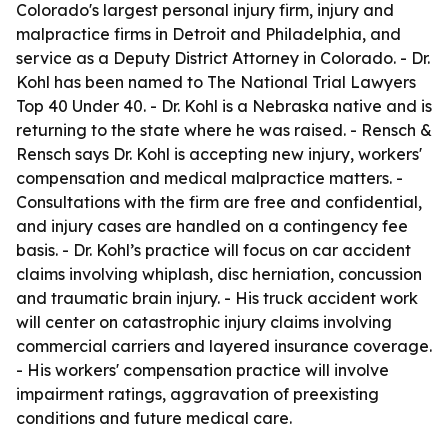
Colorado's largest personal injury firm, injury and
malpractice firms in Detroit and Philadelphia, and
service as a Deputy District Attorney in Colorado. - Dr.
Kohl has been named to The National Trial Lawyers
Top 40 Under 40. - Dr. Kohl is a Nebraska native and is
returning to the state where he was raised. - Rensch &
Rensch says Dr. Kohl is accepting new injury, workers'
compensation and medical malpractice matters. -
Consultations with the firm are free and confidential,
and injury cases are handled on a contingency fee
basis. - Dr. Kohl’s practice will focus on car accident
claims involving whiplash, disc herniation, concussion
and traumatic brain injury. - His truck accident work
will center on catastrophic injury claims involving
commercial carriers and layered insurance coverage.
- His workers' compensation practice will involve
impairment ratings, aggravation of preexisting
conditions and future medical care.