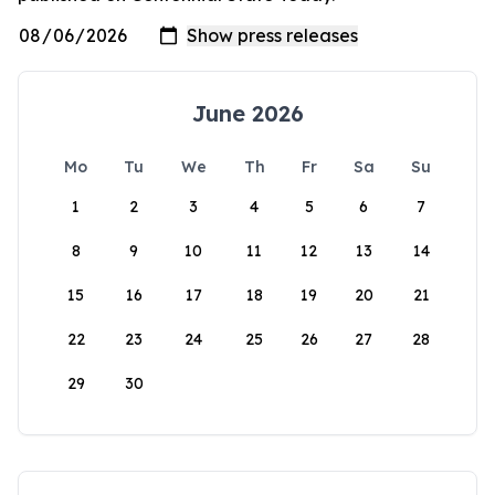
June 2026
Mo
Tu
We
Th
Fr
Sa
Su
1
2
3
4
5
6
7
8
9
10
11
12
13
14
15
16
17
18
19
20
21
22
23
24
25
26
27
28
29
30