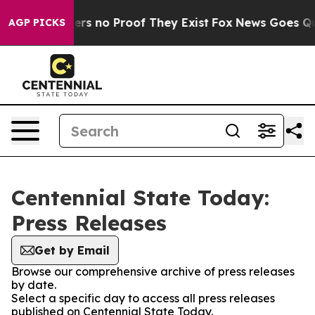
nt but Offers no Proof They Exist
Fox News Goes Quiet
AGP PICKS
Centennial State Today:
Press Releases
Get by Email
Browse our comprehensive archive of press releases
by date.
Select a specific day to access all press releases
published on Centennial State Today.