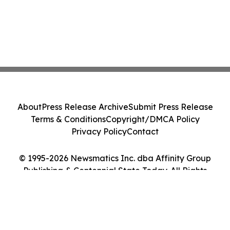
About
Press Release Archive
Submit Press Release
Terms & Conditions
Copyright/DMCA Policy
Privacy Policy
Contact
© 1995-2026 Newsmatics Inc. dba Affinity Group
Publishing & Centennial State Today. All Rights
Reserved.
Cookie Settings / Your Privacy Choices