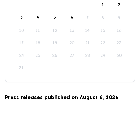
1
2
3
4
5
6
7
8
9
10
11
12
13
14
15
16
17
18
19
20
21
22
23
24
25
26
27
28
29
30
31
Press releases published on August 6, 2026