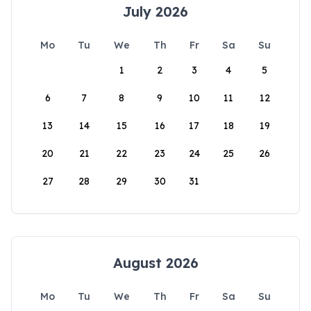
July 2026
Mo
Tu
We
Th
Fr
Sa
Su
1
2
3
4
5
6
7
8
9
10
11
12
13
14
15
16
17
18
19
20
21
22
23
24
25
26
27
28
29
30
31
August 2026
Mo
Tu
We
Th
Fr
Sa
Su