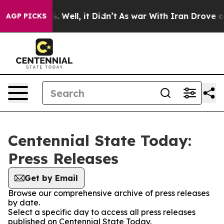
ound 40%. Well, it Didn’t
As war With Iran Drove oil 
AGP PICKS
Centennial State Today:
Press Releases
Get by Email
Browse our comprehensive archive of press releases
by date.
Select a specific day to access all press releases
published on Centennial State Today.