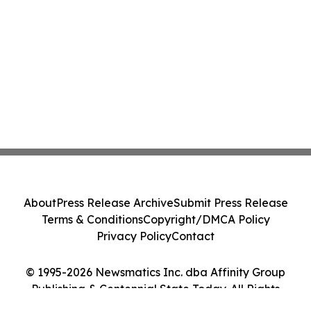
About
Press Release Archive
Submit Press Release
Terms & Conditions
Copyright/DMCA Policy
Privacy Policy
Contact
© 1995-2026 Newsmatics Inc. dba Affinity Group
Publishing & Centennial State Today. All Rights
Reserved.