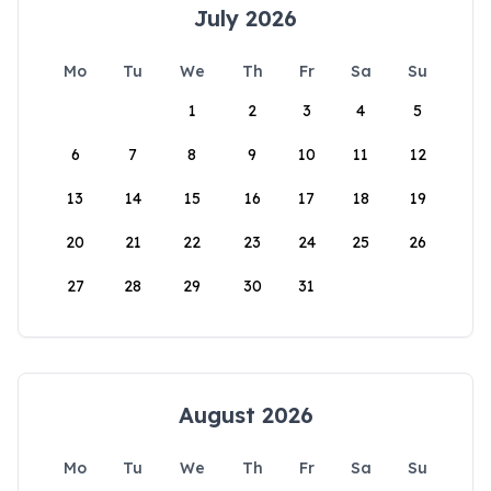
July 2026
Mo
Tu
We
Th
Fr
Sa
Su
1
2
3
4
5
6
7
8
9
10
11
12
13
14
15
16
17
18
19
20
21
22
23
24
25
26
27
28
29
30
31
August 2026
Mo
Tu
We
Th
Fr
Sa
Su