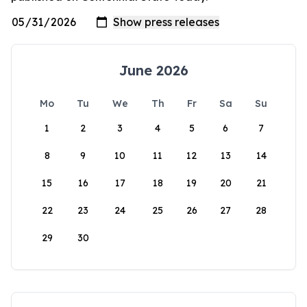
June 2026
Mo
Tu
We
Th
Fr
Sa
Su
1
2
3
4
5
6
7
8
9
10
11
12
13
14
15
16
17
18
19
20
21
22
23
24
25
26
27
28
29
30