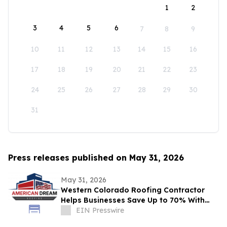
1
2
3
4
5
6
7
8
9
10
11
12
13
14
15
16
17
18
19
20
21
22
23
24
25
26
27
28
29
30
31
Press releases published on May 31, 2026
May 31, 2026
Western Colorado Roofing Contractor
Helps Businesses Save Up to 70% With
Commercial Roof Restoration
EIN Presswire