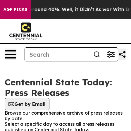
a Floor Around 40%. Well, it Didn’t
As war With Iran
AGP PICKS
Centennial State Today:
Press Releases
Get by Email
Browse our comprehensive archive of press releases
by date.
Select a specific day to access all press releases
published on Centennial State Today.