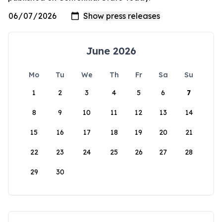
June 2026
Mo
Tu
We
Th
Fr
Sa
Su
1
2
3
4
5
6
7
8
9
10
11
12
13
14
15
16
17
18
19
20
21
22
23
24
25
26
27
28
29
30