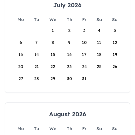
July 2026
Mo
Tu
We
Th
Fr
Sa
Su
1
2
3
4
5
6
7
8
9
10
11
12
13
14
15
16
17
18
19
20
21
22
23
24
25
26
27
28
29
30
31
August 2026
Mo
Tu
We
Th
Fr
Sa
Su