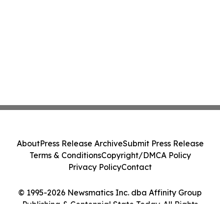
About
Press Release Archive
Submit Press Release
Terms & Conditions
Copyright/DMCA Policy
Privacy Policy
Contact
© 1995-2026 Newsmatics Inc. dba Affinity Group
Publishing & Centennial State Today. All Rights
Reserved.