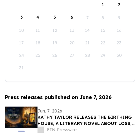
1
2
3
4
5
6
7
8
9
10
11
12
13
14
15
16
17
18
19
20
21
22
23
24
25
26
27
28
29
30
31
Press releases published on June 7, 2026
Jun. 7, 2026
KATHY TAYLOR RELEASES THE BIRTHING
HOUSE, A LITERARY NOVEL ABOUT LOSS,
RESILIENCE, AND REDISCOVERY
EIN Presswire