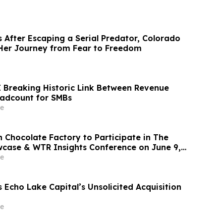
 After Escaping a Serial Predator, Colorado
Her Journey from Fear to Freedom
I Breaking Historic Link Between Revenue
adcount for SMBs
e
 Chocolate Factory to Participate in The
case & WTR Insights Conference on June 9,
e
s Echo Lake Capital’s Unsolicited Acquisition
e