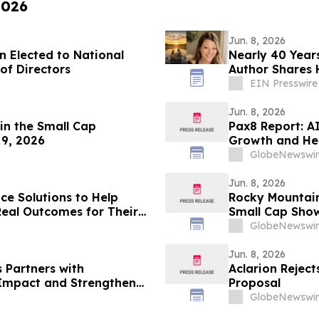
2026
Jun. 8, 2026
n Elected to National
Nearly 40 Years
nt Council Board of Directors
Author Shares 
EIN Presswire
Jun. 8, 2026
in the Small Cap
Pax8 Report: A
9, 2026
Growth and He
GlobeNewswir
Jun. 8, 2026
ce Solutions to Help
Rocky Mountain
Real Outcomes for Their
Small Cap Show
2026
GlobeNewswir
Jun. 8, 2026
 Partners with
Aclarion Reject
 Impact and Strengthen
Proposal
GlobeNewswir