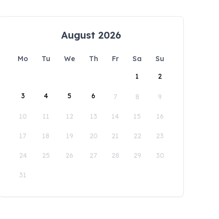
August 2026
Mo
Tu
We
Th
Fr
Sa
Su
1
2
3
4
5
6
7
8
9
10
11
12
13
14
15
16
17
18
19
20
21
22
23
24
25
26
27
28
29
30
31