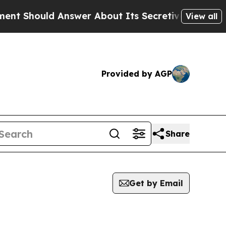
hould Answer About Its Secretive Frontier AI 
View all
Provided by AGP
Share
Get by Email