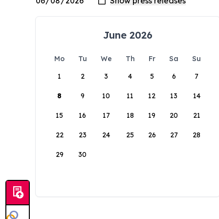
June 2026
Mo
Tu
We
Th
Fr
Sa
Su
1
2
3
4
5
6
7
8
9
10
11
12
13
14
15
16
17
18
19
20
21
22
23
24
25
26
27
28
29
30