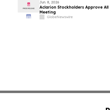
Jun. 8, 2026
Aclarion Stockholders Approve All
Meeting
GlobeNewswire