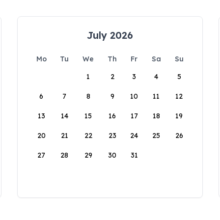
July 2026
Mo
Tu
We
Th
Fr
Sa
Su
1
2
3
4
5
6
7
8
9
10
11
12
13
14
15
16
17
18
19
20
21
22
23
24
25
26
27
28
29
30
31