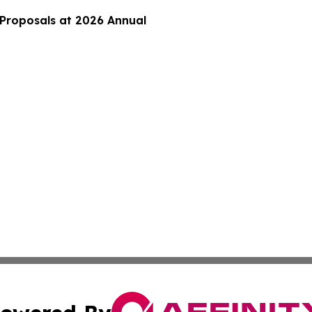
 Proposals at 2026 Annual