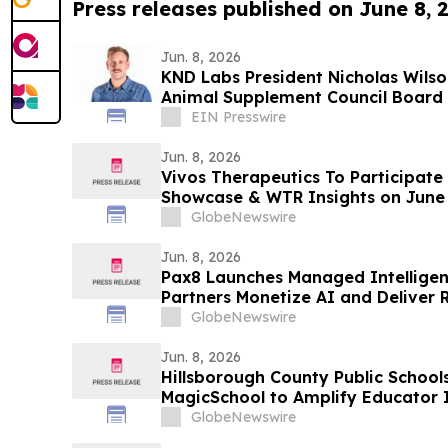
Press releases published on June 8, 
Jun. 8, 2026
KND Labs President Nicholas Wilso
Animal Suppleme
EIN Presswire
Jun. 8, 2026
Vivos Therapeutics To Participate 
Showcase & WTR Insights on June 
GlobeNewswire
Jun. 8, 2026
Pax8 Launches Managed Intelligen
Partners Monetize AI and Deliver 
Clients
GlobeNewswire
Jun. 8, 2026
Hillsborough County Public Schools
MagicSchool to Amplify Educator
Student Learning
GlobeNewswire