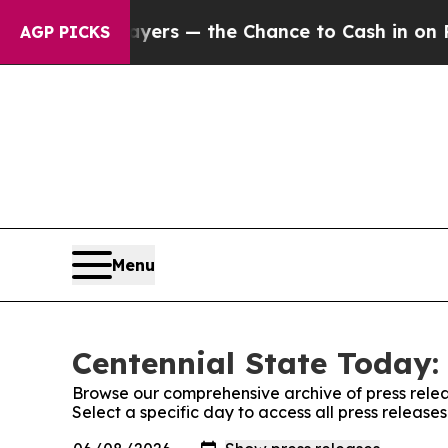
not Taxpayers — the Chance to Cash in on Public
AGP PICKS
Menu
Centennial State Today:
Browse our comprehensive archive of press relea
Select a specific day to access all press release