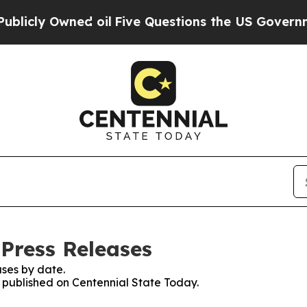
ly Owned oil
Five Questions the US Government S
 Press Releases
ses by date.
s published on Centennial State Today.