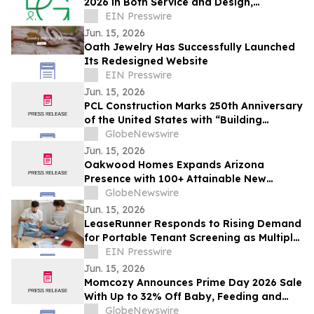
2026 in Both Service and Design,
Extending a Multi-Year Run
EIN Presswire
Jun. 15, 2026
Oath Jewelry Has Successfully Launched
Its Redesigned Website
EIN Presswire
Jun. 15, 2026
PCL Construction Marks 250th Anniversary
of the United States with “Building
America Together” Initiative
GlobeNewswire
Jun. 15, 2026
Oakwood Homes Expands Arizona
Presence with 100+ Attainable New
Homes in Maricopa
GlobeNewswire
Jun. 15, 2026
LeaseRunner Responds to Rising Demand
for Portable Tenant Screening as Multiple
Application Fee Strain Renter Nationwide
EIN Presswire
Jun. 15, 2026
Momcozy Announces Prime Day 2026 Sale
With Up to 32% Off Baby, Feeding and
Maternity Essentials
GlobeNewswire