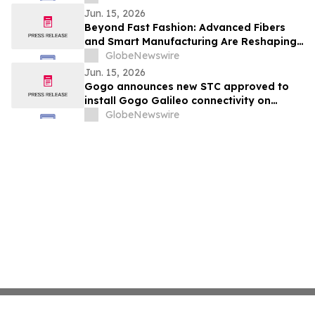
Jun. 15, 2026
Beyond Fast Fashion: Advanced Fibers
and Smart Manufacturing Are Reshaping
the Global Textile Industry
GlobeNewswire
Jun. 15, 2026
Gogo announces new STC approved to
install Gogo Galileo connectivity on
Dassault Falcon 7X/8X
GlobeNewswire