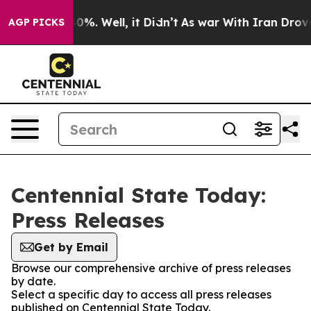
round 40%. Well, it Didn’t
As war With Iran Drove oil
AGP PICKS
Centennial State Today:
Press Releases
Get by Email
Browse our comprehensive archive of press releases
by date.
Select a specific day to access all press releases
published on Centennial State Today.