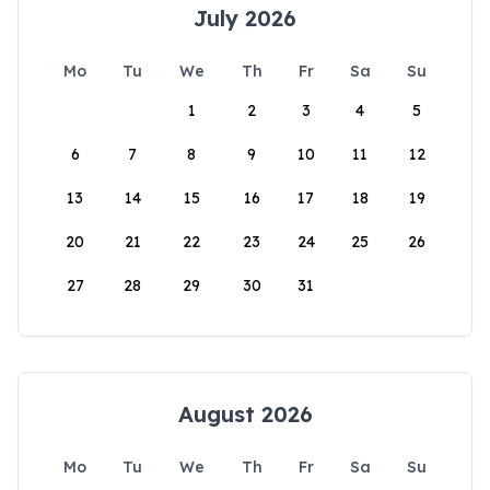
July 2026
Mo
Tu
We
Th
Fr
Sa
Su
1
2
3
4
5
6
7
8
9
10
11
12
13
14
15
16
17
18
19
20
21
22
23
24
25
26
27
28
29
30
31
August 2026
Mo
Tu
We
Th
Fr
Sa
Su