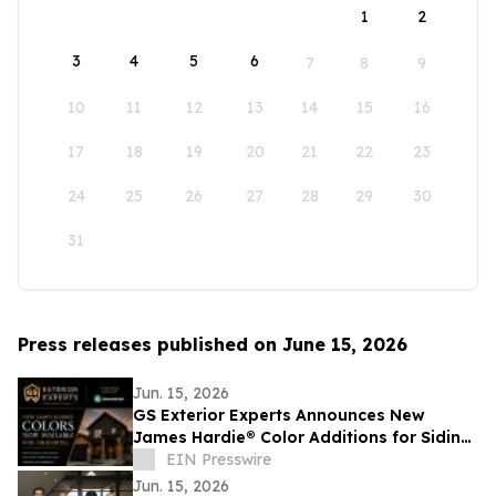
1
2
3
4
5
6
7
8
9
10
11
12
13
14
15
16
17
18
19
20
21
22
23
24
25
26
27
28
29
30
31
Press releases published on June 15, 2026
Jun. 15, 2026
GS Exterior Experts Announces New
James Hardie® Color Additions for Siding,
Trim, and Soffit Products
EIN Presswire
Jun. 15, 2026