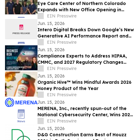
Eye Care Center of Northern Colorado
Expands with New Office Opening in
Loveland
EIN Presswire
Jun. 15, 2026
Intero Digital Breaks Down Google’s New
Generative AI Performance Report and
Its Implications for SEO
EIN Presswire
Jun. 15, 2026
Compliance Experts to Address HIPAA,
CMMC, and 2027 Regulatory Changes
Impacting Businesses
EIN Presswire
Jun. 15, 2026
Organic Hive™ Wins Mindful Awards 2026
Honey Product of the Year
EIN Presswire
Jun. 15, 2026
MERENA, Inc., recently spun-out of the
National Cybersecurity Center, Wins 2026
Digital Innovator Award from Intellyx
EIN Presswire
Jun. 15, 2026
D&G Construction Earns Best of Houzz