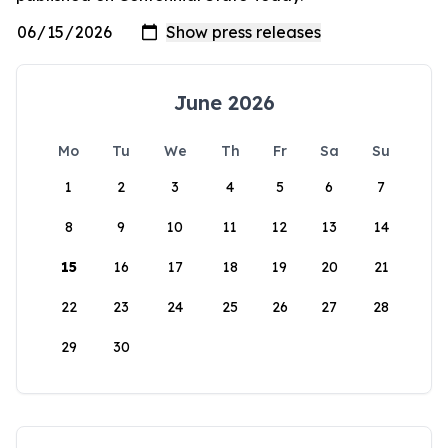
June 2026
Mo
Tu
We
Th
Fr
Sa
Su
1
2
3
4
5
6
7
8
9
10
11
12
13
14
15
16
17
18
19
20
21
22
23
24
25
26
27
28
29
30