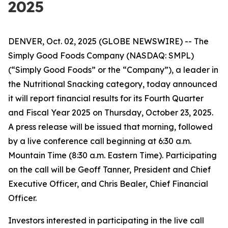
2025
DENVER, Oct. 02, 2025 (GLOBE NEWSWIRE) -- The
Simply Good Foods Company (NASDAQ: SMPL)
(“Simply Good Foods” or the “Company”), a leader in
the Nutritional Snacking category, today announced
it will report financial results for its Fourth Quarter
and Fiscal Year 2025 on Thursday, October 23, 2025.
A press release will be issued that morning, followed
by a live conference call beginning at 6:30 a.m.
Mountain Time (8:30 a.m. Eastern Time). Participating
on the call will be Geoff Tanner, President and Chief
Executive Officer, and Chris Bealer, Chief Financial
Officer.
Investors interested in participating in the live call