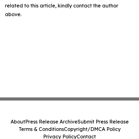
related to this article, kindly contact the author
above.
About
Press Release Archive
Submit Press Release
Terms & Conditions
Copyright/DMCA Policy
Privacy Policy
Contact