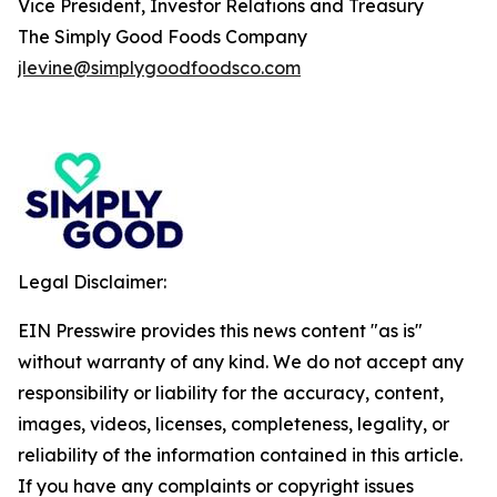
Vice President, Investor Relations and Treasury
The Simply Good Foods Company
jlevine@simplygoodfoodsco.com
Legal Disclaimer:
EIN Presswire provides this news content "as is"
without warranty of any kind. We do not accept any
responsibility or liability for the accuracy, content,
images, videos, licenses, completeness, legality, or
reliability of the information contained in this article.
If you have any complaints or copyright issues