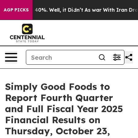
 Around 40%. Well, it Didn’t
As war With Iran Drove 
AGP PICKS
Simply Good Foods to
Report Fourth Quarter
and Full Fiscal Year 2025
Financial Results on
Thursday, October 23,