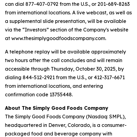
can dial 877-407-0792 from the U.S., or 201-689-8263
from international locations. A live webcast, as well as
a supplemental slide presentation, will be available
via the “Investors” section of the Company's website
at www.thesimplygoodfoodscompany.com.
A telephone replay will be available approximately
two hours after the call concludes and will remain
accessible through Thursday, October 30, 2025, by
dialing 844-512-2921 from the U.S., or 412-317-6671
from international locations, and entering
confirmation code 13755448.
About The Simply Good Foods Company
The Simply Good Foods Company (Nasdaq: SMPL),
headquartered in Denver, Colorado, is a consumer-
packaged food and beverage company with