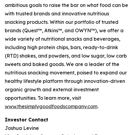
ambitious goals to raise the bar on what food can be
with trusted brands and innovative nutritious
snacking products. Within our portfolio of trusted
brands (Quest™, Atkins™, and OWYN™), we offer a
wide variety of nutritional snacks and beverages,
including high protein chips, bars, ready-to-drink
(RTD) shakes, and powders, and low sugar, low carb
sweets and baked goods. We are a leader of the
nutritious snacking movement, poised to expand our
healthy lifestyle platform through innovation-driven
organic growth and external investment
opportunities. To learn more, visit
www.thesimplygoodfoodscompany.com
.
Investor Contact
Joshua Levine