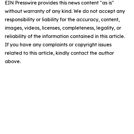
EIN Presswire provides this news content "as is"
without warranty of any kind. We do not accept any
responsibility or liability for the accuracy, content,
images, videos, licenses, completeness, legality, or
reliability of the information contained in this article.
If you have any complaints or copyright issues
related to this article, kindly contact the author
above.