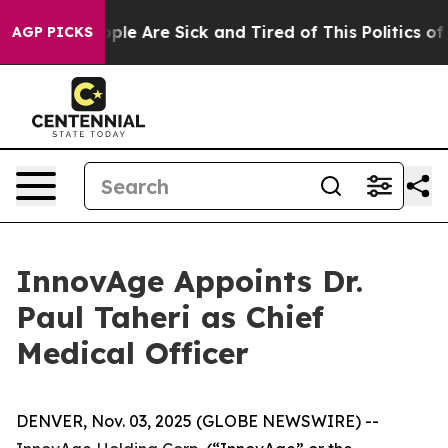
 Win: “People Are Sick and Tired of This Politics of Ha
AGP PICKS
InnovAge Appoints Dr.
Paul Taheri as Chief
Medical Officer
DENVER, Nov. 03, 2025 (GLOBE NEWSWIRE) --