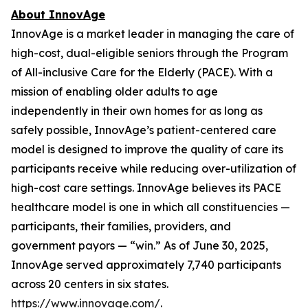
About InnovAge
InnovAge is a market leader in managing the care of
high-cost, dual-eligible seniors through the Program
of All-inclusive Care for the Elderly (PACE). With a
mission of enabling older adults to age
independently in their own homes for as long as
safely possible, InnovAge’s patient-centered care
model is designed to improve the quality of care its
participants receive while reducing over-utilization of
high-cost care settings. InnovAge believes its PACE
healthcare model is one in which all constituencies —
participants, their families, providers, and
government payors — “win.” As of June 30, 2025,
InnovAge served approximately 7,740 participants
across 20 centers in six states.
https://www.innovage.com/
.