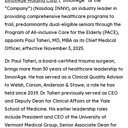
InnovAge Holding Corp.
(“InnovAge” or the
“Company”) (Nasdaq: INNV), an industry leader in
providing comprehensive healthcare programs to
frail, predominantly dual-eligible seniors through the
Program of All-inclusive Care for the Elderly (PACE),
appoints Paul Taheri, MD, MBA as its Chief Medical
Officer, effective November 3, 2025.
Dr. Paul Taheri, a board-certified trauma surgeon,
brings more than 30 years of healthcare leadership to
InnovAge. He has served as a Clinical Quality Advisor
to Welsh, Carson, Anderson & Stowe, a role he has
held since 2019. Dr. Taheri previously served as CEO
and Deputy Dean for Clinical Affairs at the Yale
School of Medicine. His earlier leadership roles
include President and CEO of the University of
Vermont Medical Group, Senior Associate Dean for