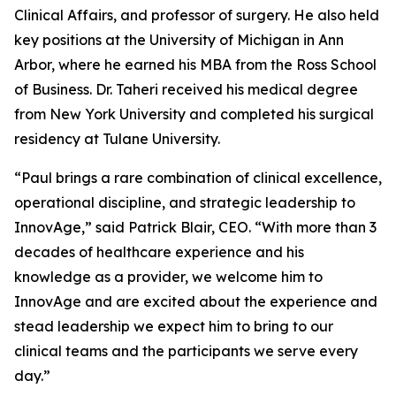
Clinical Affairs, and professor of surgery. He also held
key positions at the University of Michigan in Ann
Arbor, where he earned his MBA from the Ross School
of Business. Dr. Taheri received his medical degree
from New York University and completed his surgical
residency at Tulane University.
“Paul brings a rare combination of clinical excellence,
operational discipline, and strategic leadership to
InnovAge,” said Patrick Blair, CEO. “With more than 3
decades of healthcare experience and his
knowledge as a provider, we welcome him to
InnovAge and are excited about the experience and
stead leadership we expect him to bring to our
clinical teams and the participants we serve every
day.”