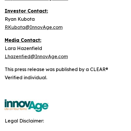
Investor Contact:
Ryan Kubota
RKubota@InnovAge.com
Media Contact:
Lara Hazenfield
Lhazenfied@InnovAge.com
This press release was published by a CLEAR®
Verified individual.
Legal Disclaimer: