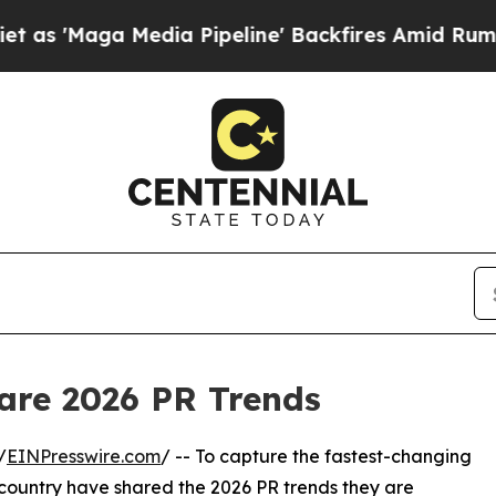
edia Pipeline' Backfires Amid Rumors Trump Wil
hare 2026 PR Trends
/
EINPresswire.com
/ -- To capture the fastest-changing
country have shared the 2026 PR trends they are