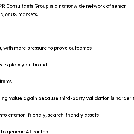
R Consultants Group is a nationwide network of senior
ajor US markets.
s, with more pressure to prove outcomes
ms explain your brand
ithms
ng value again because third-party validation is harder 
to citation-friendly, search-friendly assets
 to generic AI content