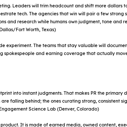
eting. Leaders will trim headcount and shift more dollars 
strate tech. The agencies that win will pair a few strong s
ns and research while humans own judgment, tone and relati
 (Dallas/Fort Worth, Texas)
ide experiment. The teams that stay valuable will documen
ing spokespeople and earning coverage that actually move
otprint into instant judgments. That makes PR the primary 
re falling behind; the ones curating strong, consistent si
 Engagement Science Lab (Denver, Colorado)
a product. It is made of earned media, owned content, exec