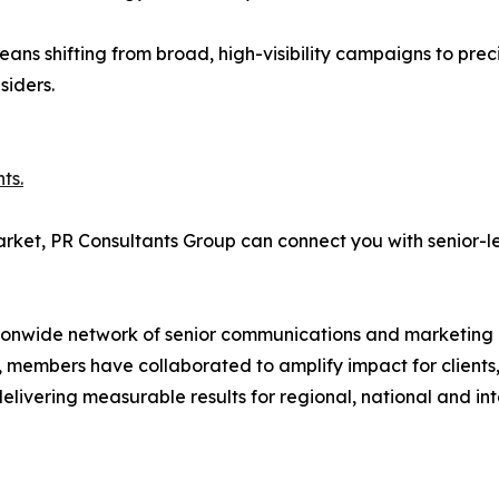
eans shifting from broad, high-visibility campaigns to preci
siders.
ts.
arket, PR Consultants Group can connect you with senior-le
ionwide network of senior communications and marketing pr
 members have collaborated to amplify impact for clients,
 delivering measurable results for regional, national and in