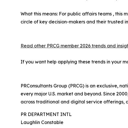
What this means: For public affairs teams , this m
circle of key decision-makers and their trusted in
Read other PRCG member 2026 trends and insigh
If you want help applying these trends in your m
PRConsultants Group (PRCG) is an exclusive, nat
every major U.S. market and beyond. Since 2000,
across traditional and digital service offerings,
PR DEPARTMENT INTL
Laughlin Constable