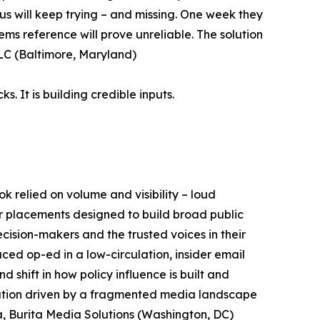
gurus will keep trying – and missing. One week they
tems reference will prove unreliable. The solution
LLC (Baltimore, Maryland)
. It is building credible inputs.
k relied on volume and visibility – loud
er placements designed to build broad public
cision-makers and the trusted voices in their
ced op-ed in a low-circulation, insider email
 shift in how policy influence is built and
lution driven by a fragmented media landscape
ta, Burita Media Solutions (Washington, DC)