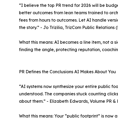
“I believe the top PR trend for 2026 will be budg
better outcomes from lean teams trained to orche
fees from hours to outcomes. Let AI handle versio
the story.” - Jo Trizilia, TrizCom Public Relations
What this means: AI becomes a line item, not a s
finding the angle, protecting reputation, coach
PR Defines the Conclusions AI Makes About You
“AI systems now synthesize your entire public fo
understood. The companies stuck counting clicks a
about them.” - Elizabeth Edwards, Volume PR &
What this means: Your “public footprint” is now 