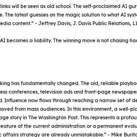
ue links will be seen as old school. The self-proclaimed AI 
vice. The latest guesses on the magic solution to what AI sys
edia content.” - Jeffrey Davis, J. Davis Public Relations, 
 becomes a liability. The winning move is not chasing hacks
making has fundamentally changed. The old, reliable playboo
press conferences, television ads and front-page newspap
. Influence now flows through reaching a narrow set of de
moved from mass audiences. In this environment, a well-pla
e story in The Washington Post. This represents a profound
feature of the current administration or a permanent evo
ic affairs strategy are already unmistakable.” - Mike Buri