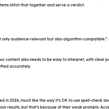
tems stitch that together and serve a verdict.
ot only audience-relevant but also algorithm-compatible.”
our content also needs to be easy to interpret, with clear p
ifted accurately.
 in 2026, much like the way it’s OK to use spell-check and
poor results, but that’s because of their weak prompts. A