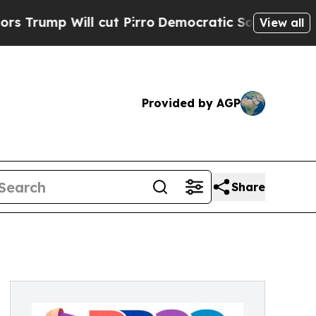
l cut Pirro
Democratic Socialists of America Pr
View all
Provided by AGP
Share