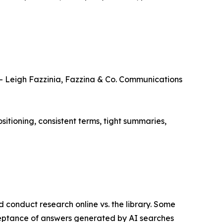
 – Leigh Fazzinia, Fazzina & Co. Communications
ositioning, consistent terms, tight summaries,
 conduct research online vs. the library. Some
cceptance of answers generated by AI searches