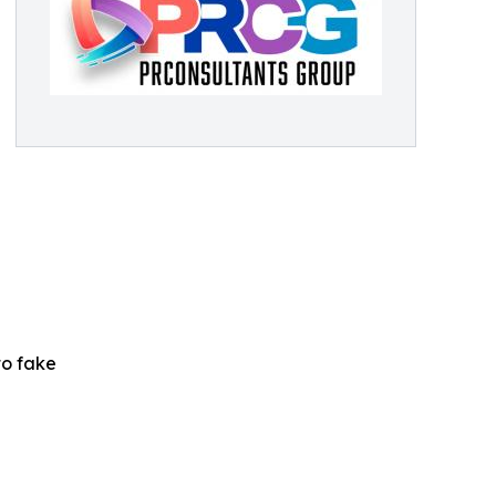
to fake