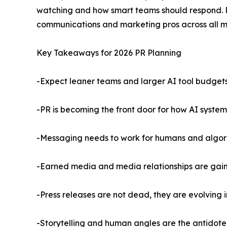
watching and how smart teams should respond. P
communications and marketing pros across all m
Key Takeaways for 2026 PR Planning
-Expect leaner teams and larger AI tool budget
-PR is becoming the front door for how AI syste
-Messaging needs to work for humans and algor
-Earned media and media relationships are gaini
-Press releases are not dead, they are evolving in
-Storytelling and human angles are the antidote