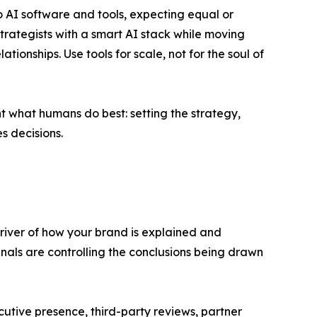
to AI software and tools, expecting equal or
trategists with a smart AI stack while moving
onships. Use tools for scale, not for the soul of
t what humans do best: setting the strategy,
s decisions.
driver of how your brand is explained and
gnals are controlling the conclusions being drawn
utive presence, third-party reviews, partner