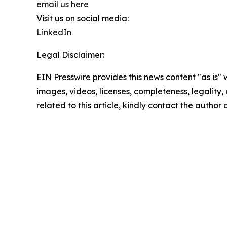
email us here
Visit us on social media:
LinkedIn
Legal Disclaimer:
EIN Presswire provides this news content "as is" 
images, videos, licenses, completeness, legality, o
related to this article, kindly contact the author