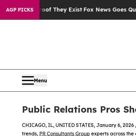
Proof They Exist
Fox News Goes Quiet as 'Maga M
AGP PICKS
Menu
Public Relations Pros S
CHICAGO, IL, UNITED STATES, January 6, 2026 
trends,
PR Consultants Group
experts across the 