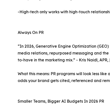
-High-tech only works with high-touch relationsh
Always On PR
“In 2026, Generative Engine Optimization (GEO) 
media relations, repurposed messaging and the re
to-have in the marketing mix.” - Kris Naidl, APR,
What this means: PR programs will look less lik
odds your brand gets cited, referenced and re
Smaller Teams, Bigger AI Budgets In 2026 PR