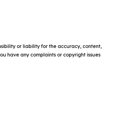
ility or liability for the accuracy, content,
f you have any complaints or copyright issues