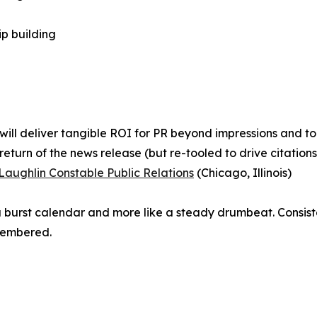
ip building
will deliver tangible ROI for PR beyond impressions and t
turn of the news release (but re-tooled to drive citation
Laughlin Constable Public Relations
(Chicago, Illinois)
e a burst calendar and more like a steady drumbeat. Consi
membered.