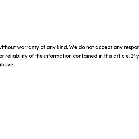
without warranty of any kind. We do not accept any responsib
r reliability of the information contained in this article. I
 above.