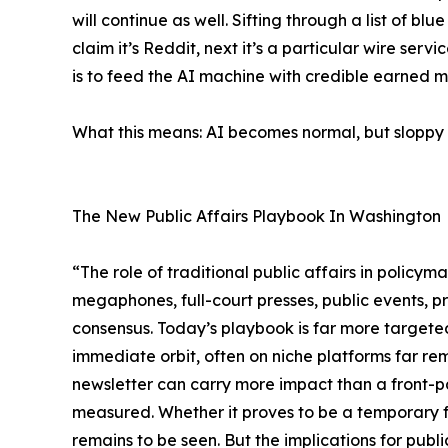
will continue as well. Sifting through a list of bl
claim it’s Reddit, next it’s a particular wire ser
is to feed the AI machine with credible earned m
What this means: AI becomes normal, but sloppy AI
The New Public Affairs Playbook In Washington
“The role of traditional public affairs in policy
megaphones, full-court presses, public events, 
consensus. Today’s playbook is far more targeted
immediate orbit, often on niche platforms far re
newsletter can carry more impact than a front-pag
measured. Whether it proves to be a temporary 
remains to be seen. But the implications for publ