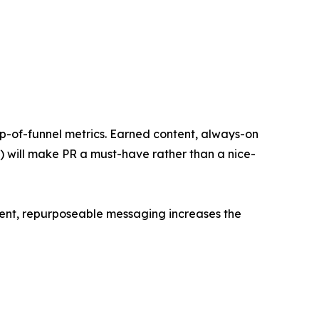
op-of-funnel metrics. Earned content, always-on
s) will make PR a must-have rather than a nice-
stent, repurposeable messaging increases the