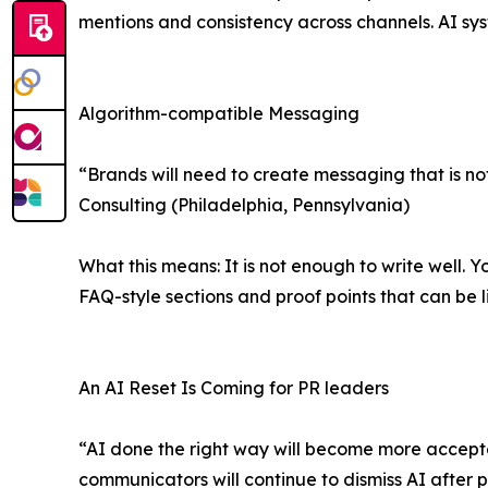
mentions and consistency across channels. AI sys
Algorithm-compatible Messaging
“Brands will need to create messaging that is n
Consulting (Philadelphia, Pennsylvania)
What this means: It is not enough to write well. Y
FAQ-style sections and proof points that can be l
An AI Reset Is Coming for PR leaders
“AI done the right way will become more accepted
communicators will continue to dismiss AI after 