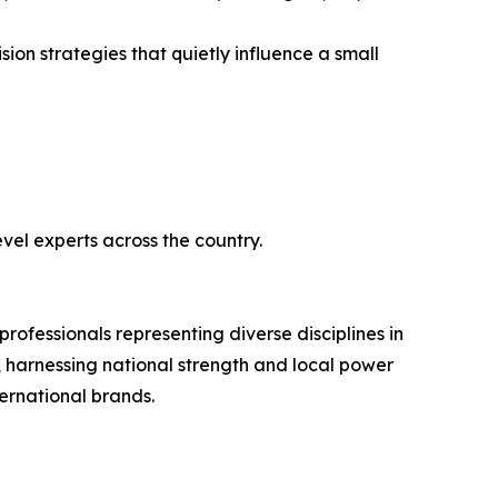
sion strategies that quietly influence a small
vel experts across the country.
ofessionals representing diverse disciplines in
 harnessing national strength and local power
ternational brands.