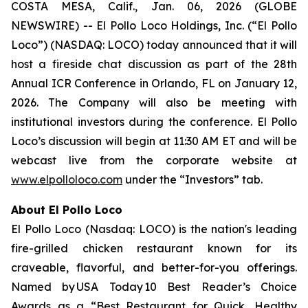
COSTA MESA, Calif., Jan. 06, 2026 (GLOBE
NEWSWIRE) -- El Pollo Loco Holdings, Inc. (“El Pollo
Loco”) (NASDAQ: LOCO) today announced that it will
host a fireside chat discussion as part of the 28th
Annual ICR Conference in Orlando, FL on January 12,
2026. The Company will also be meeting with
institutional investors during the conference. El Pollo
Loco’s discussion will begin at 11:30 AM ET and will be
webcast live from the corporate website at
www.elpolloloco.com
under the “Investors” tab.
About El Pollo Loco
El Pollo Loco (Nasdaq: LOCO) is the nation's leading
fire-grilled chicken restaurant known for its
craveable, flavorful, and better-for-you offerings.
Named by USA Today 10 Best Reader’s Choice
Awards as a “Best Restaurant for Quick, Healthy