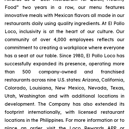
Food” two years in a row, our menu features
innovative meals with Mexican flavors all made in our
restaurants daily using quality ingredients. At El Pollo
Loco, inclusivity is at the heart of our culture. Our
community of over 4,000 employees reflects our
commitment to creating a workplace where everyone
has a seat at our table. Since 1980, El Pollo Loco has
successfully expanded its presence, operating more
than 500 company-owned and franchised
restaurants across nine U.S. states: Arizona, California,
Colorado, Louisiana, New Mexico, Nevada, Texas,
Utah, Washington and with additional locations in
development. The Company has also extended its
footprint internationally, with licensed restaurant
locations in the Philippines. For more information or to
place an order, visit the Loco Rewards APP or