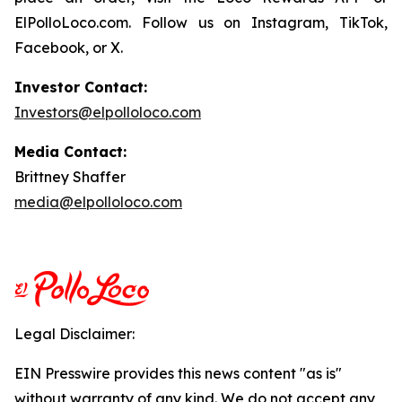
ElPolloLoco.com. Follow us on Instagram, TikTok,
Facebook, or X.
Investor Contact:
Investors@elpolloloco.com
Media Contact:
Brittney Shaffer
media@elpolloloco.com
Legal Disclaimer:
EIN Presswire provides this news content "as is"
without warranty of any kind. We do not accept any