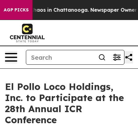
 Collapse
Chaos in Chattanooga. Newspaper Owner Call
AGP PICKS
El Pollo Loco Holdings,
Inc. to Participate at the
28th Annual ICR
Conference