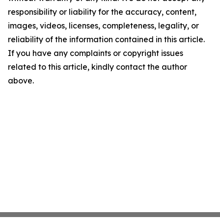
responsibility or liability for the accuracy, content,
images, videos, licenses, completeness, legality, or
reliability of the information contained in this article.
If you have any complaints or copyright issues
related to this article, kindly contact the author
above.