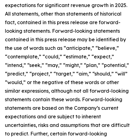
expectations for significant revenue growth in 2025.
All statements, other than statements of historical
fact, contained in this press release are forward-
looking statements. Forward-looking statements
contained in this press release may be identified by
the use of words such as “anticipate,” “believe,”
“contemplate,” “could,” “estimate,” “expect,”
“intend,” “seek,” “may,” “might,” “plan,” “potential,”
“predict,” “project,” “target,” “aim,” “should,” “will”
“would,” or the negative of these words or other
similar expressions, although not all forward-looking
statements contain these words. Forward-looking
statements are based on the Company’s current
expectations and are subject to inherent
uncertainties, risks and assumptions that are difficult
to predict. Further, certain forward-looking