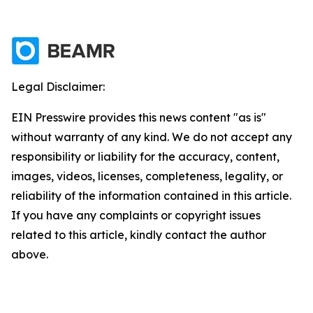
Legal Disclaimer:
EIN Presswire provides this news content "as is"
without warranty of any kind. We do not accept any
responsibility or liability for the accuracy, content,
images, videos, licenses, completeness, legality, or
reliability of the information contained in this article.
If you have any complaints or copyright issues
related to this article, kindly contact the author
above.