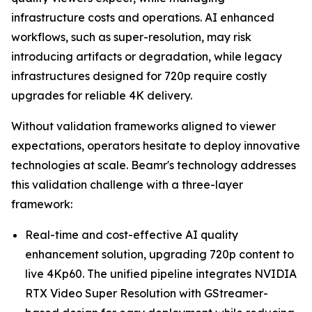
infrastructure costs and operations. AI enhanced
workflows, such as super-resolution, may risk
introducing artifacts or degradation, while legacy
infrastructures designed for 720p require costly
upgrades for reliable 4K delivery.
Without validation frameworks aligned to viewer
expectations, operators hesitate to deploy innovative
technologies at scale. Beamr's technology addresses
this validation challenge with a three-layer
framework:
Real-time and cost-effective AI quality
enhancement solution, upgrading 720p content to
live 4Kp60. The unified pipeline integrates NVIDIA
RTX Video Super Resolution with GStreamer-