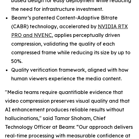
based design for easy deployment while reducing
the need for infrastructure investment.
Beamr’s patented Content-Adaptive Bitrate
(CABR) technology, accelerated by
NVIDIA RTX
PRO and NVENC
, applies perceptually driven
compression, validating the quality of each
compressed frame while reducing its size by up to
50%.
Quality verification framework, aligned with how
human viewers experience the media content.
"Media teams require quantifiable evidence that
video compression preserves visual quality and that
AI enhancement produces reliable results without
hallucinations," said Tamar Shoham, Chief
Technology Officer at Beamr. “Our approach delivers
real-time processing with measurable confidence at