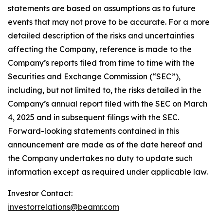
statements are based on assumptions as to future
events that may not prove to be accurate. For a more
detailed description of the risks and uncertainties
affecting the Company, reference is made to the
Company’s reports filed from time to time with the
Securities and Exchange Commission (“SEC”),
including, but not limited to, the risks detailed in the
Company’s annual report filed with the SEC on March
4, 2025 and in subsequent filings with the SEC.
Forward-looking statements contained in this
announcement are made as of the date hereof and
the Company undertakes no duty to update such
information except as required under applicable law.
Investor Contact:
investorrelations@beamr.com