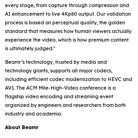
every stage, from capture through compression and
AI enhancement to live 4Kp60 output. Our validation
process is based on perceptual quality, the golden
standard that measures how human viewers actually
experience the video, which is how premium content
is ultimately judged."
Beamr’s technology, trusted by media and
technology giants, supports all major codecs,
including efficient codec modernization to HEVC and
AV1. The ACM Mile-High-Video conference is a
flagship video encoding and streaming event
organized by engineers and researchers from both
industry and academia.
About Beamr