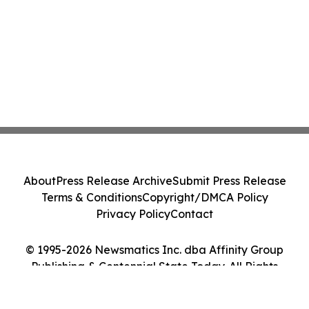
About
Press Release Archive
Submit Press Release
Terms & Conditions
Copyright/DMCA Policy
Privacy Policy
Contact
© 1995-2026 Newsmatics Inc. dba Affinity Group
Publishing & Centennial State Today. All Rights
Reserved.