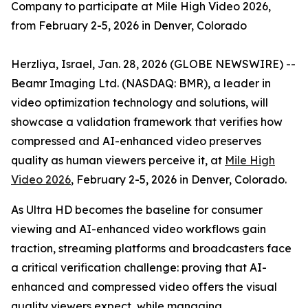
Company to participate at Mile High Video 2026,
from February 2-5, 2026 in Denver, Colorado
Herzliya, Israel, Jan. 28, 2026 (GLOBE NEWSWIRE) --
Beamr Imaging Ltd. (NASDAQ: BMR), a leader in
video optimization technology and solutions, will
showcase a validation framework that verifies how
compressed and AI-enhanced video preserves
quality as human viewers perceive it, at
Mile High
Video 2026
, February 2-5, 2026 in Denver, Colorado.
As Ultra HD becomes the baseline for consumer
viewing and AI-enhanced video workflows gain
traction, streaming platforms and broadcasters face
a critical verification challenge: proving that AI-
enhanced and compressed video offers the visual
quality viewers expect, while managing