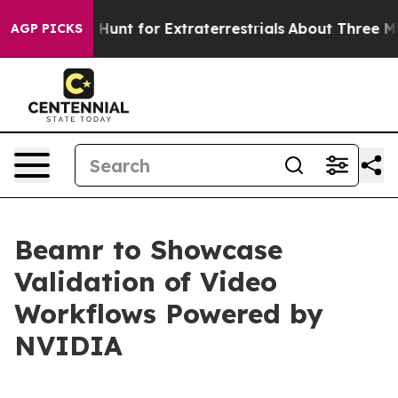
eform to Hunt for Extraterrestrials
About Three Million 
AGP PICKS
Beamr to Showcase
Validation of Video
Workflows Powered by
NVIDIA