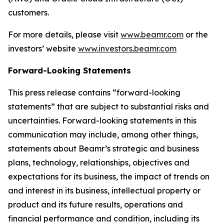
customers.
For more details, please visit
www.beamr.com
or the
investors’ website
www.investors.beamr.com
Forward-Looking Statements
This press release contains “forward-looking
statements” that are subject to substantial risks and
uncertainties. Forward-looking statements in this
communication may include, among other things,
statements about Beamr’s strategic and business
plans, technology, relationships, objectives and
expectations for its business, the impact of trends on
and interest in its business, intellectual property or
product and its future results, operations and
financial performance and condition, including its