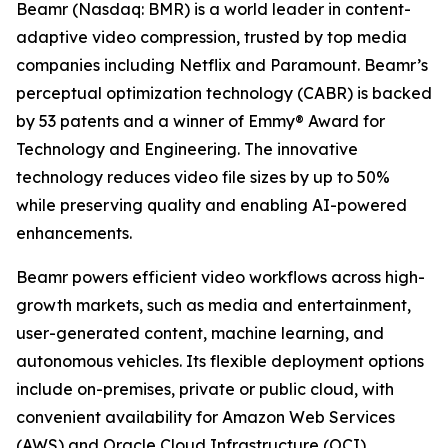
Beamr (Nasdaq: BMR) is a world leader in content-
adaptive video compression, trusted by top media
companies including Netflix and Paramount. Beamr’s
perceptual optimization technology (CABR) is backed
by 53 patents and a winner of Emmy® Award for
Technology and Engineering. The innovative
technology reduces video file sizes by up to 50%
while preserving quality and enabling AI-powered
enhancements.
Beamr powers efficient video workflows across high-
growth markets, such as media and entertainment,
user-generated content, machine learning, and
autonomous vehicles. Its flexible deployment options
include on-premises, private or public cloud, with
convenient availability for Amazon Web Services
(AWS) and Oracle Cloud Infrastructure (OCI)