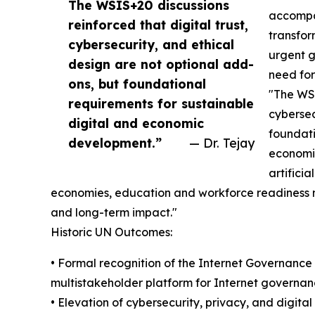
The WSIS+20 discussions
accompan
reinforced that digital trust,
transform
cybersecurity, and ethical
urgent g
design are not optional add-
need for
ons, but foundational
"The WSI
requirements for sustainable
cybersec
digital and economic
foundati
development.”
— Dr. Tejay
economic
artifici
economies, education and workforce readiness mus
and long-term impact."
Historic UN Outcomes:
• Formal recognition of the Internet Governanc
multistakeholder platform for Internet governan
• Elevation of cybersecurity, privacy, and digital t