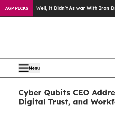
 Well, it Didn’t
As war With Iran Drove oil Pri
AGP PICKS
Menu
Cyber Qubits CEO Addre
Digital Trust, and Work