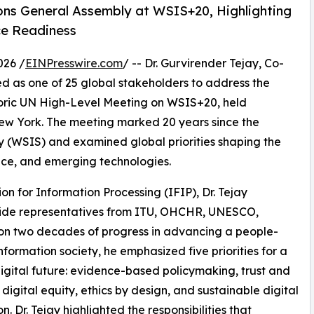
ns General Assembly at WSIS+20, Highlighting
ce Readiness
026 /
EINPresswire.com
/ -- Dr. Gurvirender Tejay, Co-
ed as one of 25 global stakeholders to address the
toric UN High-Level Meeting on WSIS+20, held
ew York. The meeting marked 20 years since the
y (WSIS) and examined global priorities shaping the
nce, and emerging technologies.
on for Information Processing (IFIP), Dr. Tejay
side representatives from ITU, OHCHR, UNESCO,
n two decades of progress in advancing a people-
formation society, he emphasized five priorities for a
igital future: evidence-based policymaking, trust and
, digital equity, ethics by design, and sustainable digital
. Dr. Tejay highlighted the responsibilities that