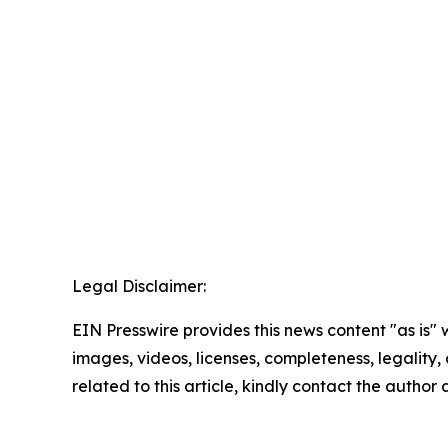
Legal Disclaimer:
EIN Presswire provides this news content "as is" 
images, videos, licenses, completeness, legality, o
related to this article, kindly contact the author