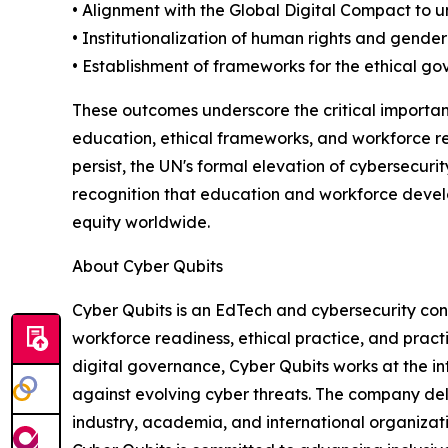
• Alignment with the Global Digital Compact to u
• Institutionalization of human rights and gender e
• Establishment of frameworks for the ethical g
These outcomes underscore the critical importanc
education, ethical frameworks, and workforce re
persist, the UN's formal elevation of cybersecurit
recognition that education and workforce develo
equity worldwide.
About Cyber Qubits
Cyber Qubits is an EdTech and cybersecurity con
workforce readiness, ethical practice, and pract
digital governance, Cyber Qubits works at the int
against evolving cyber threats. The company del
industry, academia, and international organizat