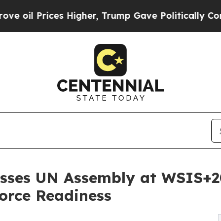
ces Higher, Trump Gave Politically Connected oi
sses UN Assembly at WSIS+20
force Readiness