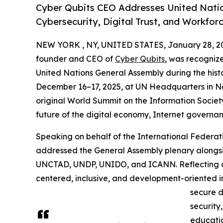
Cyber Qubits CEO Addresses United Natio
Cybersecurity, Digital Trust, and Workfor
NEW YORK , NY, UNITED STATES, January 28, 2
founder and CEO of
Cyber Qubits
, was recogniz
United Nations General Assembly during the his
December 16–17, 2025, at UN Headquarters in N
original World Summit on the Information Societ
future of the digital economy, Internet governa
Speaking on behalf of the International Federati
addressed the General Assembly plenary along
UNCTAD, UNDP, UNIDO, and ICANN. Reflecting o
centered, inclusive, and development-oriented in
secure d
security
education