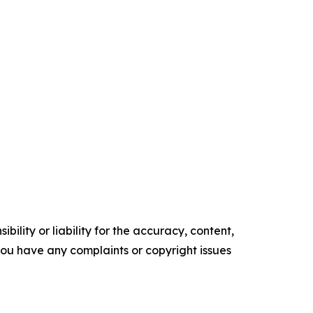
ility or liability for the accuracy, content,
f you have any complaints or copyright issues