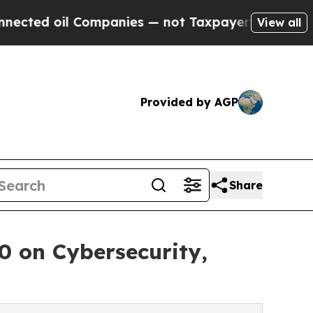
l Companies — not Taxpayers — the Chance to Cash
View all
Provided by AGP
Share
 on Cybersecurity,