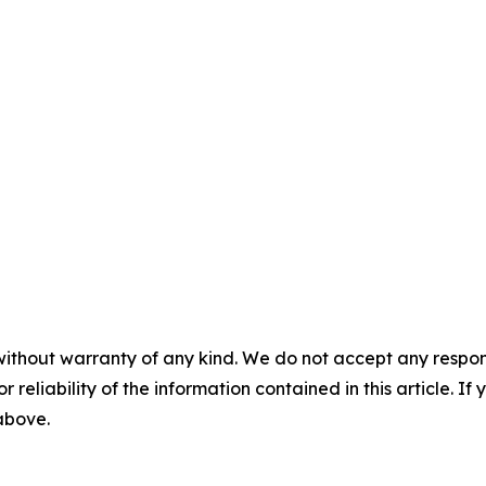
without warranty of any kind. We do not accept any responsib
r reliability of the information contained in this article. I
 above.