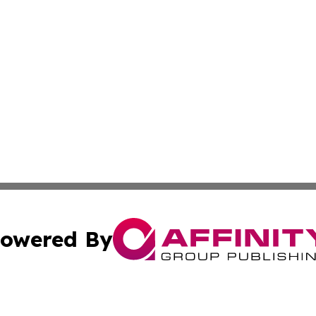
owered By
ubmit Press Release
Terms & Conditions
Copyright/DMCA