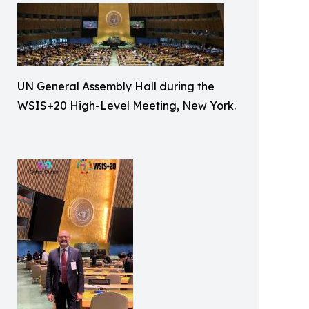
UN General Assembly Hall during the
WSIS+20 High-Level Meeting, New York.