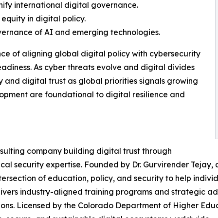
nify international digital governance.
quity in digital policy.
overnance of AI and emerging technologies.
e of aligning global digital policy with cybersecurity
adiness. As cyber threats evolve and digital divides
y and digital trust as global priorities signals growing
pment are foundational to digital resilience and
sulting company building digital trust through
ical security expertise. Founded by Dr. Gurvirender Tejay,
ersection of education, policy, and security to help indivi
ivers industry-aligned training programs and strategic ad
ions. Licensed by the Colorado Department of Higher Educa