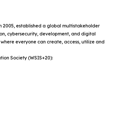
n 2005, established a global multistakeholder
on, cybersecurity, development, and digital
 where everyone can create, access, utilize and
tion Society (WSIS+20):