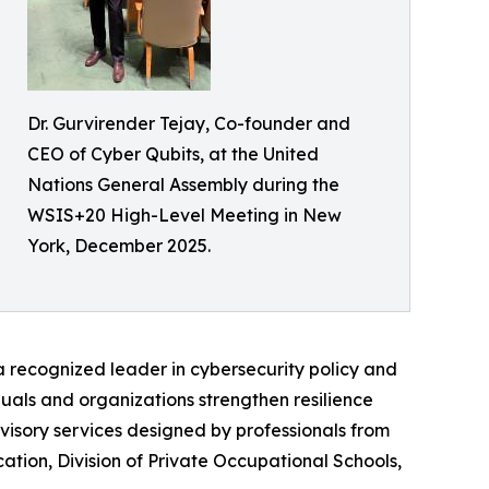
Dr. Gurvirender Tejay, Co-founder and
CEO of Cyber Qubits, at the United
Nations General Assembly during the
WSIS+20 High-Level Meeting in New
York, December 2025.
 a recognized leader in cybersecurity policy and
duals and organizations strengthen resilience
visory services designed by professionals from
tion, Division of Private Occupational Schools,