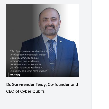
Dr. Gurvirender Tejay, Co-founder and
CEO of Cyber Qubits