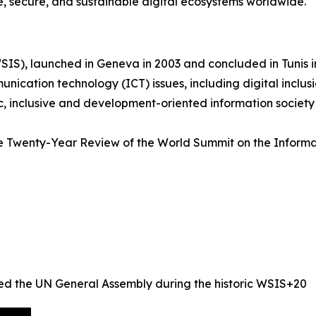
e, secure, and sustainable digital ecosystems worldwide.
IS), launched in Geneva in 2003 and concluded in Tunis i
cation technology (ICT) issues, including digital inclusi
c, inclusive and development-oriented information society
e Twenty-Year Review of the World Summit on the Informa
ed the UN General Assembly during the historic WSIS+20