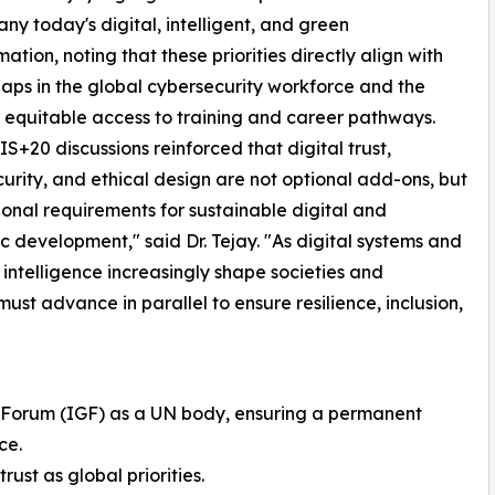
y today's digital, intelligent, and green
ation, noting that these priorities directly align with
aps in the global cybersecurity workforce and the
 equitable access to training and career pathways.
S+20 discussions reinforced that digital trust,
urity, and ethical design are not optional add-ons, but
onal requirements for sustainable digital and
 development," said Dr. Tejay. "As digital systems and
al intelligence increasingly shape societies and
t advance in parallel to ensure resilience, inclusion,
e Forum (IGF) as a UN body, ensuring a permanent
ce.
rust as global priorities.