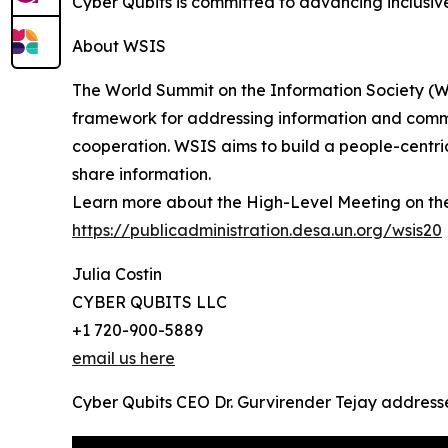
Cyber Qubits is committed to advancing inclusiv
About WSIS
The World Summit on the Information Society (WS
framework for addressing information and communi
cooperation. WSIS aims to build a people-centri
share information.
Learn more about the High-Level Meeting on th
https://publicadministration.desa.un.org/wsis20
Julia Costin
CYBER QUBITS LLC
+1 720-900-5889
email us here
Cyber Qubits CEO Dr. Gurvirender Tejay address