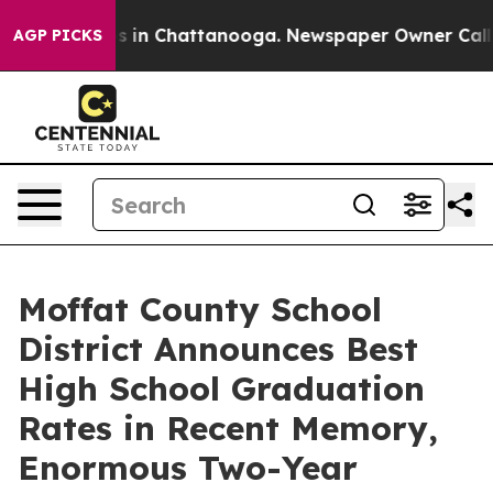
pse
Chaos in Chattanooga. Newspaper Owner Calls the 
AGP PICKS
Moffat County School
District Announces Best
High School Graduation
Rates in Recent Memory,
Enormous Two-Year