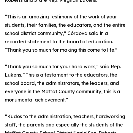
Roberts and State Rep. Meghan Lukens.
“This is an amazing testimony of the work of your
students, their families, the educators, and the entire
school district community,” Córdova said in a
recorded statement to the board of education.
“Thank you so much for making this come to life.”
“Thank you so much for your hard work,” said Rep.
Lukens. “This is a testament to the educators, the
school board, the administrators, the leaders, and
everyone in the Moffat County community, this is a
monumental achievement.”
“Kudos to the administration, teachers, hardworking
staff, the parents and especially the students of the