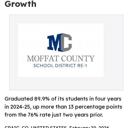
Growth
Graduated 89.9% of its students in four years
in 2024-25, up more than 13 percentage points
from the 76% rate just two years prior.