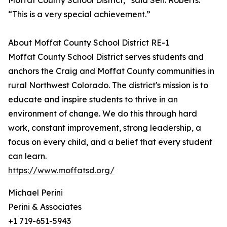
Moffat County School District,” said Sen. Roberts.
“This is a very special achievement.”
About Moffat County School District RE-1
Moffat County School District serves students and
anchors the Craig and Moffat County communities in
rural Northwest Colorado. The district's mission is to
educate and inspire students to thrive in an
environment of change. We do this through hard
work, constant improvement, strong leadership, a
focus on every child, and a belief that every student
can learn.
https://www.moffatsd.org/
Michael Perini
Perini & Associates
+1 719-651-5943