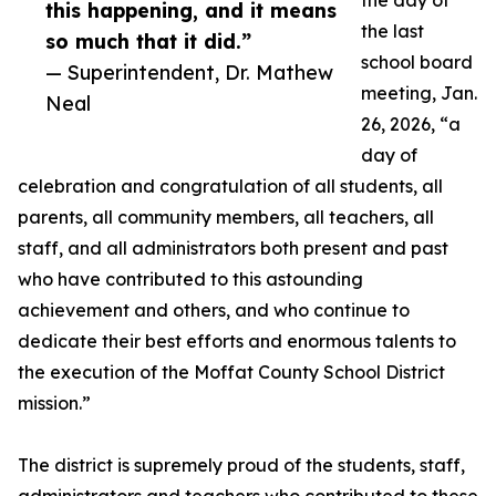
the day of
this happening, and it means
the last
so much that it did.”
school board
— Superintendent, Dr. Mathew
meeting, Jan.
Neal
26, 2026, “a
day of
celebration and congratulation of all students, all
parents, all community members, all teachers, all
staff, and all administrators both present and past
who have contributed to this astounding
achievement and others, and who continue to
dedicate their best efforts and enormous talents to
the execution of the Moffat County School District
mission.”
The district is supremely proud of the students, staff,