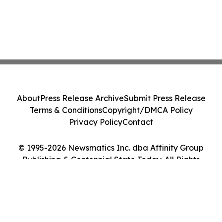
About
Press Release Archive
Submit Press Release
Terms & Conditions
Copyright/DMCA Policy
Privacy Policy
Contact
© 1995-2026 Newsmatics Inc. dba Affinity Group
Publishing & Centennial State Today. All Rights
Reserved.
Cookie Settings / Your Privacy Choices