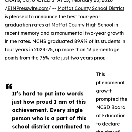
CRAIG, CO, UNITED STATES, February 20, 2026
/
EINPresswire.com
/ --
Moffat County School District
is pleased to announce the best four-year
graduation rates at
Moffat County High School
in
recent memory and a monumental two-year growth
in the rates. MCHS graduated 89.9% of its students in
four years in 2024-25, up more than 13 percentage
points from the 76% rate just two years prior.
This
phenomenal
growth
It’s hard to put into words
prompted the
just how proud I am of this
MCSD Board
achievement. Every single
of Education
person who is a part of this
to declare
school district contributed to