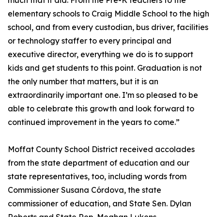
much that it did. From the Pre-K teachers to the
elementary schools to Craig Middle School to the high
school, and from every custodian, bus driver, facilities
or technology staffer to every principal and
executive director, everything we do is to support
kids and get students to this point. Graduation is not
the only number that matters, but it is an
extraordinarily important one. I’m so pleased to be
able to celebrate this growth and look forward to
continued improvement in the years to come.”
Moffat County School District received accolades
from the state department of education and our
state representatives, too, including words from
Commissioner Susana Córdova, the state
commissioner of education, and State Sen. Dylan