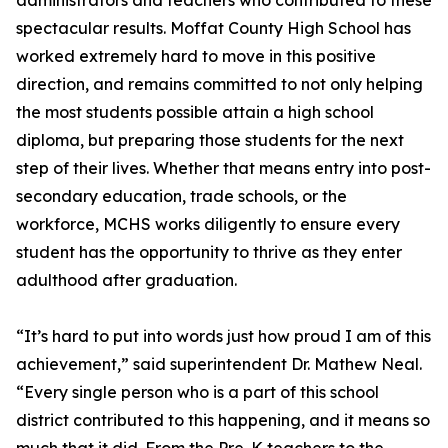
administrators and teachers who contributed to these
spectacular results. Moffat County High School has
worked extremely hard to move in this positive
direction, and remains committed to not only helping
the most students possible attain a high school
diploma, but preparing those students for the next
step of their lives. Whether that means entry into post-
secondary education, trade schools, or the
workforce, MCHS works diligently to ensure every
student has the opportunity to thrive as they enter
adulthood after graduation.
“It’s hard to put into words just how proud I am of this
achievement,” said superintendent Dr. Mathew Neal.
“Every single person who is a part of this school
district contributed to this happening, and it means so