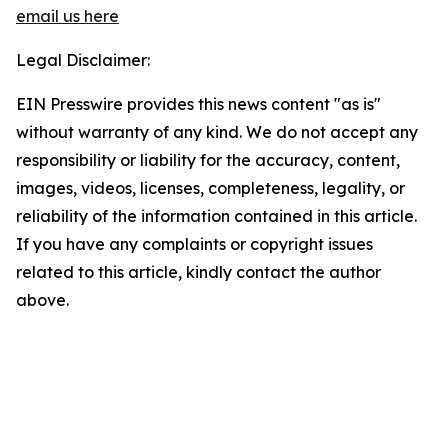
email us here
Legal Disclaimer:
EIN Presswire provides this news content "as is"
without warranty of any kind. We do not accept any
responsibility or liability for the accuracy, content,
images, videos, licenses, completeness, legality, or
reliability of the information contained in this article.
If you have any complaints or copyright issues
related to this article, kindly contact the author
above.