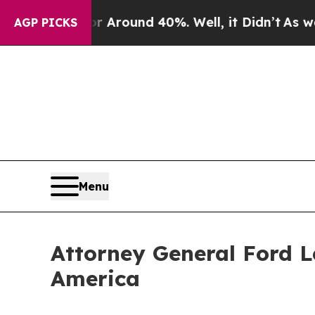
a Floor Around 40%. Well, it Didn’t
As war With
AGP PICKS
Menu
Attorney General Ford L
America