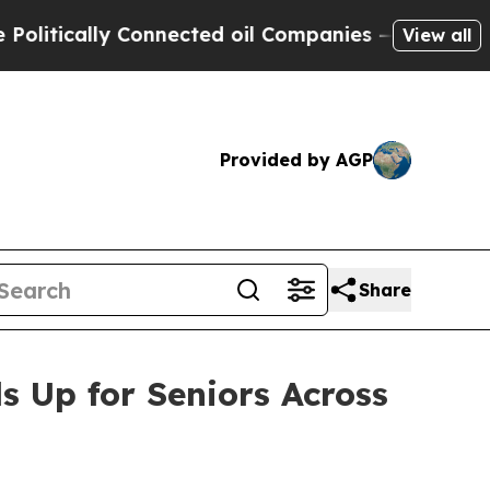
ically Connected oil Companies — not Taxpayers 
View all
Provided by AGP
Share
 Up for Seniors Across