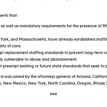
erts that:
 as well as mandatory requirements for the presence of RNs 
York, and Massachusetts, have already established staffin
ity of care.
pt replacement staffing standards to prevent long-term ca
eady vulnerable to abuse and abandonment.
 preempt existing or future state standards that seek to p
rd was joined by the attorneys general of Arizona, Californ
y, New Mexico, New York, North Carolina, Oregon, Rhode 
###