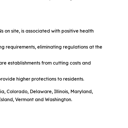
on site, is associated with positive health
g requirements, eliminating regulations at the
re establishments from cutting costs and
rovide higher protections to residents.
ia, Colorado, Delaware, Illinois, Maryland,
Island, Vermont and Washington.