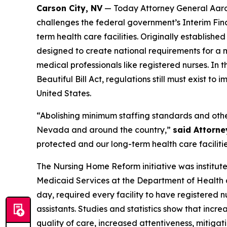
Carson City, NV
— Today Attorney General Aaron
challenges the federal government’s Interim Fin
term health care facilities. Originally establi
designed to create national requirements for a mi
medical professionals like registered nurses. In
Beautiful Bill Act, regulations still must exist to
United States.
“Abolishing minimum staffing standards and other 
Nevada and around the country,”
said Attorne
protected and our long-term health care faciliti
The Nursing Home Reform initiative was institute
Medicaid Services at the Department of Health a
day, required every facility to have registered 
assistants. Studies and statistics show that incr
quality of care, increased attentiveness, mitiga