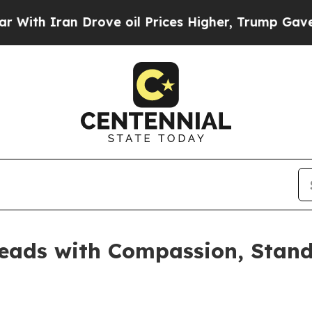
 Iran Drove oil Prices Higher, Trump Gave Polit
eads with Compassion, Stands