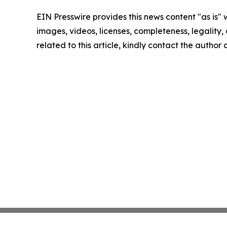
EIN Presswire provides this news content "as is" 
images, videos, licenses, completeness, legality, o
related to this article, kindly contact the author