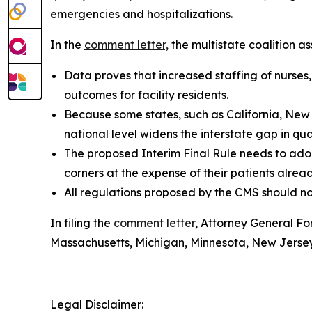
emergencies and hospitalizations.
In the
comment letter,
the multistate coalition ass
Data proves that increased staffing of nurses,
outcomes for facility residents.
Because some states, such as California, New 
national level widens the interstate gap in qual
The proposed Interim Final Rule needs to ado
corners at the expense of their patients alr
All regulations proposed by the CMS should not
In filing the
comment letter
, Attorney General Fo
Massachusetts, Michigan, Minnesota, New Jerse
Legal Disclaimer: