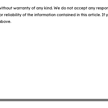
without warranty of any kind. We do not accept any responsib
r reliability of the information contained in this article. I
 above.