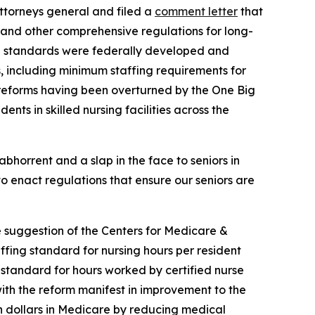
ttorneys general and filed a
comment letter
that
 and other comprehensive regulations for long-
ved standards were federally developed and
s, including minimum staffing requirements for
he reforms having been overturned by the One Big
ents in skilled nursing facilities across the
bhorrent and a slap in the face to seniors in
to enact regulations that ensure our seniors are
e suggestion of the Centers for Medicare &
fing standard for nursing hours per resident
g standard for hours worked by certified nurse
with the reform manifest in improvement to the
on dollars in Medicare by reducing medical