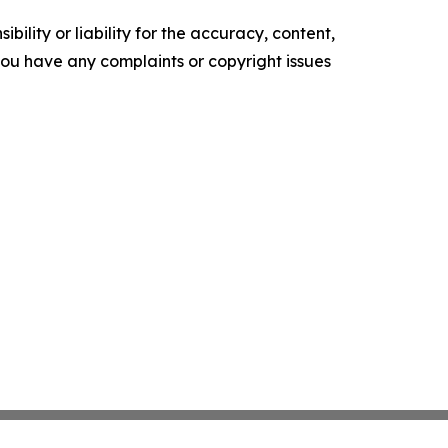
ility or liability for the accuracy, content,
f you have any complaints or copyright issues