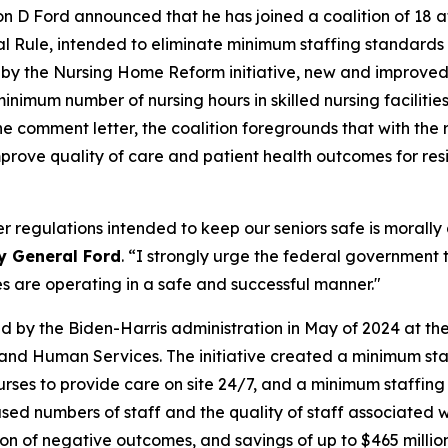
 D Ford announced that he has joined a coalition of 18 a
al Rule, intended to eliminate minimum staffing standards
shed by the Nursing Home Reform initiative, new and impro
nimum number of nursing hours in skilled nursing facilitie
 the comment letter, the coalition foregrounds that with t
 improve quality of care and patient health outcomes for resid
regulations intended to keep our seniors safe is morally a
y General Ford
. “I strongly urge the federal government 
es are operating in a safe and successful manner."
d by the Biden-Harris administration in May of 2024 at th
nd Human Services. The initiative created a minimum staf
nurses to provide care on site 24/7, and a minimum staffin
eased numbers of staff and the quality of staff associated 
tion of negative outcomes, and savings of up to $465 milli