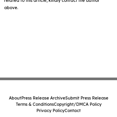
related to this article, kindly contact the author
above.
About
Press Release Archive
Submit Press Release
Terms & Conditions
Copyright/DMCA Policy
Privacy Policy
Contact