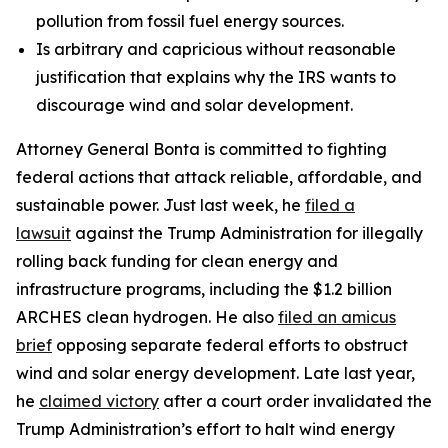
pollution from fossil fuel energy sources.
Is arbitrary and capricious without reasonable
justification that explains why the IRS wants to
discourage wind and solar development.
Attorney General Bonta is committed to fighting
federal actions that attack reliable, affordable, and
sustainable power. Just last week, he
filed a
lawsuit
against the Trump Administration for illegally
rolling back funding for clean energy and
infrastructure programs, including the $1.2 billion
ARCHES clean hydrogen. He also
filed an amicus
brief
opposing separate federal efforts to obstruct
wind and solar energy development. Late last year,
he
claimed victory
after a court order invalidated the
Trump Administration’s effort to halt wind energy