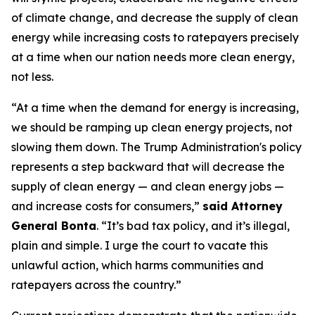
of climate change, and decrease the supply of clean
energy while increasing costs to ratepayers precisely
at a time when our nation needs more clean energy,
not less.
“At a time when the demand for energy is increasing,
we should be ramping up clean energy projects, not
slowing them down. The Trump Administration's policy
represents a step backward that will decrease the
supply of clean energy — and clean energy jobs —
and increase costs for consumers,”
said Attorney
General Bonta
. “It’s bad tax policy, and it’s illegal,
plain and simple. I urge the court to vacate this
unlawful action, which harms communities and
ratepayers across the country.”