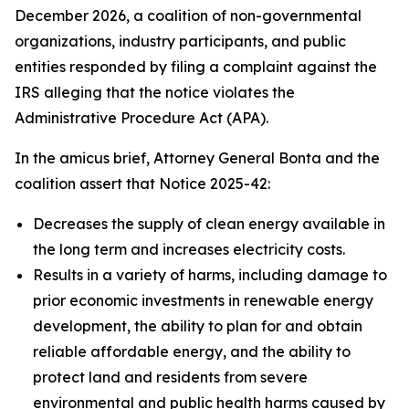
December 2026, a coalition of non-governmental
organizations, industry participants, and public
entities responded by filing a complaint against the
IRS alleging that the notice violates the
Administrative Procedure Act (APA).
In the amicus brief, Attorney General Bonta and the
coalition assert that Notice 2025-42:
Decreases the supply of clean energy available in
the long term and increases electricity costs.
Results in a variety of harms, including damage to
prior economic investments in renewable energy
development, the ability to plan for and obtain
reliable affordable energy, and the ability to
protect land and residents from severe
environmental and public health harms caused by