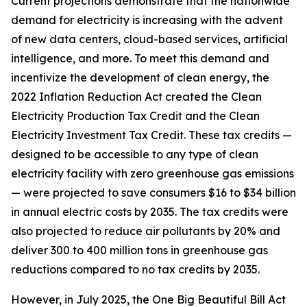
Current projections demonstrate that the nationwide
demand for electricity is increasing with the advent
of new data centers, cloud-based services, artificial
intelligence, and more. To meet this demand and
incentivize the development of clean energy, the
2022 Inflation Reduction Act created the Clean
Electricity Production Tax Credit and the Clean
Electricity Investment Tax Credit. These tax credits —
designed to be accessible to any type of clean
electricity facility with zero greenhouse gas emissions
— were projected to save consumers $16 to $34 billion
in annual electric costs by 2035. The tax credits were
also projected to reduce air pollutants by 20% and
deliver 300 to 400 million tons in greenhouse gas
reductions compared to no tax credits by 2035.
However, in July 2025, the One Big Beautiful Bill Act