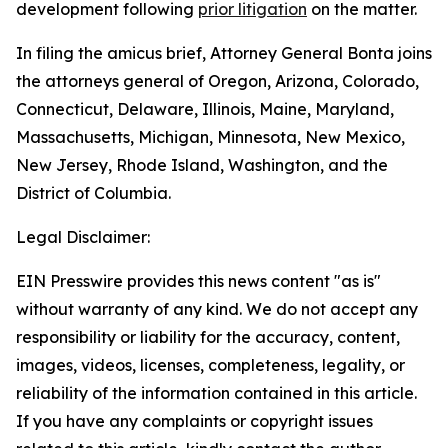
development following
prior litigation
on the matter.
In filing the amicus brief, Attorney General Bonta joins
the attorneys general of Oregon, Arizona, Colorado,
Connecticut, Delaware, Illinois, Maine, Maryland,
Massachusetts, Michigan, Minnesota, New Mexico,
New Jersey, Rhode Island, Washington, and the
District of Columbia.
Legal Disclaimer:
EIN Presswire provides this news content "as is"
without warranty of any kind. We do not accept any
responsibility or liability for the accuracy, content,
images, videos, licenses, completeness, legality, or
reliability of the information contained in this article.
If you have any complaints or copyright issues