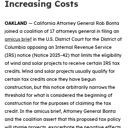
Increasing Costs
OAKLAND
— California Attorney General Rob Bonta
joined a coalition of 17 attorneys general in filing an
amicus brief
in the U.S. District Court for the District of
Columbia opposing an Internal Revenue Service
(IRS) notice (Notice 2025-42) that limits the eligibility
of wind and solar projects to receive certain IRS tax
credits. Wind and solar projects usually qualify for
certain tax credits once they have begun
construction, but this notice arbitrarily narrows the
threshold for what is considered the beginning of
construction for the purposes of claiming the tax
credit. In the amicus brief, Attorney General Bonta
and the coalition assert that this proposed tax policy
will stymie projects, exacerbate the negative effects