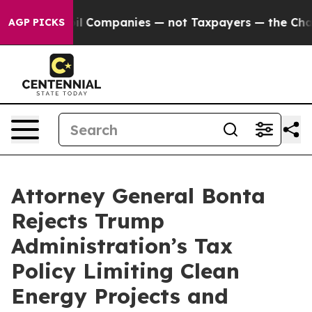
nnected oil Companies — not Taxpayers — the Chance t
AGP PICKS
Attorney General Bonta
Rejects Trump
Administration’s Tax
Policy Limiting Clean
Energy Projects and