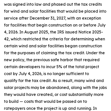
was signed into law and phased out the tax credits
for wind and solar facilities that would be placed into
service after December 31, 2027, with an exception
for facilities that begin construction on or before July
4, 2026. In August 2025, the IRS issued Notice 2025-
42, which restricted the criteria for determining when
certain wind and solar facilities began construction
for the purposes of claiming the tax credit. Under the
new policy, the previous safe harbor that required
certain developers to incur 5% of the total project
cost by July 4, 2026, is no longer sufficient to
qualify for the tax credit. As a result, many wind and
solar projects may be abandoned, along with the jobs
they would have created, or cost substantially more
to build — costs that would be passed on to
ratepayers once the project is up and running. In