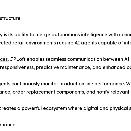
structure
egy is its ability to merge autonomous intelligence with co
ected retail environments require AI agents capable of inte
ices
, JPLoft enables seamless communication between AI 
e responsiveness, predictive maintenance, and enhanced o
gents continuously monitor production line performance. W
ance, order replacement components, and notify relevant
creates a powerful ecosystem where digital and physical s
ernance