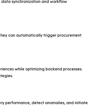
le data synchronization and workflow
 They can automatically trigger procurement
riences while optimizing backend processes.
tegies.
ry performance, detect anomalies, and initiate