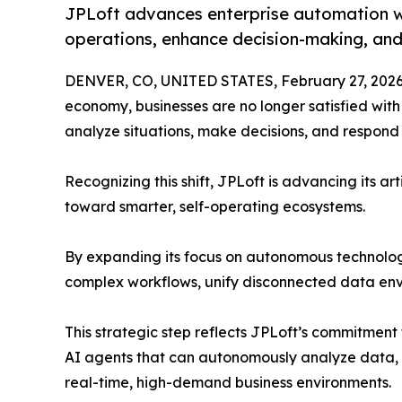
JPLoft advances enterprise automation wit
operations, enhance decision-making, and
DENVER, CO, UNITED STATES, February 27, 2026
economy, businesses are no longer satisfied with
analyze situations, make decisions, and respond i
Recognizing this shift, JPLoft is advancing its art
toward smarter, self-operating ecosystems.
By expanding its focus on autonomous technologi
complex workflows, unify disconnected data envi
This strategic step reflects JPLoft’s commitment
AI agents that can autonomously analyze data, m
real-time, high-demand business environments.