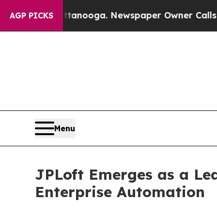
attanooga. Newspaper Owner Calls the People Ab
AGP PICKS
Menu
JPLoft Emerges as a Le
Enterprise Automation