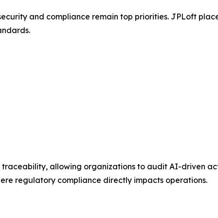
curity and compliance remain top priorities. JPLoft place
andards.
aceability, allowing organizations to audit AI-driven acti
here regulatory compliance directly impacts operations.