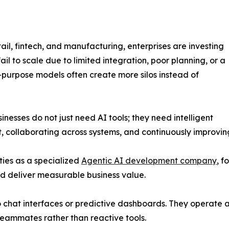
etail, fintech, and manufacturing, enterprises are investing
ail to scale due to limited integration, poor planning, or a
-purpose models often create more silos instead of
sinesses do not just need AI tools; they need intelligent
, collaborating across systems, and continuously improvi
ities as a specialized
Agentic AI development company
, f
d deliver measurable business value.
o chat interfaces or predictive dashboards. They operate a
 teammates rather than reactive tools.