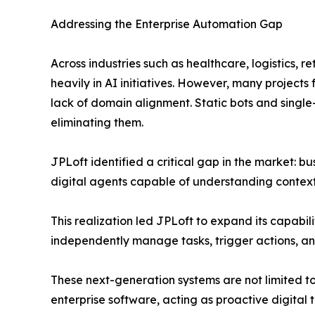
Addressing the Enterprise Automation Gap
Across industries such as healthcare, logistics, r
heavily in AI initiatives. However, many projects f
lack of domain alignment. Static bots and single
eliminating them.
JPLoft identified a critical gap in the market: bu
digital agents capable of understanding context
This realization led JPLoft to expand its capabil
independently manage tasks, trigger actions, an
These next-generation systems are not limited t
enterprise software, acting as proactive digital