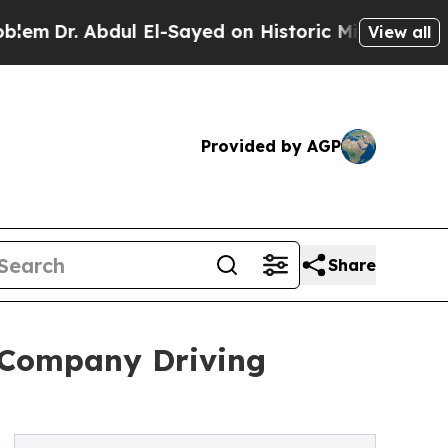
ul El-Sayed on Historic Michigan Win: “People Are
View all
Provided by AGP
Share
 Company Driving