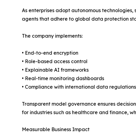
As enterprises adopt autonomous technologies, se
agents that adhere to global data protection st
The company implements:
• End-to-end encryption
• Role-based access control
• Explainable AI frameworks
• Real-time monitoring dashboards
• Compliance with international data regulations
Transparent model governance ensures decision tr
for industries such as healthcare and finance, w
Measurable Business Impact