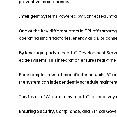
preventive maintenance.
Intelligent Systems Powered by Connected Infra
One of the key differentiators in JPLoft’s strat
operating smart factories, energy grids, or conn
By leveraging advanced
IoT Development Serv
edge systems. This integration ensures real-tim
For example, in smart manufacturing units, AI a
the system can independently schedule mainten
This fusion of AI autonomy and IoT connectivity 
Ensuring Security, Compliance, and Ethical Gov