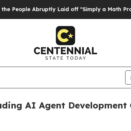
ruptly Laid off “Simply a Math Problem
Dr. Abd
ading AI Agent Development