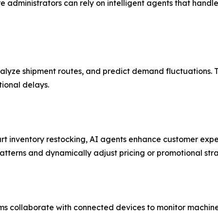
e administrators can rely on intelligent agents that hand
nalyze shipment routes, and predict demand fluctuations.
tional delays.
t inventory restocking, AI agents enhance customer expe
terns and dynamically adjust pricing or promotional stra
ems collaborate with connected devices to monitor machine