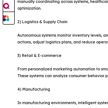
manually coordinating across systems, healthcar
optimization.
2) Logistics & Supply Chain
Autonomous systems monitor inventory levels, a
actions, adjust logistics plans, and reduce opera
3) Retail & E-commerce
From personalized marketing automation to smar
These systems can analyze consumer behavior pat
4) Manufacturing
In manufacturing environments, intelligent syst