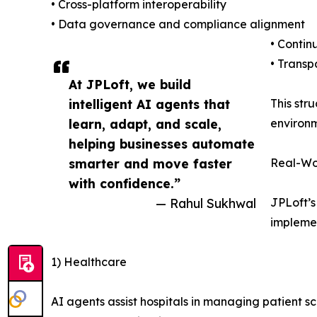
• Cross-platform interoperability
• Data governance and compliance alignment
• Contin
• Transp
At JPLoft, we build
intelligent AI agents that
This str
learn, adapt, and scale,
environm
helping businesses automate
smarter and move faster
Real-Wor
with confidence.”
— Rahul Sukhwal
JPLoft’s
implemen
1) Healthcare
AI agents assist hospitals in managing patient sc