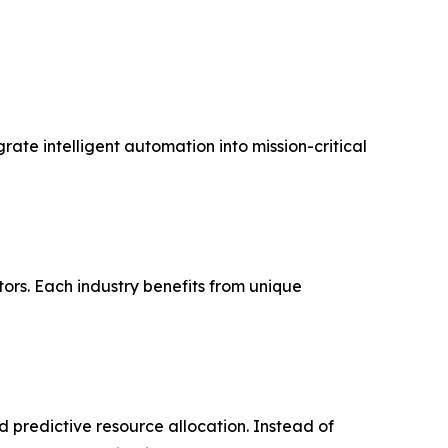
rate intelligent automation into mission-critical
ors. Each industry benefits from unique
d predictive resource allocation. Instead of