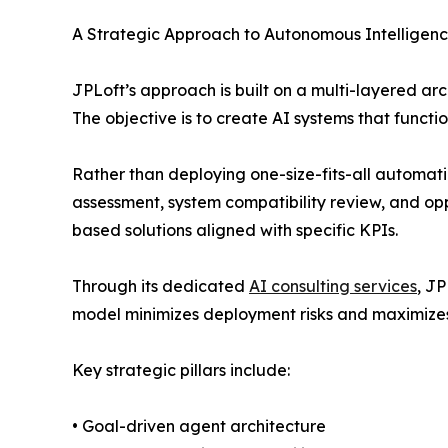
A Strategic Approach to Autonomous Intelligen
JPLoft’s approach is built on a multi-layered a
The objective is to create AI systems that functi
Rather than deploying one-size-fits-all automati
assessment, system compatibility review, and op
based solutions aligned with specific KPIs.
Through its dedicated
AI consulting services
, J
model minimizes deployment risks and maximizes
Key strategic pillars include:
• Goal-driven agent architecture