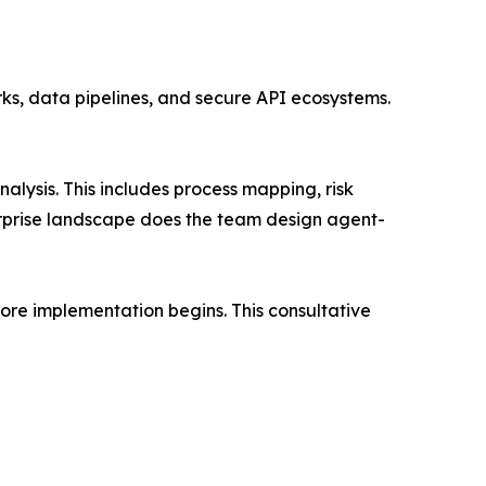
ks, data pipelines, and secure API ecosystems.
lysis. This includes process mapping, risk
terprise landscape does the team design agent-
ore implementation begins. This consultative