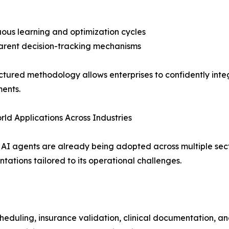
uous learning and optimization cycles
arent decision-tracking mechanisms
uctured methodology allows enterprises to confidently integ
ents.
ld Applications Across Industries
 AI agents are already being adopted across multiple sect
tations tailored to its operational challenges.
heduling, insurance validation, clinical documentation, an