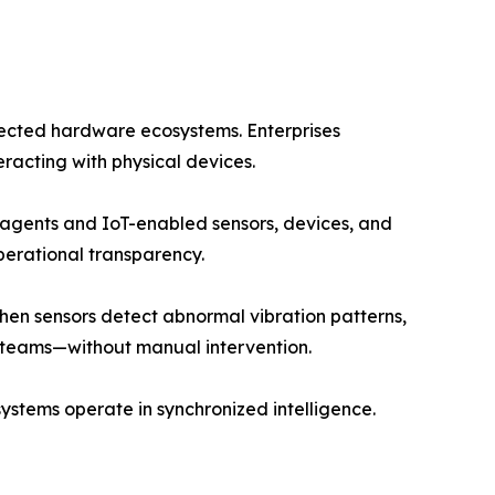
nnected hardware ecosystems. Enterprises
racting with physical devices.
agents and IoT-enabled sensors, devices, and
perational transparency.
hen sensors detect abnormal vibration patterns,
 teams—without manual intervention.
ystems operate in synchronized intelligence.