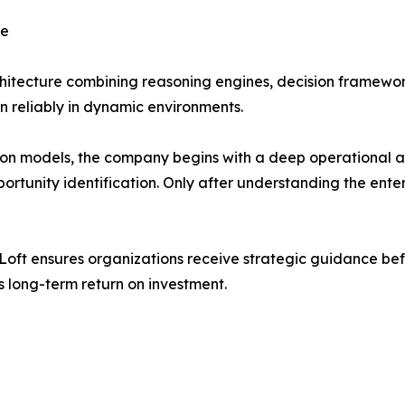
ce
rchitecture combining reasoning engines, decision framewor
on reliably in dynamic environments.
on models, the company begins with a deep operational ana
portunity identification. Only after understanding the en
PLoft ensures organizations receive strategic guidance bef
 long-term return on investment.