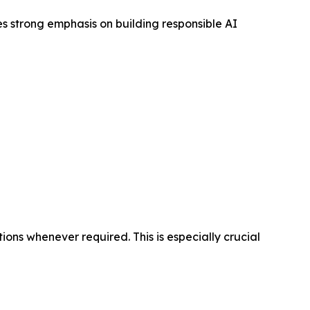
s strong emphasis on building responsible AI
ons whenever required. This is especially crucial