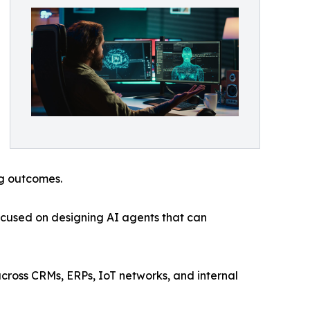
ng outcomes.
ocused on designing AI agents that can
cross CRMs, ERPs, IoT networks, and internal