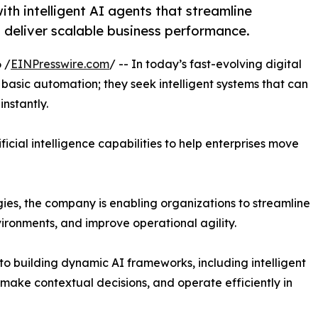
h intelligent AI agents that streamline
 deliver scalable business performance.
 /
EINPresswire.com
/ -- In today’s fast-evolving digital
 basic automation; they seek intelligent systems that can
nstantly.
ificial intelligence capabilities to help enterprises move
es, the company is enabling organizations to streamline
ronments, and improve operational agility.
 to building dynamic AI frameworks, including intelligent
ake contextual decisions, and operate efficiently in