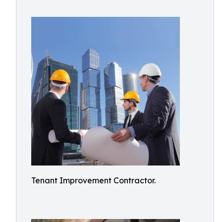
Tenant Improvement Contractor.