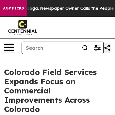
ttanooga. Newspaper Owner Calls the People Abruptly
AGP PICKS
Colorado Field Services
Expands Focus on
Commercial
Improvements Across
Colorado