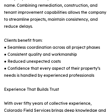
name. Combining remediation, construction, and
tenant improvement capabilities allows the company
to streamline projects, maintain consistency, and
reduce delays.
Clients benefit from:
● Seamless coordination across all project phases
● Consistent quality and workmanship
● Reduced unexpected costs
● Confidence that every aspect of their property’s
needs is handled by experienced professionals
Experience That Builds Trust
With over fifty years of collective experience,
Colorado Field Services brings deep knowledge and