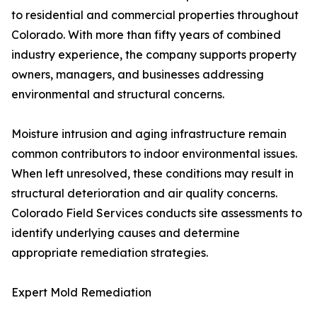
to residential and commercial properties throughout
Colorado. With more than fifty years of combined
industry experience, the company supports property
owners, managers, and businesses addressing
environmental and structural concerns.
Moisture intrusion and aging infrastructure remain
common contributors to indoor environmental issues.
When left unresolved, these conditions may result in
structural deterioration and air quality concerns.
Colorado Field Services conducts site assessments to
identify underlying causes and determine
appropriate remediation strategies.
Expert Mold Remediation