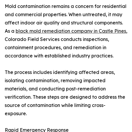
Mold contamination remains a concern for residential
and commercial properties. When untreated, it may
affect indoor air quality and structural components.
As a
black mold remediation company in Castle Pines
,
Colorado Field Services conducts inspections,
containment procedures, and remediation in
accordance with established industry practices.
The process includes identifying affected areas,
isolating contamination, removing impacted
materials, and conducting post-remediation
verification. These steps are designed to address the
source of contamination while limiting cross-
exposure.
Rapid Emergency Response