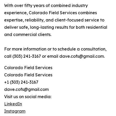
With over fifty years of combined industry
experience, Colorado Field Services combines
expertise, reliability, and client-focused service to
deliver safe, long-lasting results for both residential
and commercial clients.
For more information or to schedule a consultation,
call (303) 241-3167 or email dave.cofs@gmail.com.
Colorado Field Services
Colorado Field Services
+1 (303) 241-3167
dave.cofs@gmail.com
Visit us on social media:
LinkedIn
Instagram