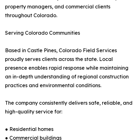
property managers, and commercial clients
throughout Colorado.
Serving Colorado Communities
Based in Castle Pines, Colorado Field Services
proudly serves clients across the state. Local
presence enables rapid response while maintaining
an in-depth understanding of regional construction
practices and environmental conditions.
The company consistently delivers safe, reliable, and
high-quality service for:
● Residential homes
● Commercial buildings