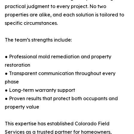
practical judgment to every project. No two
properties are alike, and each solution is tailored to
specific circumstances.
The team’s strengths include:
● Professional mold remediation and property
restoration
● Transparent communication throughout every
phase
● Long-term warranty support
● Proven results that protect both occupants and
property value
This expertise has established Colorado Field
Services as a trusted partner for homeowners,