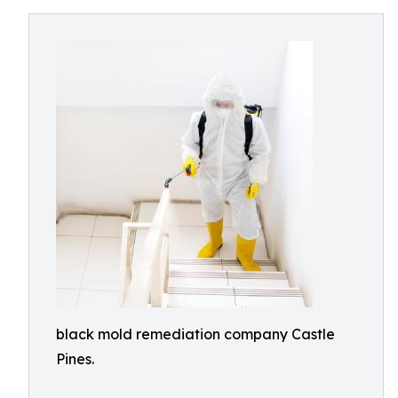
black mold remediation company Castle
Pines.