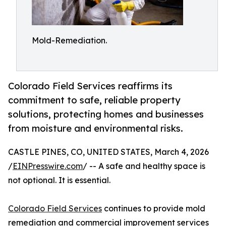
Mold-Remediation.
Colorado Field Services reaffirms its
commitment to safe, reliable property
solutions, protecting homes and businesses
from moisture and environmental risks.
CASTLE PINES, CO, UNITED STATES, March 4, 2026
/
EINPresswire.com
/ -- A safe and healthy space is
not optional. It is essential.
Colorado Field Services
continues to provide mold
remediation and commercial improvement services