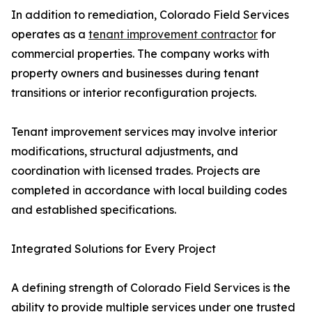
In addition to remediation, Colorado Field Services
operates as a
tenant improvement contractor
for
commercial properties. The company works with
property owners and businesses during tenant
transitions or interior reconfiguration projects.
Tenant improvement services may involve interior
modifications, structural adjustments, and
coordination with licensed trades. Projects are
completed in accordance with local building codes
and established specifications.
Integrated Solutions for Every Project
A defining strength of Colorado Field Services is the
ability to provide multiple services under one trusted