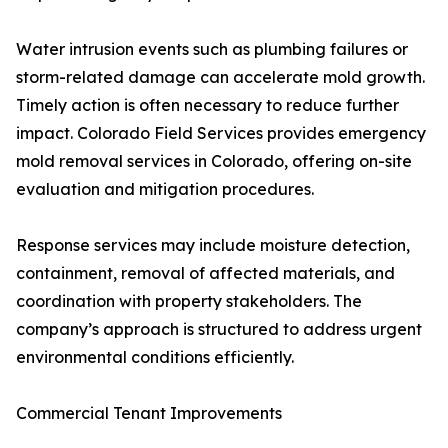
Water intrusion events such as plumbing failures or
storm-related damage can accelerate mold growth.
Timely action is often necessary to reduce further
impact. Colorado Field Services provides emergency
mold removal services in Colorado, offering on-site
evaluation and mitigation procedures.
Response services may include moisture detection,
containment, removal of affected materials, and
coordination with property stakeholders. The
company’s approach is structured to address urgent
environmental conditions efficiently.
Commercial Tenant Improvements