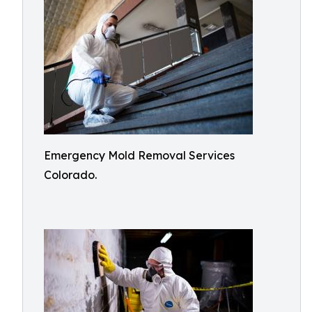
Emergency Mold Removal Services
Colorado.