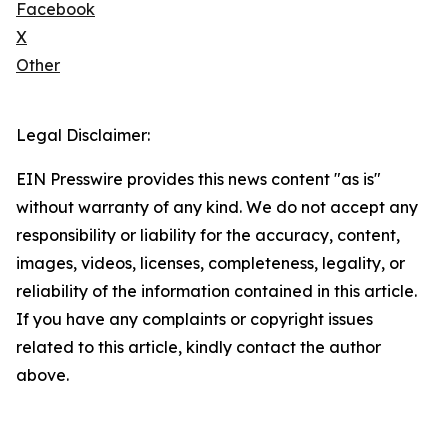
Facebook
X
Other
Legal Disclaimer:
EIN Presswire provides this news content "as is"
without warranty of any kind. We do not accept any
responsibility or liability for the accuracy, content,
images, videos, licenses, completeness, legality, or
reliability of the information contained in this article.
If you have any complaints or copyright issues
related to this article, kindly contact the author
above.