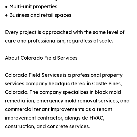
● Multi-unit properties
● Business and retail spaces
Every project is approached with the same level of
care and professionalism, regardless of scale.
About Colorado Field Services
Colorado Field Services is a professional property
services company headquartered in Castle Pines,
Colorado. The company specializes in black mold
remediation, emergency mold removal services, and
commercial tenant improvements as a tenant
improvement contractor, alongside HVAC,
construction, and concrete services.