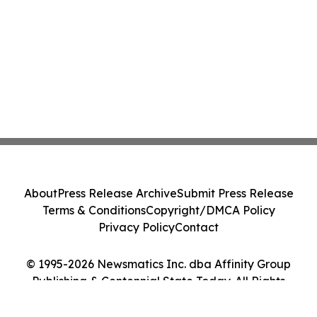
About
Press Release Archive
Submit Press Release
Terms & Conditions
Copyright/DMCA Policy
Privacy Policy
Contact
© 1995-2026 Newsmatics Inc. dba Affinity Group
Publishing & Centennial State Today. All Rights
Reserved.