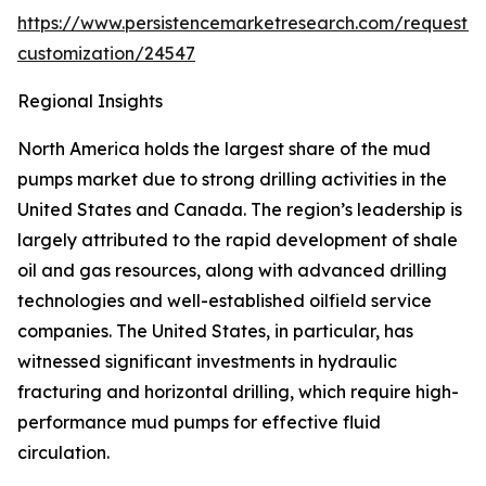
https://www.persistencemarketresearch.com/request-
customization/24547
Regional Insights
North America holds the largest share of the mud
pumps market due to strong drilling activities in the
United States and Canada. The region’s leadership is
largely attributed to the rapid development of shale
oil and gas resources, along with advanced drilling
technologies and well-established oilfield service
companies. The United States, in particular, has
witnessed significant investments in hydraulic
fracturing and horizontal drilling, which require high-
performance mud pumps for effective fluid
circulation.