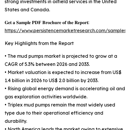
strong investments in oilfield services in the United
States and Canada.
𝐆𝐞𝐭 𝐚 𝐒𝐚𝐦𝐩𝐥𝐞 𝐏𝐃𝐅 𝐁𝐫𝐨𝐜𝐡𝐮𝐫𝐞 𝐨𝐟 𝐭𝐡𝐞 𝐑𝐞𝐩𝐨𝐫𝐭:
https://www.persistencemarketresearch.com/samples/
Key Highlights from the Report
• The mud pumps market is projected to grow at a
CAGR of 5.3% between 2026 and 2033.
• Market valuation is expected to increase from US$
1.4 billion in 2026 to US$ 2.0 billion by 2033.
• Rising global energy demand is accelerating oil and
gas exploration activities worldwide.
• Triplex mud pumps remain the most widely used
type due to their operational efficiency and
durability.
• North America leads the market owing to extensive