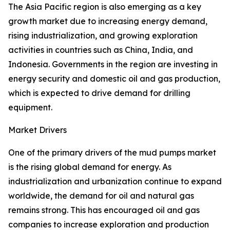
The Asia Pacific region is also emerging as a key
growth market due to increasing energy demand,
rising industrialization, and growing exploration
activities in countries such as China, India, and
Indonesia. Governments in the region are investing in
energy security and domestic oil and gas production,
which is expected to drive demand for drilling
equipment.
Market Drivers
One of the primary drivers of the mud pumps market
is the rising global demand for energy. As
industrialization and urbanization continue to expand
worldwide, the demand for oil and natural gas
remains strong. This has encouraged oil and gas
companies to increase exploration and production