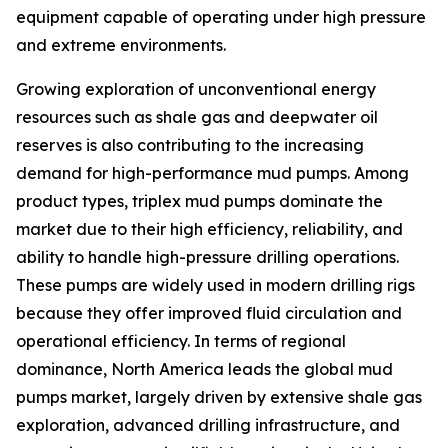
equipment capable of operating under high pressure
and extreme environments.
Growing exploration of unconventional energy
resources such as shale gas and deepwater oil
reserves is also contributing to the increasing
demand for high-performance mud pumps. Among
product types, triplex mud pumps dominate the
market due to their high efficiency, reliability, and
ability to handle high-pressure drilling operations.
These pumps are widely used in modern drilling rigs
because they offer improved fluid circulation and
operational efficiency. In terms of regional
dominance, North America leads the global mud
pumps market, largely driven by extensive shale gas
exploration, advanced drilling infrastructure, and