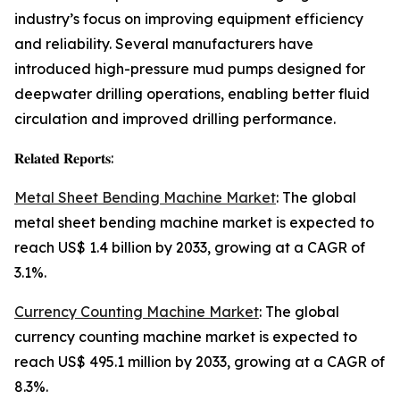
industry’s focus on improving equipment efficiency
and reliability. Several manufacturers have
introduced high-pressure mud pumps designed for
deepwater drilling operations, enabling better fluid
circulation and improved drilling performance.
𝐑𝐞𝐥𝐚𝐭𝐞𝐝 𝐑𝐞𝐩𝐨𝐫𝐭𝐬:
Metal Sheet Bending Machine Market
: The global
metal sheet bending machine market is expected to
reach US$ 1.4 billion by 2033, growing at a CAGR of
3.1%.
Currency Counting Machine Market
: The global
currency counting machine market is expected to
reach US$ 495.1 million by 2033, growing at a CAGR of
8.3%.