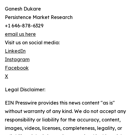
Ganesh Dukare
Persistence Market Research
+1 646-878-6329
email us here
Visit us on social media:
LinkedIn
Instagram
Facebook
X
Legal Disclaimer:
EIN Presswire provides this news content "as is"
without warranty of any kind. We do not accept any
responsibility or liability for the accuracy, content,
images, videos, licenses, completeness, legality, or