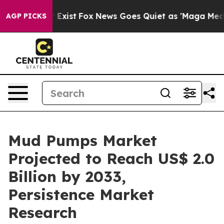
They Exist
Fox News Goes Quiet as 'Maga Media Pipeli
AGP PICKS
Mud Pumps Market
Projected to Reach US$ 2.0
Billion by 2033,
Persistence Market
Research