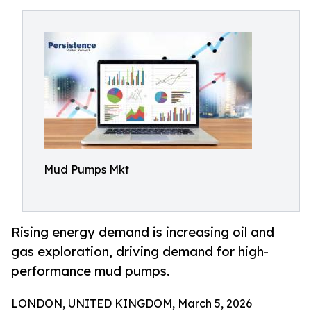
Mud Pumps Mkt
Rising energy demand is increasing oil and
gas exploration, driving demand for high-
performance mud pumps.
LONDON, UNITED KINGDOM, March 5, 2026