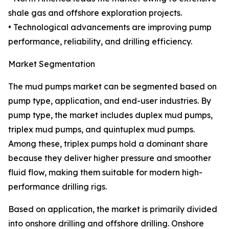
shale gas and offshore exploration projects.
• Technological advancements are improving pump
performance, reliability, and drilling efficiency.
Market Segmentation
The mud pumps market can be segmented based on
pump type, application, and end-user industries. By
pump type, the market includes duplex mud pumps,
triplex mud pumps, and quintuplex mud pumps.
Among these, triplex pumps hold a dominant share
because they deliver higher pressure and smoother
fluid flow, making them suitable for modern high-
performance drilling rigs.
Based on application, the market is primarily divided
into onshore drilling and offshore drilling. Onshore