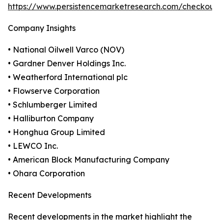
https://www.persistencemarketresearch.com/checkout
Company Insights
• National Oilwell Varco (NOV)
• Gardner Denver Holdings Inc.
• Weatherford International plc
• Flowserve Corporation
• Schlumberger Limited
• Halliburton Company
• Honghua Group Limited
• LEWCO Inc.
• American Block Manufacturing Company
• Ohara Corporation
Recent Developments
Recent developments in the market highlight the