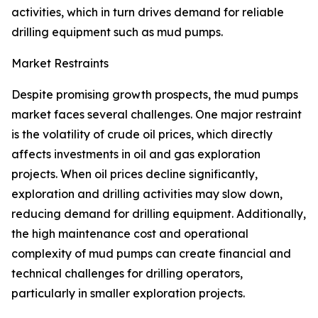
activities, which in turn drives demand for reliable
drilling equipment such as mud pumps.
Market Restraints
Despite promising growth prospects, the mud pumps
market faces several challenges. One major restraint
is the volatility of crude oil prices, which directly
affects investments in oil and gas exploration
projects. When oil prices decline significantly,
exploration and drilling activities may slow down,
reducing demand for drilling equipment. Additionally,
the high maintenance cost and operational
complexity of mud pumps can create financial and
technical challenges for drilling operators,
particularly in smaller exploration projects.