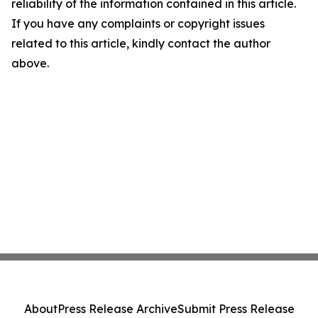
reliability of the information contained in this article.
If you have any complaints or copyright issues
related to this article, kindly contact the author
above.
About
Press Release Archive
Submit Press Release