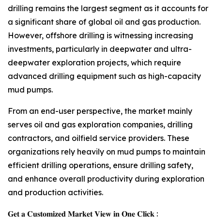
drilling remains the largest segment as it accounts for
a significant share of global oil and gas production.
However, offshore drilling is witnessing increasing
investments, particularly in deepwater and ultra-
deepwater exploration projects, which require
advanced drilling equipment such as high-capacity
mud pumps.
From an end-user perspective, the market mainly
serves oil and gas exploration companies, drilling
contractors, and oilfield service providers. These
organizations rely heavily on mud pumps to maintain
efficient drilling operations, ensure drilling safety,
and enhance overall productivity during exploration
and production activities.
𝐆𝐞𝐭 𝐚 𝐂𝐮𝐬𝐭𝐨𝐦𝐢𝐳𝐞𝐝 𝐌𝐚𝐫𝐤𝐞𝐭 𝐕𝐢𝐞𝐰 𝐢𝐧 𝐎𝐧𝐞 𝐂𝐥𝐢𝐜𝐤 :