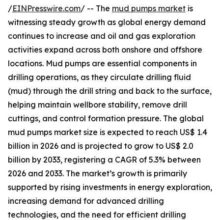
/
EINPresswire.com
/ -- The
mud pumps market
is
witnessing steady growth as global energy demand
continues to increase and oil and gas exploration
activities expand across both onshore and offshore
locations. Mud pumps are essential components in
drilling operations, as they circulate drilling fluid
(mud) through the drill string and back to the surface,
helping maintain wellbore stability, remove drill
cuttings, and control formation pressure. The global
mud pumps market size is expected to reach US$ 1.4
billion in 2026 and is projected to grow to US$ 2.0
billion by 2033, registering a CAGR of 5.3% between
2026 and 2033. The market’s growth is primarily
supported by rising investments in energy exploration,
increasing demand for advanced drilling
technologies, and the need for efficient drilling