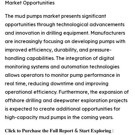
Market Opportunities
The mud pumps market presents significant
opportunities through technological advancements
and innovation in drilling equipment. Manufacturers
are increasingly focusing on developing pumps with
improved efficiency, durability, and pressure-
handling capabilities. The integration of digital
monitoring systems and automation technologies
allows operators to monitor pump performance in
real time, reducing downtime and improving
operational efficiency. Furthermore, the expansion of
offshore drilling and deepwater exploration projects
is expected to create additional opportunities for
high-capacity mud pumps in the coming years.
𝐂𝐥𝐢𝐜𝐤 𝐭𝐨 𝐏𝐮𝐫𝐜𝐡𝐚𝐬𝐞 𝐭𝐡𝐞 𝐅𝐮𝐥𝐥 𝐑𝐞𝐩𝐨𝐫𝐭 & 𝐒𝐭𝐚𝐫𝐭 𝐄𝐱𝐩𝐥𝐨𝐫𝐢𝐧𝐠 :