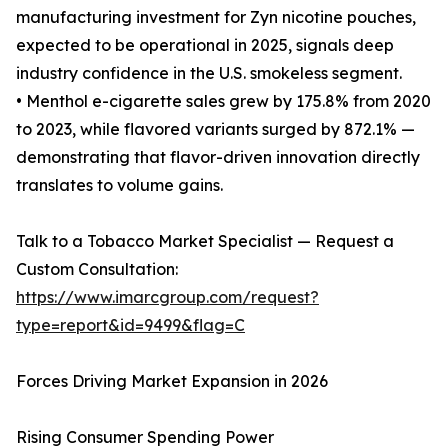
manufacturing investment for Zyn nicotine pouches,
expected to be operational in 2025, signals deep
industry confidence in the U.S. smokeless segment.
• Menthol e-cigarette sales grew by 175.8% from 2020
to 2023, while flavored variants surged by 872.1% —
demonstrating that flavor-driven innovation directly
translates to volume gains.
Talk to a Tobacco Market Specialist — Request a
Custom Consultation:
https://www.imarcgroup.com/request?
type=report&id=9499&flag=C
Forces Driving Market Expansion in 2026
Rising Consumer Spending Power