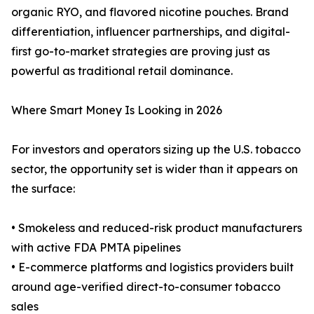
organic RYO, and flavored nicotine pouches. Brand
differentiation, influencer partnerships, and digital-
first go-to-market strategies are proving just as
powerful as traditional retail dominance.
Where Smart Money Is Looking in 2026
For investors and operators sizing up the U.S. tobacco
sector, the opportunity set is wider than it appears on
the surface:
• Smokeless and reduced-risk product manufacturers
with active FDA PMTA pipelines
• E-commerce platforms and logistics providers built
around age-verified direct-to-consumer tobacco
sales