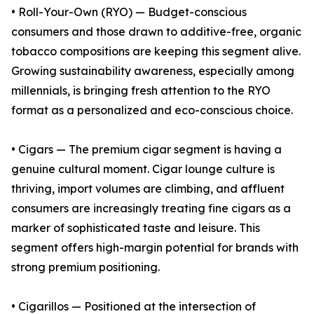
• Roll-Your-Own (RYO) — Budget-conscious
consumers and those drawn to additive-free, organic
tobacco compositions are keeping this segment alive.
Growing sustainability awareness, especially among
millennials, is bringing fresh attention to the RYO
format as a personalized and eco-conscious choice.
• Cigars — The premium cigar segment is having a
genuine cultural moment. Cigar lounge culture is
thriving, import volumes are climbing, and affluent
consumers are increasingly treating fine cigars as a
marker of sophisticated taste and leisure. This
segment offers high-margin potential for brands with
strong premium positioning.
• Cigarillos — Positioned at the intersection of