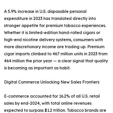
A 5.9% increase in U.S. disposable personal
expenditure in 2023 has translated directly into
stronger appetite for premium tobacco experiences.
Whether it is limited-edition hand-rolled cigars or
high-end nicotine delivery systems, consumers with
more discretionary income are trading up. Premium
cigar imports climbed to 467 million units in 2023 from
464 million the prior year — a clear signal that quality
is becoming as important as habit.
Digital Commerce Unlocking New Sales Frontiers
E-commerce accounted for 16.2% of all U.S. retail
sales by end-2024, with total online revenues
expected to surpass $1.2 trillion. Tobacco brands are