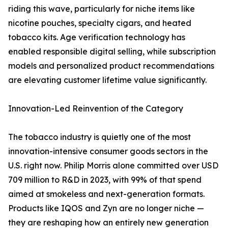
riding this wave, particularly for niche items like
nicotine pouches, specialty cigars, and heated
tobacco kits. Age verification technology has
enabled responsible digital selling, while subscription
models and personalized product recommendations
are elevating customer lifetime value significantly.
Innovation-Led Reinvention of the Category
The tobacco industry is quietly one of the most
innovation-intensive consumer goods sectors in the
U.S. right now. Philip Morris alone committed over USD
709 million to R&D in 2023, with 99% of that spend
aimed at smokeless and next-generation formats.
Products like IQOS and Zyn are no longer niche —
they are reshaping how an entirely new generation