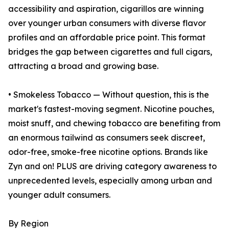
accessibility and aspiration, cigarillos are winning
over younger urban consumers with diverse flavor
profiles and an affordable price point. This format
bridges the gap between cigarettes and full cigars,
attracting a broad and growing base.
• Smokeless Tobacco — Without question, this is the
market's fastest-moving segment. Nicotine pouches,
moist snuff, and chewing tobacco are benefiting from
an enormous tailwind as consumers seek discreet,
odor-free, smoke-free nicotine options. Brands like
Zyn and on! PLUS are driving category awareness to
unprecedented levels, especially among urban and
younger adult consumers.
By Region