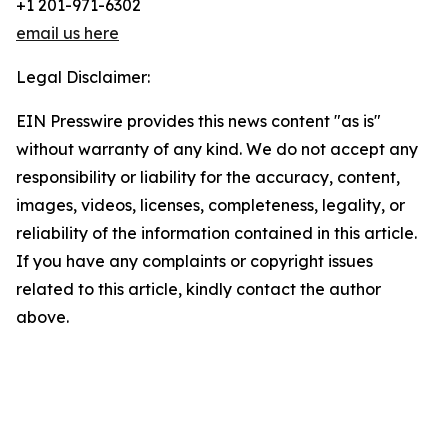
+1 201-971-6302
email us here
Legal Disclaimer:
EIN Presswire provides this news content "as is"
without warranty of any kind. We do not accept any
responsibility or liability for the accuracy, content,
images, videos, licenses, completeness, legality, or
reliability of the information contained in this article.
If you have any complaints or copyright issues
related to this article, kindly contact the author
above.