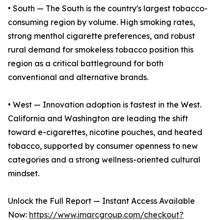
• South — The South is the country's largest tobacco-
consuming region by volume. High smoking rates,
strong menthol cigarette preferences, and robust
rural demand for smokeless tobacco position this
region as a critical battleground for both
conventional and alternative brands.
• West — Innovation adoption is fastest in the West.
California and Washington are leading the shift
toward e-cigarettes, nicotine pouches, and heated
tobacco, supported by consumer openness to new
categories and a strong wellness-oriented cultural
mindset.
Unlock the Full Report — Instant Access Available
Now:
https://www.imarcgroup.com/checkout?