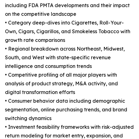
including FDA PMTA developments and their impact
on the competitive landscape
• Category deep-dives into Cigarettes, Roll-Your-
Own, Cigars, Cigarillos, and Smokeless Tobacco with
growth rate comparisons
• Regional breakdown across Northeast, Midwest,
South, and West with state-specific revenue
intelligence and consumption trends
• Competitive profiling of all major players with
analysis of product strategy, M&A activity, and
digital transformation efforts
• Consumer behavior data including demographic
segmentation, online purchasing trends, and brand
switching dynamics
• Investment feasibility frameworks with risk-adjusted
return modeling for market entry, expansion, and