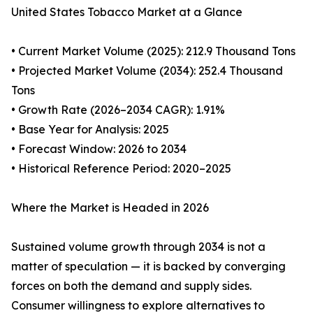
United States Tobacco Market at a Glance
• Current Market Volume (2025): 212.9 Thousand Tons
• Projected Market Volume (2034): 252.4 Thousand
Tons
• Growth Rate (2026–2034 CAGR): 1.91%
• Base Year for Analysis: 2025
• Forecast Window: 2026 to 2034
• Historical Reference Period: 2020–2025
Where the Market is Headed in 2026
Sustained volume growth through 2034 is not a
matter of speculation — it is backed by converging
forces on both the demand and supply sides.
Consumer willingness to explore alternatives to