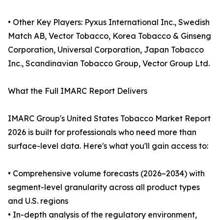
• Other Key Players: Pyxus International Inc., Swedish
Match AB, Vector Tobacco, Korea Tobacco & Ginseng
Corporation, Universal Corporation, Japan Tobacco
Inc., Scandinavian Tobacco Group, Vector Group Ltd.
What the Full IMARC Report Delivers
IMARC Group's United States Tobacco Market Report
2026 is built for professionals who need more than
surface-level data. Here's what you'll gain access to:
• Comprehensive volume forecasts (2026–2034) with
segment-level granularity across all product types
and U.S. regions
• In-depth analysis of the regulatory environment,