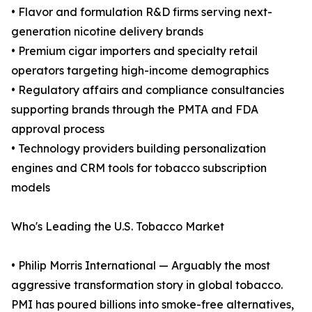
• Flavor and formulation R&D firms serving next-
generation nicotine delivery brands
• Premium cigar importers and specialty retail
operators targeting high-income demographics
• Regulatory affairs and compliance consultancies
supporting brands through the PMTA and FDA
approval process
• Technology providers building personalization
engines and CRM tools for tobacco subscription
models
Who's Leading the U.S. Tobacco Market
• Philip Morris International — Arguably the most
aggressive transformation story in global tobacco.
PMI has poured billions into smoke-free alternatives,