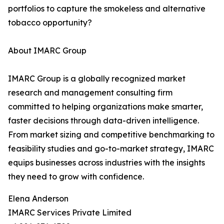
portfolios to capture the smokeless and alternative
tobacco opportunity?
About IMARC Group
IMARC Group is a globally recognized market
research and management consulting firm
committed to helping organizations make smarter,
faster decisions through data-driven intelligence.
From market sizing and competitive benchmarking to
feasibility studies and go-to-market strategy, IMARC
equips businesses across industries with the insights
they need to grow with confidence.
Elena Anderson
IMARC Services Private Limited