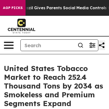
razil Gives Parents Social Media Controls for Their Ki
AGP PICKS
United States Tobacco
Market to Reach 252.4
Thousand Tons by 2034 as
Smokeless and Premium
Segments Expand