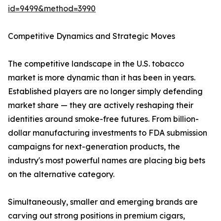
id=9499&method=3990
Competitive Dynamics and Strategic Moves
The competitive landscape in the U.S. tobacco
market is more dynamic than it has been in years.
Established players are no longer simply defending
market share — they are actively reshaping their
identities around smoke-free futures. From billion-
dollar manufacturing investments to FDA submission
campaigns for next-generation products, the
industry's most powerful names are placing big bets
on the alternative category.
Simultaneously, smaller and emerging brands are
carving out strong positions in premium cigars,