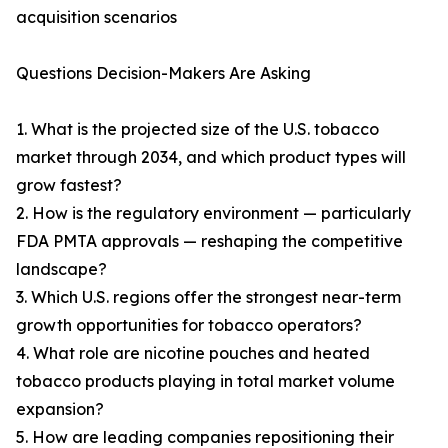
acquisition scenarios
Questions Decision-Makers Are Asking
1. What is the projected size of the U.S. tobacco
market through 2034, and which product types will
grow fastest?
2. How is the regulatory environment — particularly
FDA PMTA approvals — reshaping the competitive
landscape?
3. Which U.S. regions offer the strongest near-term
growth opportunities for tobacco operators?
4. What role are nicotine pouches and heated
tobacco products playing in total market volume
expansion?
5. How are leading companies repositioning their