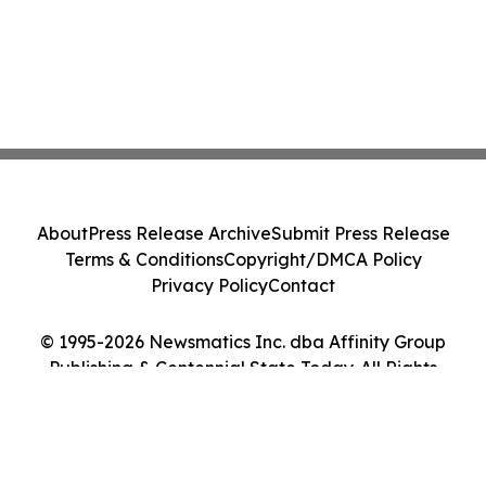
About
Press Release Archive
Submit Press Release
Terms & Conditions
Copyright/DMCA Policy
Privacy Policy
Contact
© 1995-2026 Newsmatics Inc. dba Affinity Group
Publishing & Centennial State Today. All Rights
Reserved.
Cookie Settings / Your Privacy Choices