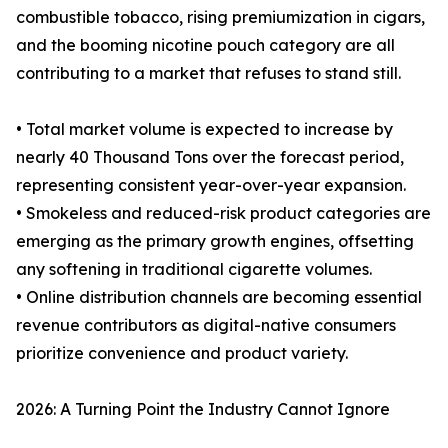
combustible tobacco, rising premiumization in cigars,
and the booming nicotine pouch category are all
contributing to a market that refuses to stand still.
• Total market volume is expected to increase by
nearly 40 Thousand Tons over the forecast period,
representing consistent year-over-year expansion.
• Smokeless and reduced-risk product categories are
emerging as the primary growth engines, offsetting
any softening in traditional cigarette volumes.
• Online distribution channels are becoming essential
revenue contributors as digital-native consumers
prioritize convenience and product variety.
2026: A Turning Point the Industry Cannot Ignore