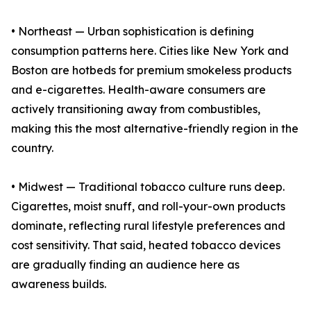
• Northeast — Urban sophistication is defining
consumption patterns here. Cities like New York and
Boston are hotbeds for premium smokeless products
and e-cigarettes. Health-aware consumers are
actively transitioning away from combustibles,
making this the most alternative-friendly region in the
country.
• Midwest — Traditional tobacco culture runs deep.
Cigarettes, moist snuff, and roll-your-own products
dominate, reflecting rural lifestyle preferences and
cost sensitivity. That said, heated tobacco devices
are gradually finding an audience here as
awareness builds.