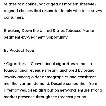
relates to nicotine, packaged as modern, lifestyle-
aligned choices that resonate deeply with tech-savvy
consumers.
Breaking Down the United States Tobacco Market:
Segment-by-Segment Opportunity
By Product Type
• Cigarettes — Conventional cigarettes remain a
foundational revenue stream, anchored by brand
loyalty among older demographics and consistent
menthol variant demand. Despite competition from
alternatives, deep distribution networks ensure strong
market presence through the forecast period.