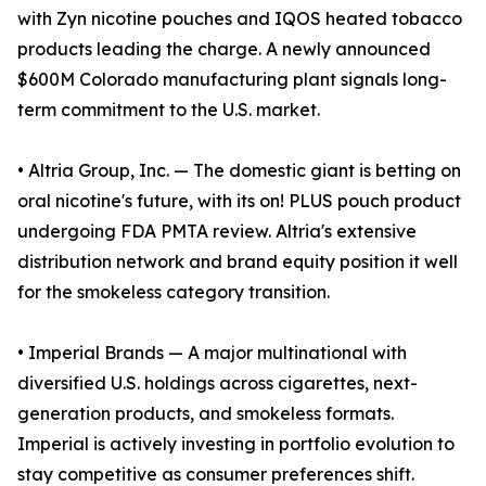
with Zyn nicotine pouches and IQOS heated tobacco
products leading the charge. A newly announced
$600M Colorado manufacturing plant signals long-
term commitment to the U.S. market.
• Altria Group, Inc. — The domestic giant is betting on
oral nicotine's future, with its on! PLUS pouch product
undergoing FDA PMTA review. Altria's extensive
distribution network and brand equity position it well
for the smokeless category transition.
• Imperial Brands — A major multinational with
diversified U.S. holdings across cigarettes, next-
generation products, and smokeless formats.
Imperial is actively investing in portfolio evolution to
stay competitive as consumer preferences shift.