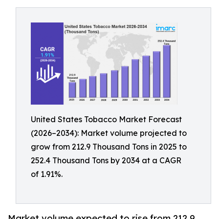
United States Tobacco Market Forecast
(2026–2034): Market volume projected to
grow from 212.9 Thousand Tons in 2025 to
252.4 Thousand Tons by 2034 at a CAGR
of 1.91%.
Market volume expected to rise from 212.9