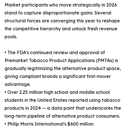
Market participants who move strategically in 2026
stand to capture disproportionate gains. Several
structural forces are converging this year to reshape
the competitive hierarchy and unlock fresh revenue
pools.
• The FDA's continued review and approval of
Premarket Tobacco Product Applications (PMTAs) is
gradually legitimizing the alternative product space,
giving compliant brands a significant first-mover
advantage.
• Over 2.25 million high school and middle school
students in the United States reported using tobacco
products in 2024 — a data point that underscores the
long-term pipeline of alternative product consumers.
• Philip Morris International's $600 million