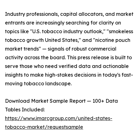
Industry professionals, capital allocators, and market
entrants are increasingly searching for clarity on
topics like "U.S. tobacco industry outlook," "smokeless
tobacco growth United States," and "nicotine pouch
market trends" — signals of robust commercial
activity across the board. This press release is built to
serve those who need verified data and actionable
insights to make high-stakes decisions in today's fast-
moving tobacco landscape.
Download Market Sample Report — 100+ Data
Tables Included:
https://www.imarcgroup.com/united-states-
tobacco-market/requestsample