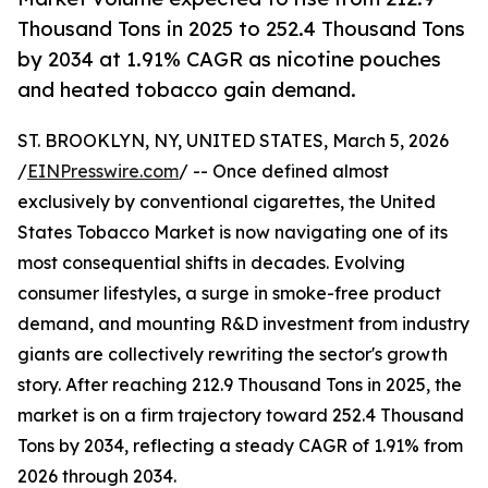
Thousand Tons in 2025 to 252.4 Thousand Tons
by 2034 at 1.91% CAGR as nicotine pouches
and heated tobacco gain demand.
ST. BROOKLYN, NY, UNITED STATES, March 5, 2026
/
EINPresswire.com
/ -- Once defined almost
exclusively by conventional cigarettes, the United
States Tobacco Market is now navigating one of its
most consequential shifts in decades. Evolving
consumer lifestyles, a surge in smoke-free product
demand, and mounting R&D investment from industry
giants are collectively rewriting the sector's growth
story. After reaching 212.9 Thousand Tons in 2025, the
market is on a firm trajectory toward 252.4 Thousand
Tons by 2034, reflecting a steady CAGR of 1.91% from
2026 through 2034.