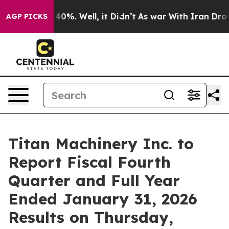
 Around 40%. Well, it Didn’t
As war With Iran Drove o
AGP PICKS
Titan Machinery Inc. to
Report Fiscal Fourth
Quarter and Full Year
Ended January 31, 2026
Results on Thursday,