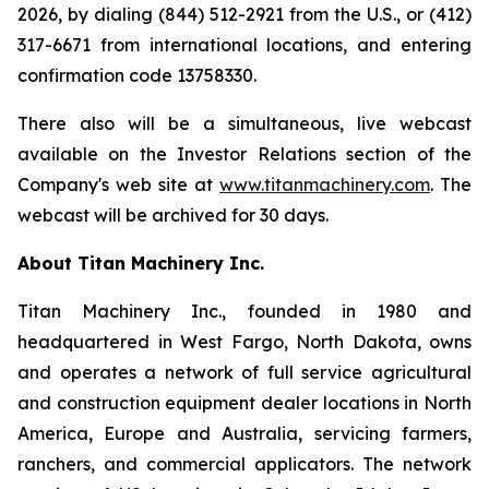
2026, by dialing (844) 512-2921 from the U.S., or (412)
317-6671 from international locations, and entering
confirmation code 13758330.
There also will be a simultaneous, live webcast
available on the Investor Relations section of the
Company's web site at
www.titanmachinery.com
. The
webcast will be archived for 30 days.
About Titan Machinery Inc.
Titan Machinery Inc., founded in 1980 and
headquartered in West Fargo, North Dakota, owns
and operates a network of full service agricultural
and construction equipment dealer locations in North
America, Europe and Australia, servicing farmers,
ranchers, and commercial applicators. The network