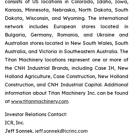
consists of US locations in Colorado, Idaho, Iowa,
Kansas, Minnesota, Nebraska, North Dakota, South
Dakota, Wisconsin, and Wyoming. The international
network includes European stores located in
Bulgaria, Germany, Romania, and Ukraine and
Australian stores located in New South Wales, South
Australia, and Victoria in Southeastern Australia. The
Titan Machinery locations represent one or more of
the CNH Industrial Brands, including Case IH, New
Holland Agriculture, Case Construction, New Holland
Construction, and CNH Industrial Capital. Additional
information about Titan Machinery Inc. can be found
at
www.titanmachinery.com
.
Investor Relations Contact:
ICR, Inc.
Jeff Sonnek,
jeff.sonnek@icrinc.com