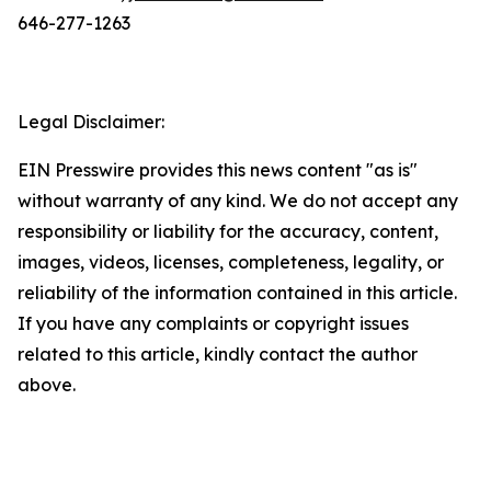
646-277-1263
Legal Disclaimer:
EIN Presswire provides this news content "as is"
without warranty of any kind. We do not accept any
responsibility or liability for the accuracy, content,
images, videos, licenses, completeness, legality, or
reliability of the information contained in this article.
If you have any complaints or copyright issues
related to this article, kindly contact the author
above.