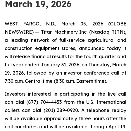
March 19, 2026
WEST FARGO, N.D., March 05, 2026 (GLOBE
NEWSWIRE) -- Titan Machinery Inc. (Nasdaq: TITN),
a leading network of full-service agricultural and
construction equipment stores, announced today it
will release financial results for the fourth quarter and
full year ended January 31, 2026, on Thursday, March
19, 2026, followed by an investor conference call at
7:30 a.m. Central time (8:30 a.m. Eastern time).
Investors interested in participating in the live call
can dial (877) 704-4453 from the U.S. International
callers can dial (201) 389-0920. A telephone replay
will be available approximately three hours after the
call concludes and will be available through April 19,