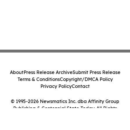
About
Press Release Archive
Submit Press Release
Terms & Conditions
Copyright/DMCA Policy
Privacy Policy
Contact
© 1995-2026 Newsmatics Inc. dba Affinity Group
Publishing & Centennial State Today. All Rights
Reserved.
Cookie Settings / Your Privacy Choices