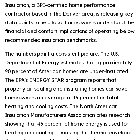
Insulation, a BPI-certified home performance
contractor based in the Denver area, is releasing key
data points to help local homeowners understand the
financial and comfort implications of operating below
recommended insulation benchmarks.
The numbers paint a consistent picture. The U.S.
Department of Energy estimates that approximately
90 percent of American homes are under-insulated.
The EPA's ENERGY STAR program reports that
properly air sealing and insulating homes can save
homeowners an average of 15 percent on total
heating and cooling costs. The North American
Insulation Manufacturers Association cites research
showing that 46 percent of home energy is used for
heating and cooling — making the thermal envelope