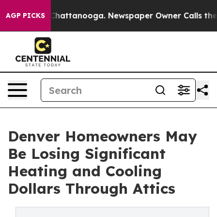
aos in Chattanooga. Newspaper Owner Calls the Peopl
AGP PICKS
Denver Homeowners May
Be Losing Significant
Heating and Cooling
Dollars Through Attics