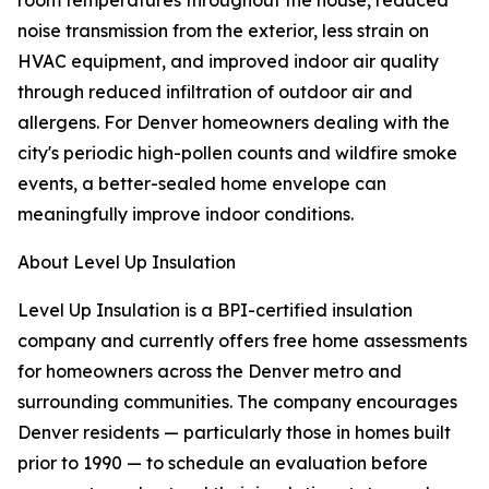
room temperatures throughout the house, reduced
noise transmission from the exterior, less strain on
HVAC equipment, and improved indoor air quality
through reduced infiltration of outdoor air and
allergens. For Denver homeowners dealing with the
city's periodic high-pollen counts and wildfire smoke
events, a better-sealed home envelope can
meaningfully improve indoor conditions.
About Level Up Insulation
Level Up Insulation is a BPI-certified insulation
company and currently offers free home assessments
for homeowners across the Denver metro and
surrounding communities. The company encourages
Denver residents — particularly those in homes built
prior to 1990 — to schedule an evaluation before