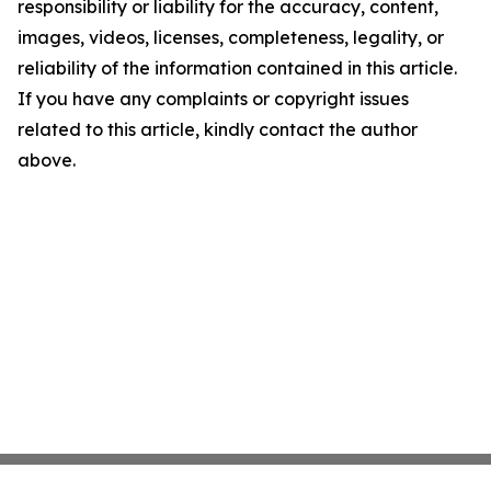
responsibility or liability for the accuracy, content,
images, videos, licenses, completeness, legality, or
reliability of the information contained in this article.
If you have any complaints or copyright issues
related to this article, kindly contact the author
above.