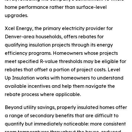
home performance rather than surface-level
upgrades.
Xcel Energy, the primary electricity provider for
Denver-area households, offers rebates for
qualifying insulation projects through its energy
efficiency programs. Homeowners whose projects
meet specified R-value thresholds may be eligible for
rebates that offset a portion of project costs. Level
Up Insulation works with homeowners to understand
available incentives and help them navigate the
rebate process where applicable.
Beyond utility savings, properly insulated homes offer
a range of secondary benefits that are difficult to
quantify but immediately noticeable: more consistent