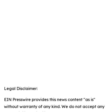
Legal Disclaimer:
EIN Presswire provides this news content "as is"
without warranty of any kind. We do not accept any