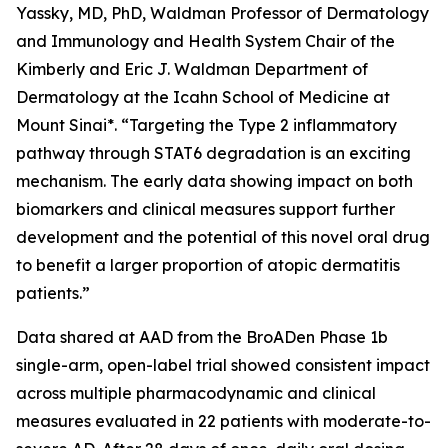
Yassky, MD, PhD, Waldman Professor of Dermatology
and Immunology and Health System Chair of the
Kimberly and Eric J. Waldman Department of
Dermatology at the Icahn School of Medicine at
Mount Sinai*. “Targeting the Type 2 inflammatory
pathway through STAT6 degradation is an exciting
mechanism. The early data showing impact on both
biomarkers and clinical measures support further
development and the potential of this novel oral drug
to benefit a larger proportion of atopic dermatitis
patients.”
Data shared at AAD from the BroADen Phase 1b
single-arm, open-label trial showed consistent impact
across multiple pharmacodynamic and clinical
measures evaluated in 22 patients with moderate-to-