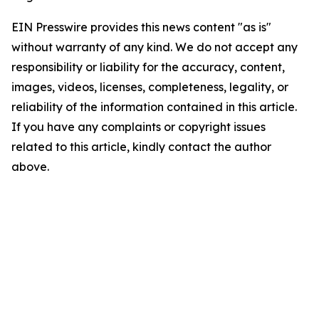
EIN Presswire provides this news content "as is"
without warranty of any kind. We do not accept any
responsibility or liability for the accuracy, content,
images, videos, licenses, completeness, legality, or
reliability of the information contained in this article.
If you have any complaints or copyright issues
related to this article, kindly contact the author
above.