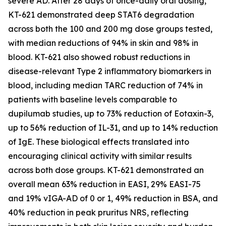
severe AD. After 28 days of once-daily oral dosing,
KT-621 demonstrated deep STAT6 degradation
across both the 100 and 200 mg dose groups tested,
with median reductions of 94% in skin and 98% in
blood. KT-621 also showed robust reductions in
disease-relevant Type 2 inflammatory biomarkers in
blood, including median TARC reduction of 74% in
patients with baseline levels comparable to
dupilumab studies, up to 73% reduction of Eotaxin-3,
up to 56% reduction of IL-31, and up to 14% reduction
of IgE. These biological effects translated into
encouraging clinical activity with similar results
across both dose groups. KT-621 demonstrated an
overall mean 63% reduction in EASI, 29% EASI-75
and 19% vIGA-AD of 0 or 1, 49% reduction in BSA, and
40% reduction in peak pruritus NRS, reflecting