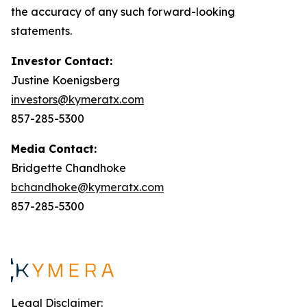
the accuracy of any such forward-looking
statements.
Investor Contact:
Justine Koenigsberg
investors@kymeratx.com
857-285-5300
Media Contact:
Bridgette Chandhoke
bchandhoke@kymeratx.com
857-285-5300
Legal Disclaimer: