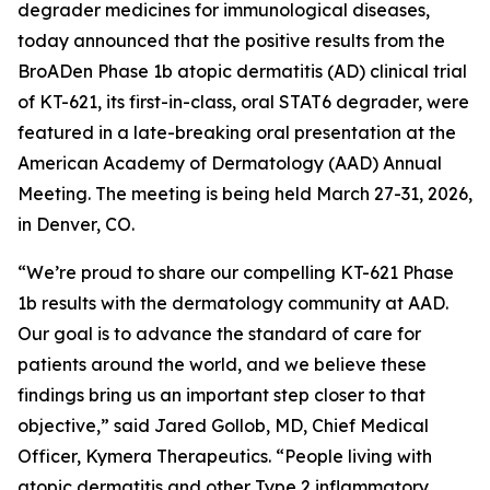
degrader medicines for immunological diseases,
today announced that the positive results from the
BroADen Phase 1b atopic dermatitis (AD) clinical trial
of KT-621, its first-in-class, oral STAT6 degrader, were
featured in a late-breaking oral presentation at the
American Academy of Dermatology (AAD) Annual
Meeting. The meeting is being held March 27-31, 2026,
in Denver, CO.
“We’re proud to share our compelling KT-621 Phase
1b results with the dermatology community at AAD.
Our goal is to advance the standard of care for
patients around the world, and we believe these
findings bring us an important step closer to that
objective,” said Jared Gollob, MD, Chief Medical
Officer, Kymera Therapeutics. “People living with
atopic dermatitis and other Type 2 inflammatory