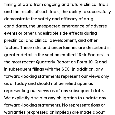
timing of data from ongoing and future clinical trials
and the results of such trials, the ability to successfully
demonstrate the safety and efficacy of drug
candidates, the unexpected emergence of adverse
events or other undesirable side effects during
preclinical and clinical development, and other
factors. These risks and uncertainties are described in
greater detail in the section entitled "Risk Factors" in
the most recent Quarterly Report on Form 10-Q and
in subsequent filings with the SEC. In addition, any
forward-looking statements represent our views only
as of today and should not be relied upon as
representing our views as of any subsequent date.
We explicitly disclaim any obligation to update any
forward-looking statements. No representations or
warranties (expressed or implied) are made about