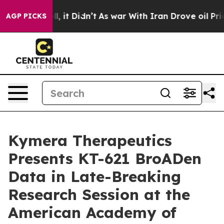
Well, it Didn’t
As war With Iran Drove oil Prices Hig
AGP PICKS
Kymera Therapeutics
Presents KT-621 BroADen
Data in Late-Breaking
Research Session at the
American Academy of