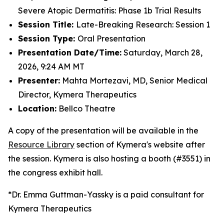
Severe Atopic Dermatitis: Phase 1b Trial Results
Session Title:
Late-Breaking Research: Session 1
Session Type:
Oral Presentation
Presentation Date/Time:
Saturday, March 28,
2026, 9:24 AM MT
Presenter:
Mahta Mortezavi, MD, Senior Medical
Director, Kymera Therapeutics
Location:
Bellco Theatre
A copy of the presentation will be available in the
Resource Library
section of Kymera's website after
the session. Kymera is also hosting a booth (#3551) in
the congress exhibit hall.
*Dr.
Emma Guttman-Yassky is a paid consultant for
Kymera Therapeutics