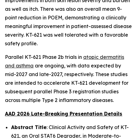
improvements in both skin lesion severity and burden
as well as itch. There was also an overall mean 9-
point reduction in POEM, demonstrating a clinically
meaningful improvement in patient-assessed disease
severity. KT-621 was well tolerated with a favorable
safety profile.
Parallel KT-621 Phase 2b trials in
atopic dermatitis
and asthma
are ongoing, with data expected by
mid-2027 and late-2027, respectively. These studies
are intended to accelerate KT-621 development for
subsequent parallel Phase 3 registration studies
across multiple Type 2 inflammatory diseases.
AAD 2026 Late-Breaking Presentation Details
Abstract Title
: Clinical Activity and Safety of KT-
621, an Oral STAT6 Degrader, in Moderate-to-