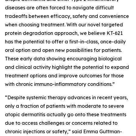
diseases are often forced to navigate difficult
tradeoffs between efficacy, safety and convenience
when choosing treatment. With our novel targeted
protein degradation approach, we believe KT-621
has the potential to offer a first-in-class, once-daily
oral option and open new possibilities for patients.
These early data showing encouraging biological
and clinical activity highlight the potential to expand
treatment options and improve outcomes for those
with chronic immuno-inflammatory conditions.”
“Despite systemic therapy advances in recent years,
only a fraction of patients with moderate to severe
atopic dermatitis actually go onto these treatments
due to access challenges or concerns related to
chronic injections or safety,” said Emma Guttman-