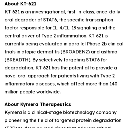
About KT-621
KT-621 is an investigational, first-in-class, once-daily
oral degrader of STAT6, the specific transcription
factor responsible for IL-4/IL-13 signaling and the
central driver of Type 2 inflammation. KT-621 is
currently being evaluated in parallel Phase 2b clinical
trials in atopic dermatitis (
BROADEN2
) and asthma
(
BREADTH
). By selectively targeting STAT6 for
degradation, KT-621 has the potential to provide a
novel oral approach for patients living with Type 2
inflammatory diseases, which affect more than 140
million people worldwide.
About Kymera Therapeutics
Kymera is a clinical-stage biotechnology company
pioneering the field of targeted protein degradation