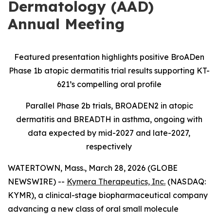
Dermatology (AAD)
Annual Meeting
Featured presentation highlights positive BroADen
Phase 1b atopic dermatitis trial results supporting KT-
621’s compelling oral profile
Parallel Phase 2b trials, BROADEN2 in atopic
dermatitis and BREADTH in asthma, ongoing with
data expected by mid-2027 and late-2027,
respectively
WATERTOWN, Mass., March 28, 2026 (GLOBE
NEWSWIRE) --
Kymera Therapeutics, Inc.
(NASDAQ:
KYMR), a clinical-stage biopharmaceutical company
advancing a new class of oral small molecule