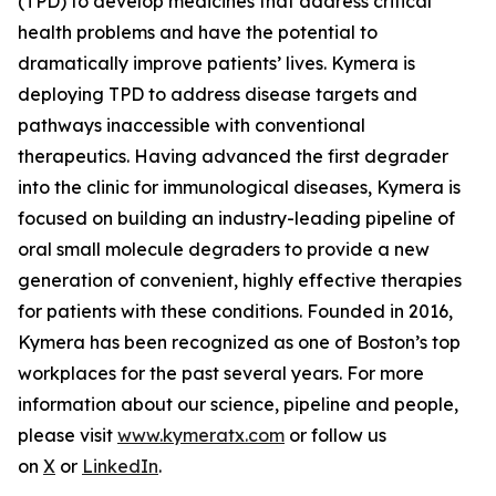
(TPD) to develop medicines that address critical
health problems and have the potential to
dramatically improve patients’ lives. Kymera is
deploying TPD to address disease targets and
pathways inaccessible with conventional
therapeutics. Having advanced the first degrader
into the clinic for immunological diseases, Kymera is
focused on building an industry-leading pipeline of
oral small molecule degraders to provide a new
generation of convenient, highly effective therapies
for patients with these conditions. Founded in 2016,
Kymera has been recognized as one of Boston’s top
workplaces for the past several years. For more
information about our science, pipeline and people,
please visit
www.kymeratx.com
or follow us
on
X
or
LinkedIn
.