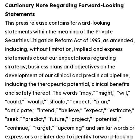
Cautionary Note Regarding Forward-Looking
Statements
This press release contains forward-looking
statements within the meaning of the Private
Securities Litigation Reform Act of 1995, as amended,
including, without limitation, implied and express
statements about our expectations regarding
strategy, business plans and objectives on the
development of our clinical and preclinical pipeline,
including the therapeutic potential, clinical benefits
and safety thereof. The words "may," "might," "will,"
"could," "would," "should," "expect," "plan,"
"anticipate," "intend," "believe," "expect," "estimate,"
"seek," "predict," "future," "project," "potential,"
"continue," "target," “upcoming” and similar words or
expressions are intended to identify forward-looking