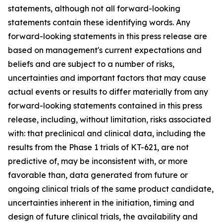
statements, although not all forward-looking
statements contain these identifying words. Any
forward-looking statements in this press release are
based on management's current expectations and
beliefs and are subject to a number of risks,
uncertainties and important factors that may cause
actual events or results to differ materially from any
forward-looking statements contained in this press
release, including, without limitation, risks associated
with: that preclinical and clinical data, including the
results from the Phase 1 trials of KT-621, are not
predictive of, may be inconsistent with, or more
favorable than, data generated from future or
ongoing clinical trials of the same product candidate,
uncertainties inherent in the initiation, timing and
design of future clinical trials, the availability and